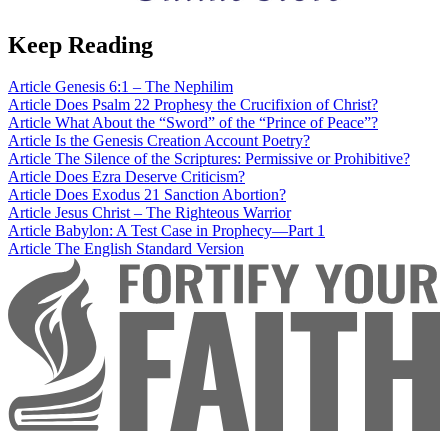
Keep Reading
Article
Genesis 6:1 – The Nephilim
Article
Does Psalm 22 Prophesy the Crucifixion of Christ?
Article
What About the “Sword” of the “Prince of Peace”?
Article
Is the Genesis Creation Account Poetry?
Article
The Silence of the Scriptures: Permissive or Prohibitive?
Article
Does Ezra Deserve Criticism?
Article
Does Exodus 21 Sanction Abortion?
Article
Jesus Christ – The Righteous Warrior
Article
Babylon: A Test Case in Prophecy—Part 1
Article
The English Standard Version