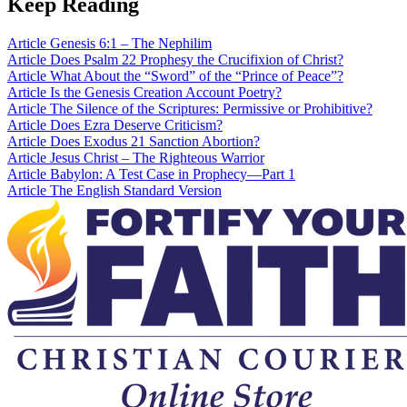
Keep Reading
Article
Genesis 6:1 – The Nephilim
Article
Does Psalm 22 Prophesy the Crucifixion of Christ?
Article
What About the “Sword” of the “Prince of Peace”?
Article
Is the Genesis Creation Account Poetry?
Article
The Silence of the Scriptures: Permissive or Prohibitive?
Article
Does Ezra Deserve Criticism?
Article
Does Exodus 21 Sanction Abortion?
Article
Jesus Christ – The Righteous Warrior
Article
Babylon: A Test Case in Prophecy—Part 1
Article
The English Standard Version