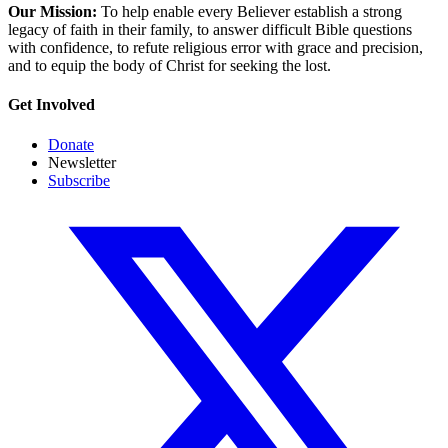
Our Mission:
To help enable every Believer establish a strong
legacy of faith in their family, to answer difficult Bible questions
with confidence, to refute religious error with grace and precision,
and to equip the body of Christ for seeking the lost.
Get Involved
Donate
Newsletter
Subscribe