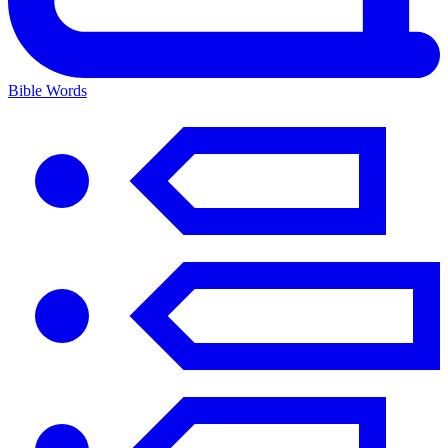
Bible Words