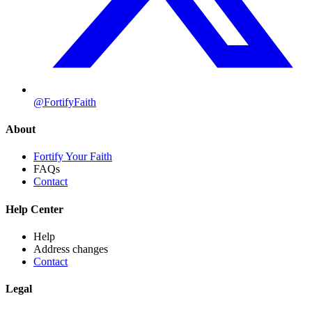
@FortifyFaith
About
Fortify Your Faith
FAQs
Contact
Help Center
Help
Address changes
Contact
Legal