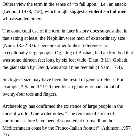
Others view the term in the sense of “to fall upon,” i.e., an attack
(Leupold 1978, 258), which might suggest a
violent sort of men
who assaulted others.
The contextual use of the term in later history does suggest that in
that setting at least, the Nephilim were men of extraordinary size
(Num. 13:32-33). There are other biblical references to
exceptionally large people. Og, king of Bashan, had an iron bed that
was some thirteen feet long by six feet wide (Deut. 3:11). Goliath,
the giant slain by David, was about nine feet tall (1 Sam. 17:4).
Such great size may have been the result of genetic defects. For
example, 2 Samuel 21:20 mentions a giant who had a total of
twenty-four toes and fingers.
Archaeology has confirmed the existence of large people in the
ancient world. One writer notes: “The remains of a man of
enormous stature have been discovered at Grimaldi on the
Mediterranean coast by the Franco-Italian frontier” (Atkinson 1957,
72).