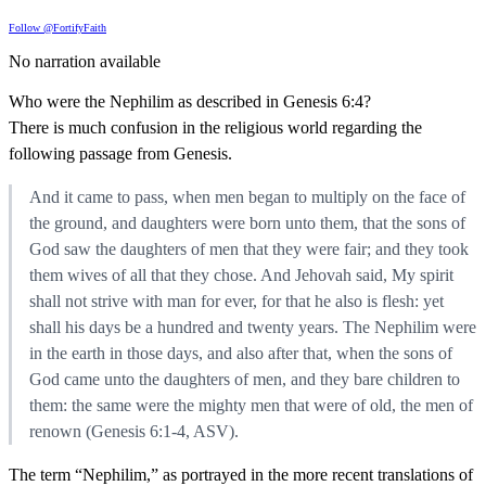
Follow @FortifyFaith
No narration available
Who were the Nephilim as described in Genesis 6:4?
There is much confusion in the religious world regarding the
following passage from Genesis.
And it came to pass, when men began to multiply on the face of
the ground, and daughters were born unto them, that the sons of
God saw the daughters of men that they were fair; and they took
them wives of all that they chose. And Jehovah said, My spirit
shall not strive with man for ever, for that he also is flesh: yet
shall his days be a hundred and twenty years. The Nephilim were
in the earth in those days, and also after that, when the sons of
God came unto the daughters of men, and they bare children to
them: the same were the mighty men that were of old, the men of
renown (Genesis 6:1-4, ASV).
The term “Nephilim,” as portrayed in the more recent translations of