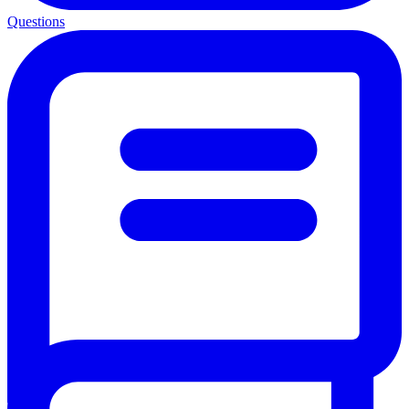
Questions