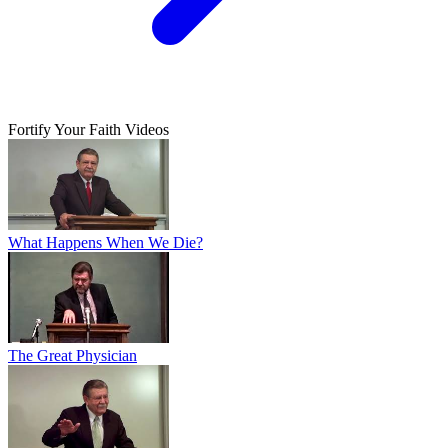
Fortify Your Faith Videos
What Happens When We Die?
The Great Physician