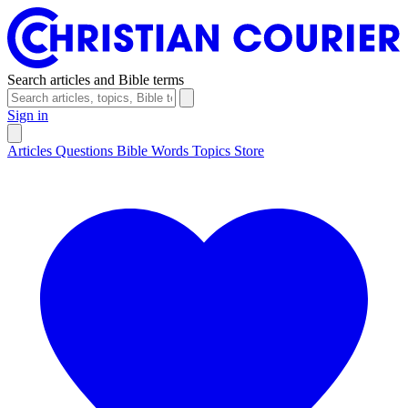
Search articles and Bible terms
Sign in
Articles
Questions
Bible Words
Topics
Store