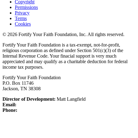
Copyright
Permissions
Privacy
Terms
Cookies
© 2026 Fortify Your Faith Foundation, Inc. All rights reserved.
Fortify Your Faith Foundation is a tax-exempt, not-for-profit,
religious corporation as defined under Section 501(c)(3) of the
Internal Revenue Code.
Your finacial support is very much
appreciated and may qualify as a charitable deduction for federal
income tax purposes.
Fortify Your Faith Foundation
P.O. Box 11746
Jackson, TN 38308
Director of Development:
Matt Langfield
Email:
Phone: