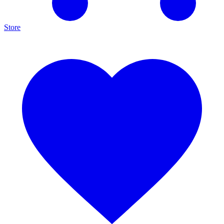
Store