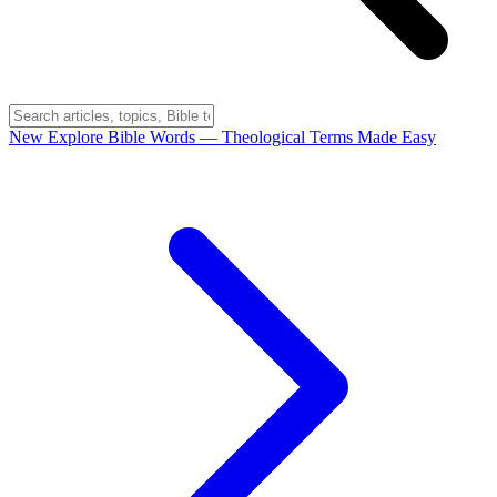
New
Explore Bible Words
— Theological Terms Made Easy