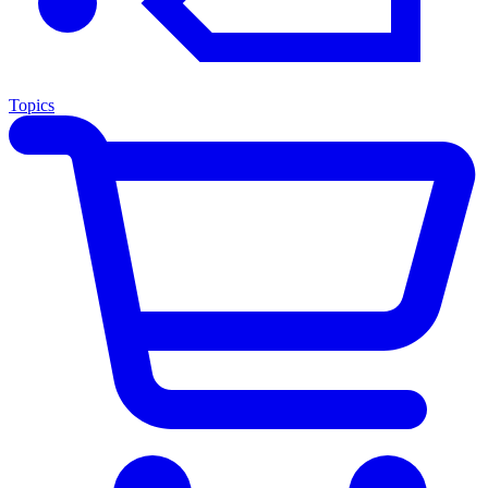
Topics