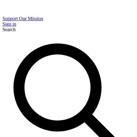
Support Our Mission
Sign in
Search