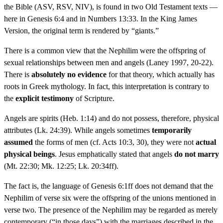
the Bible (ASV, RSV, NIV), is found in two Old Testament texts —
here in Genesis 6:4 and in Numbers 13:33. In the King James
Version, the original term is rendered by “giants.”
There is a common view that the Nephilim were the offspring of
sexual relationships between men and angels (Laney 1997, 20-22).
There is
absolutely no evidence
for that theory, which actually has
roots in Greek mythology. In fact, this interpretation is contrary to
the
explicit testimony
of Scripture.
Angels are spirits (Heb. 1:14) and do not possess, therefore, physical
attributes (Lk. 24:39). While angels sometimes
temporarily
assumed
the forms of men (cf. Acts 10:3, 30), they were not
actual
physical beings
. Jesus emphatically stated that angels
do not marry
(Mt. 22:30; Mk. 12:25; Lk. 20:34ff).
The fact is, the language of Genesis 6:1ff does not demand that the
Nephilim of verse six were the offspring of the unions mentioned in
verse two. The presence of the Nephilim may be regarded as merely
contemporary (“in those days”) with the marriages described in the