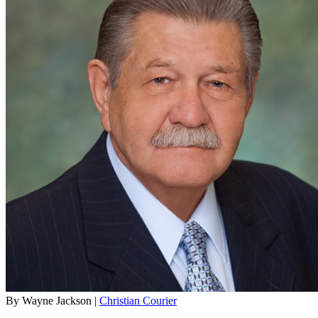
By Wayne Jackson |
Christian Courier