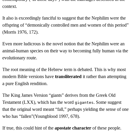
context.
It also is exceedingly fanciful to suggest that the Nephilim were the
offspring of “demonically controlled men and women of this period”
(Morris 1976, 172).
Even more ludicrous is the novel notion that the Nephilim were an
animal-human species on their way to becoming fully human via the
evolutionary route.
The root meaning of the Hebrew term is debated. This is why most
modern Bible versions have
transliterated
it rather than attempting
a pure English rendition.
The King James Version “giants” derives from the Greek Old
Testament (LXX), which has the word
. Some suggest
gigantes
that the original word meant “fall,” perhaps yielding the sense of one
who has “fallen”(Youngblood 1997, 678).
If true, this could hint of the
apostate character
of these people.