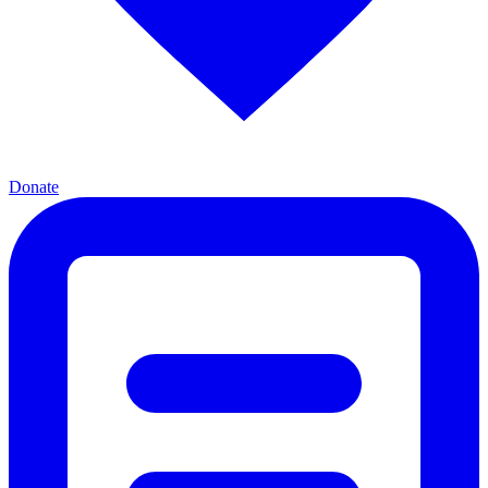
Donate