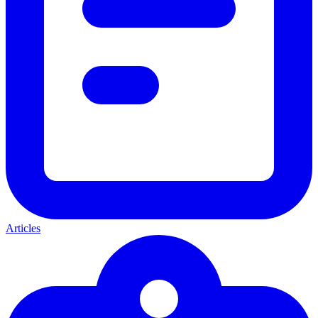
Articles