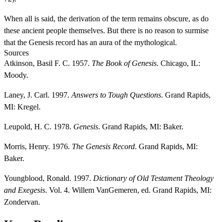
When all is said, the derivation of the term remains obscure, as do
these ancient people themselves. But there is no reason to surmise
that the Genesis record has an aura of the mythological.
Sources
Atkinson, Basil F. C. 1957.
The Book of Genesis
. Chicago, IL:
Moody.
Laney, J. Carl. 1997.
Answers to Tough Questions
. Grand Rapids,
MI: Kregel.
Leupold, H. C. 1978.
Genesis
. Grand Rapids, MI: Baker.
Morris, Henry. 1976.
The Genesis Record
. Grand Rapids, MI:
Baker.
Youngblood, Ronald. 1997.
Dictionary of Old Testament Theology
and Exegesis
. Vol. 4. Willem VanGemeren, ed. Grand Rapids, MI:
Zondervan.