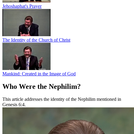
Jehoshaphat's Prayer
The Identity of the Church of Christ
Mankind: Created in the Image of God
Who Were the Nephilim?
This article addresses the identity of the Nephilim mentioned in
Genesis 6:4.