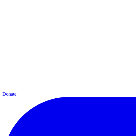
Donate