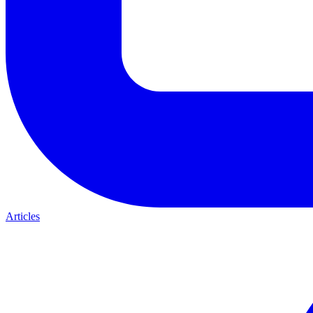
Articles