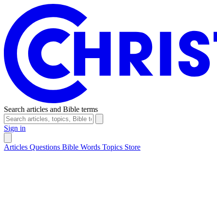
Search articles and Bible terms
Sign in
Articles
Questions
Bible Words
Topics
Store