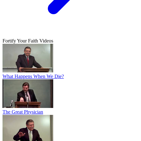
Fortify Your Faith Videos
What Happens When We Die?
The Great Physician