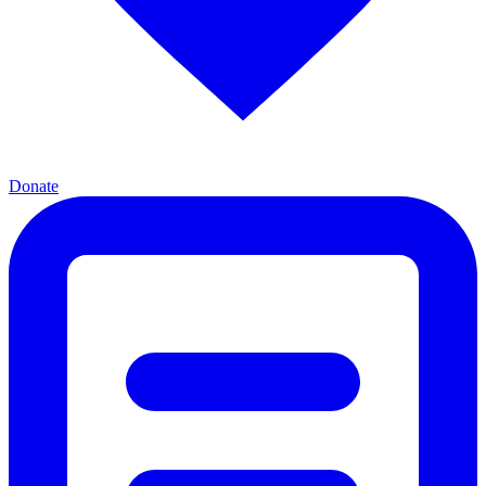
Donate