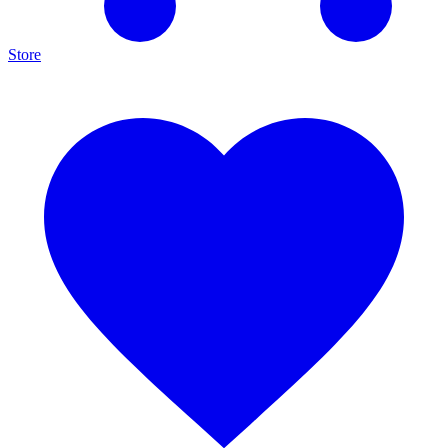
Store