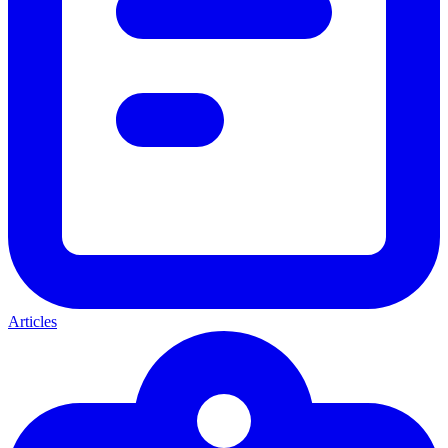
Articles