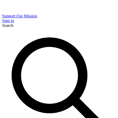
Support Our Mission
Sign in
Search