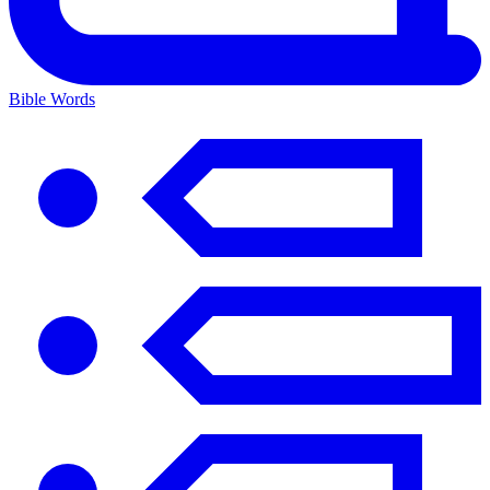
Bible Words