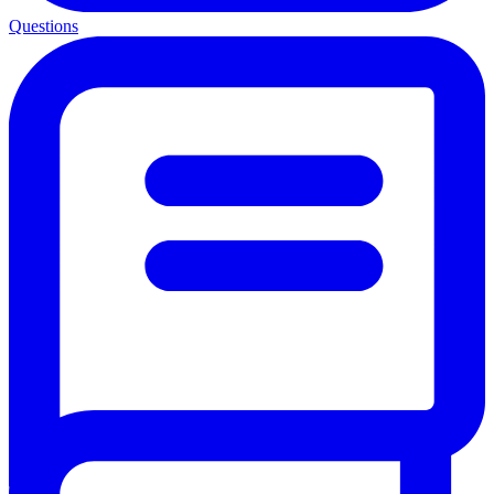
Questions