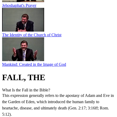
Jehoshaphat's Prayer
The Identity of the Church of Christ
Mankind: Created in the Image of God
FALL, THE
What Is the Fall in the Bible?
This expression generally refers to the apostasy of Adam and Eve in
the Garden of Eden, which introduced the human family to
heartache, disease, and ultimately death (Gen. 2:17; 3:16ff; Rom.
5:12).