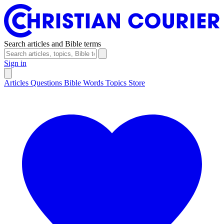
Search articles and Bible terms
Sign in
Articles
Questions
Bible Words
Topics
Store