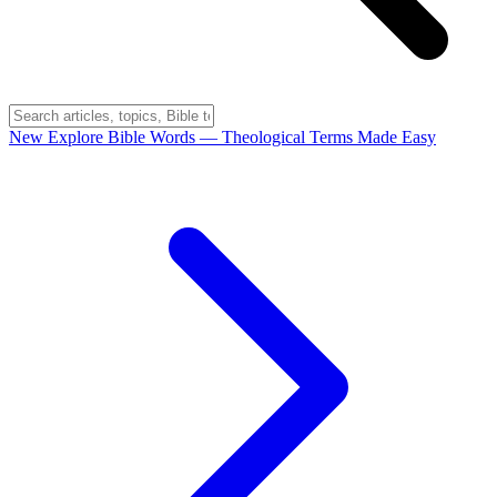
New
Explore Bible Words
— Theological Terms Made Easy