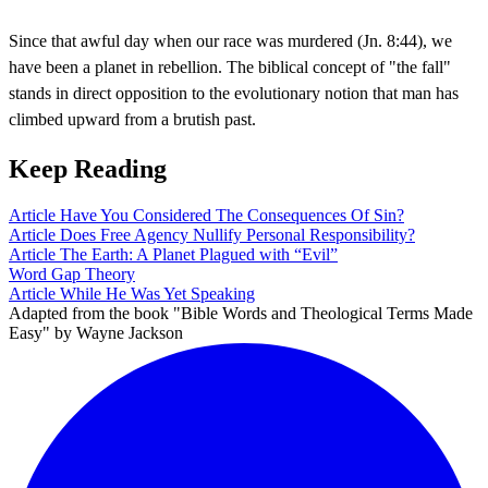
Since that awful day when our race was murdered (Jn. 8:44), we
have been a planet in rebellion. The biblical concept of "the fall"
stands in direct opposition to the evolutionary notion that man has
climbed upward from a brutish past.
Keep Reading
Article
Have You Considered The Consequences Of Sin?
Article
Does Free Agency Nullify Personal Responsibility?
Article
The Earth: A Planet Plagued with “Evil”
Word
Gap Theory
Article
While He Was Yet Speaking
Adapted from the book "Bible Words and Theological Terms Made
Easy" by Wayne Jackson