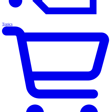
Topics