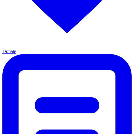
Donate