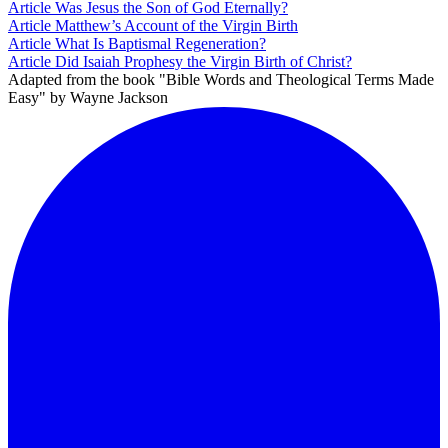
Article
Was Jesus the Son of God Eternally?
Article
Matthew’s Account of the Virgin Birth
Article
What Is Baptismal Regeneration?
Article
Did Isaiah Prophesy the Virgin Birth of Christ?
Adapted from the book "Bible Words and Theological Terms Made
Easy" by Wayne Jackson