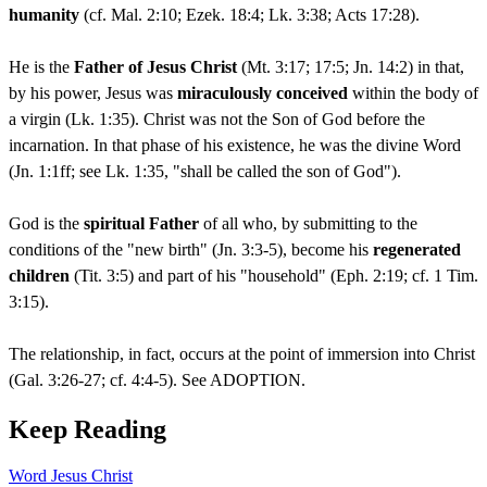
humanity
(cf. Mal. 2:10; Ezek. 18:4; Lk. 3:38; Acts 17:28).
He is the
Father of Jesus Christ
(Mt. 3:17; 17:5; Jn. 14:2) in that,
by his power, Jesus was
miraculously conceived
within the body of
a virgin (Lk. 1:35). Christ was not the Son of God before the
incarnation. In that phase of his existence, he was the divine Word
(Jn. 1:1ff; see Lk. 1:35, "shall be called the son of God").
God is the
spiritual Father
of all who, by submitting to the
conditions of the "new birth" (Jn. 3:3-5), become his
regenerated
children
(Tit. 3:5) and part of his "household" (Eph. 2:19; cf. 1 Tim.
3:15).
The relationship, in fact, occurs at the point of immersion into Christ
(Gal. 3:26-27; cf. 4:4-5). See ADOPTION.
Keep Reading
Word
Jesus Christ