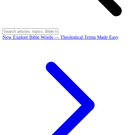
New
Explore Bible Words
— Theological Terms Made Easy