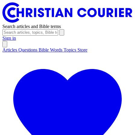
Search articles and Bible terms
Sign in
Articles
Questions
Bible Words
Topics
Store