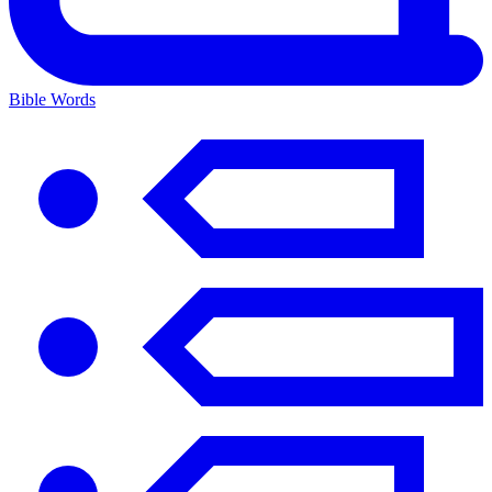
Bible Words