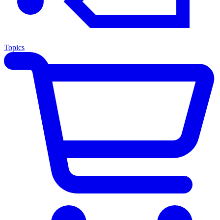
Topics