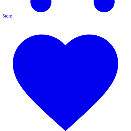
Store