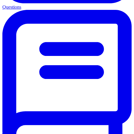
Questions