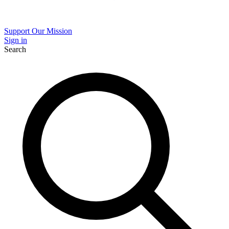
Support Our Mission
Sign in
Search