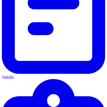
Articles