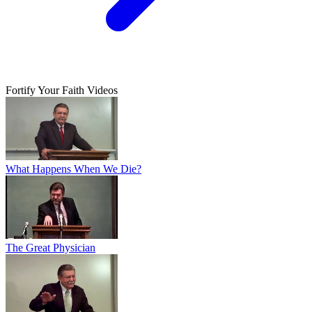
Fortify Your Faith Videos
What Happens When We Die?
The Great Physician