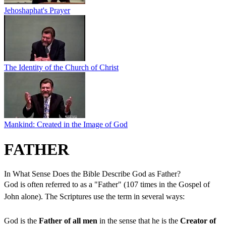
Jehoshaphat's Prayer
The Identity of the Church of Christ
Mankind: Created in the Image of God
FATHER
In What Sense Does the Bible Describe God as Father?
God is often referred to as a "Father" (107 times in the Gospel of
John alone). The Scriptures use the term in several ways:
God is the
Father of all men
in the sense that he is the
Creator of