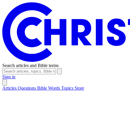
Search articles and Bible terms
Sign in
Articles
Questions
Bible Words
Topics
Store