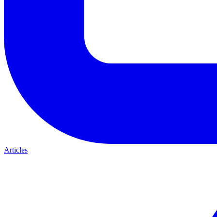
Articles