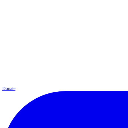
Donate