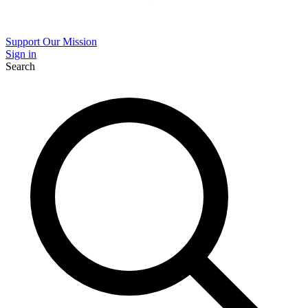
Support Our Mission
Sign in
Search