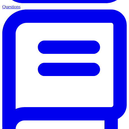
Questions