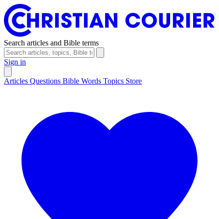
Search articles and Bible terms
Sign in
Articles
Questions
Bible Words
Topics
Store