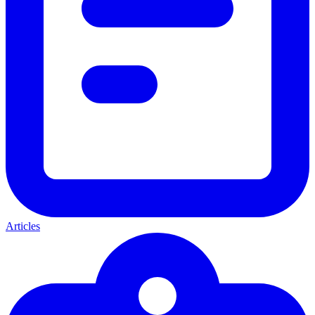
Articles