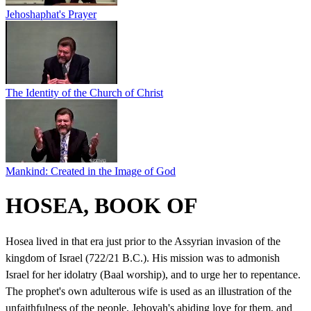
Jehoshaphat's Prayer
The Identity of the Church of Christ
Mankind: Created in the Image of God
HOSEA, BOOK OF
Hosea lived in that era just prior to the Assyrian invasion of the
kingdom of Israel (722/21 B.C.). His mission was to admonish
Israel for her idolatry (Baal worship), and to urge her to repentance.
The prophet's own adulterous wife is used as an illustration of the
unfaithfulness of the people, Jehovah's abiding love for them, and