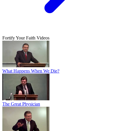
Fortify Your Faith Videos
What Happens When We Die?
The Great Physician