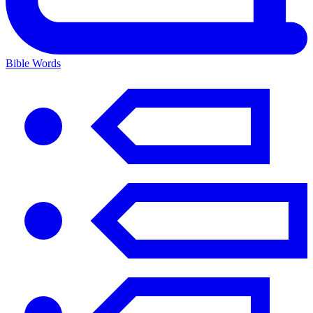
Bible Words