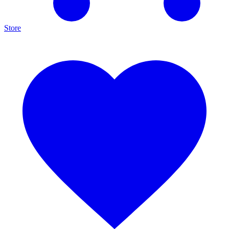
Store