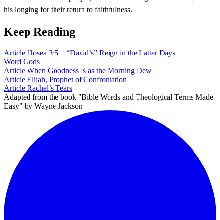
his longing for their return to faithfulness.
Keep Reading
Article
Hosea 3:5 – “David’s” Reign in the Latter Days
Word
Gods
Article
When Goodness Is as the Morning Dew
Article
Elijah, Prophet of Confrontation
Article
Rachel’s Tears
Adapted from the book "Bible Words and Theological Terms Made
Easy" by Wayne Jackson