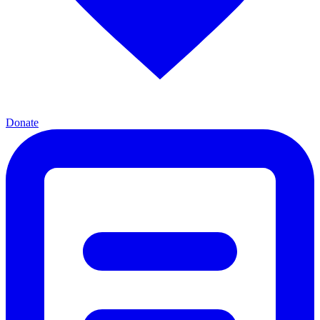
Donate