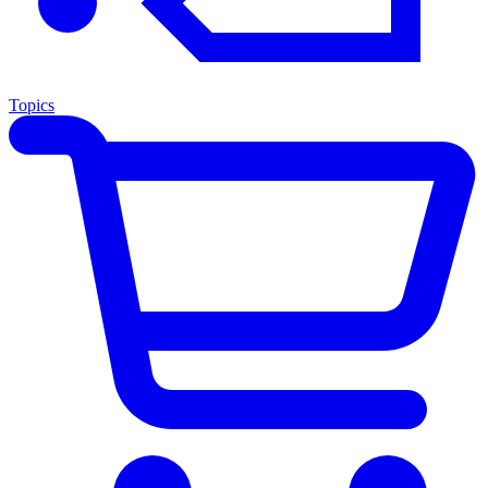
Topics