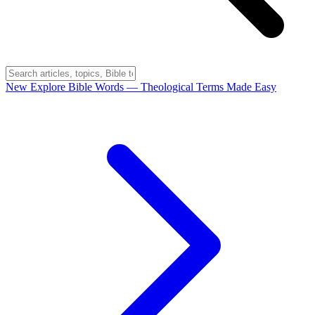
New
Explore Bible Words
— Theological Terms Made Easy