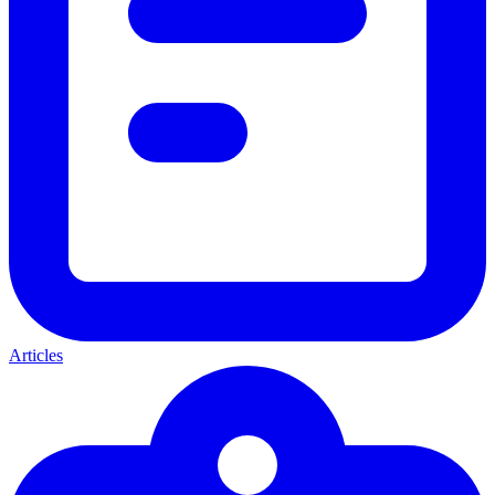
Articles