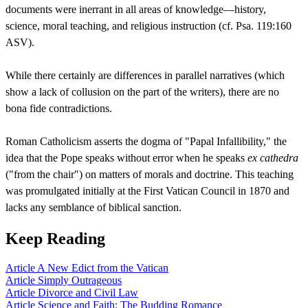
documents were inerrant in all areas of knowledge—history,
science, moral teaching, and religious instruction (cf. Psa. 119:160
ASV).
While there certainly are differences in parallel narratives (which
show a lack of collusion on the part of the writers), there are no
bona fide contradictions.
Roman Catholicism asserts the dogma of "Papal Infallibility," the
idea that the Pope speaks without error when he speaks
ex cathedra
("from the chair") on matters of morals and doctrine. This teaching
was promulgated initially at the First Vatican Council in 1870 and
lacks any semblance of biblical sanction.
Keep Reading
Article
A New Edict from the Vatican
Article
Simply Outrageous
Article
Divorce and Civil Law
Article
Science and Faith: The Budding Romance