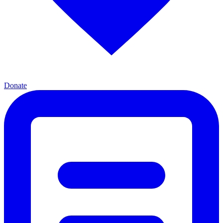
Donate