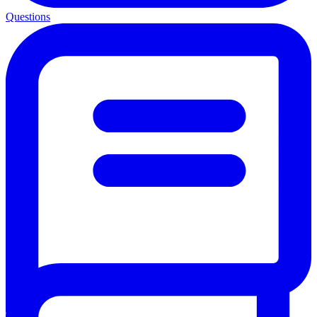
Questions