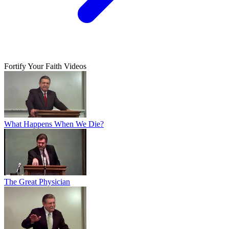
Fortify Your Faith Videos
What Happens When We Die?
The Great Physician