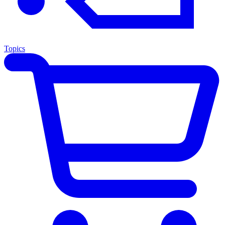
Topics