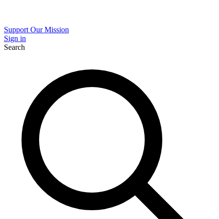
Support Our Mission
Sign in
Search