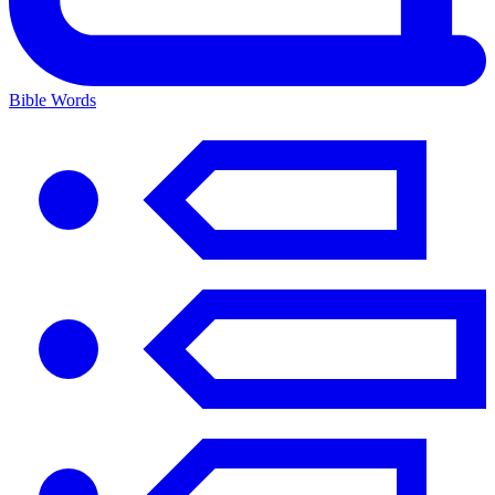
Bible Words