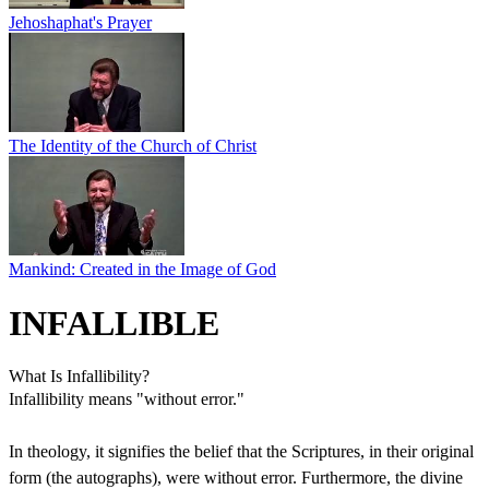
Jehoshaphat's Prayer
The Identity of the Church of Christ
Mankind: Created in the Image of God
INFALLIBLE
What Is Infallibility?
Infallibility means "without error."
In theology, it signifies the belief that the Scriptures, in their original
form (the autographs), were without error. Furthermore, the divine