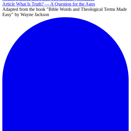
Article
What Is Truth? — A Question for the Ages
Adapted from the book "Bible Words and Theological Terms Made
Easy" by Wayne Jackson