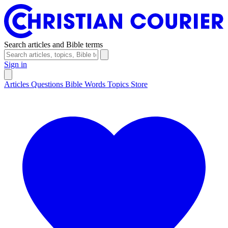
Search articles and Bible terms
Sign in
Articles
Questions
Bible Words
Topics
Store