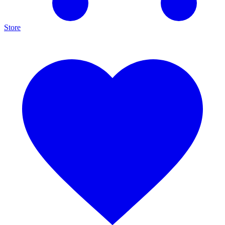
Store