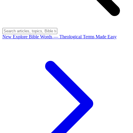
New
Explore Bible Words
— Theological Terms Made Easy