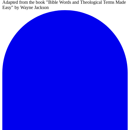
Adapted from the book "Bible Words and Theological Terms Made
Easy" by Wayne Jackson