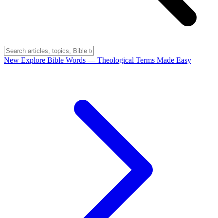
New
Explore Bible Words
— Theological Terms Made Easy