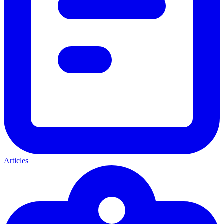
Articles