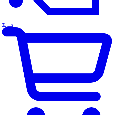
Topics