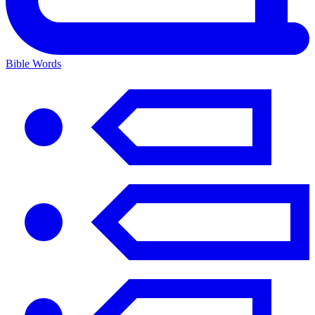
Bible Words