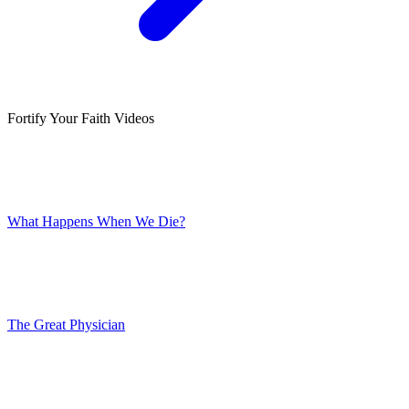
Fortify Your Faith Videos
What Happens When We Die?
The Great Physician