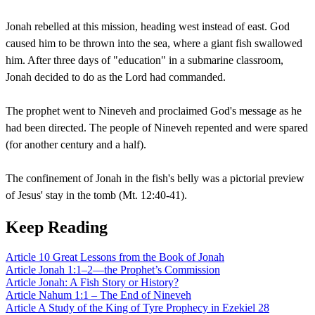
Jonah rebelled at this mission, heading west instead of east. God
caused him to be thrown into the sea, where a giant fish swallowed
him. After three days of "education" in a submarine classroom,
Jonah decided to do as the Lord had commanded.
The prophet went to Nineveh and proclaimed God's message as he
had been directed. The people of Nineveh repented and were spared
(for another century and a half).
The confinement of Jonah in the fish's belly was a pictorial preview
of Jesus' stay in the tomb (Mt. 12:40-41).
Keep Reading
Article
10 Great Lessons from the Book of Jonah
Article
Jonah 1:1–2—the Prophet’s Commission
Article
Jonah: A Fish Story or History?
Article
Nahum 1:1 – The End of Nineveh
Article
A Study of the King of Tyre Prophecy in Ezekiel 28