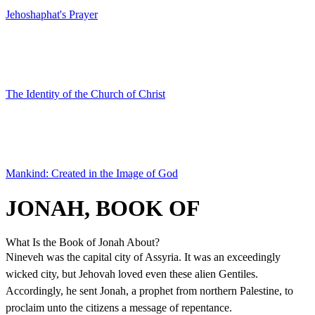
Jehoshaphat's Prayer
The Identity of the Church of Christ
Mankind: Created in the Image of God
JONAH, BOOK OF
What Is the Book of Jonah About?
Nineveh was the capital city of Assyria. It was an exceedingly
wicked city, but Jehovah loved even these alien Gentiles.
Accordingly, he sent Jonah, a prophet from northern Palestine, to
proclaim unto the citizens a message of repentance.