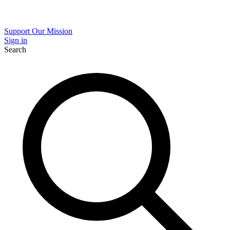
Support Our Mission
Sign in
Search