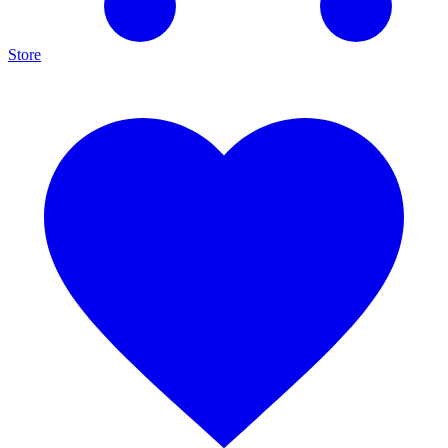
Store