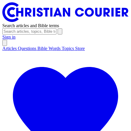
Search articles and Bible terms
Sign in
Articles
Questions
Bible Words
Topics
Store