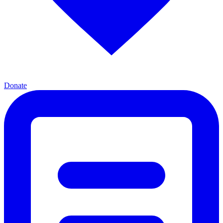
Donate