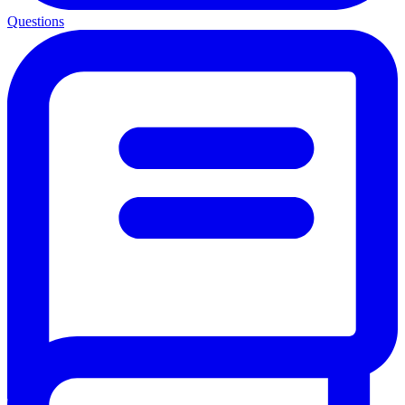
Questions