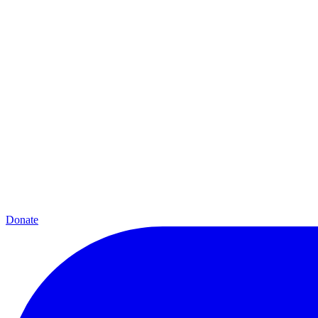
Donate