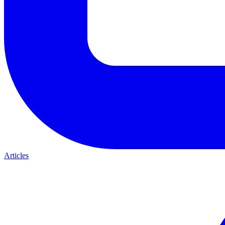
Articles