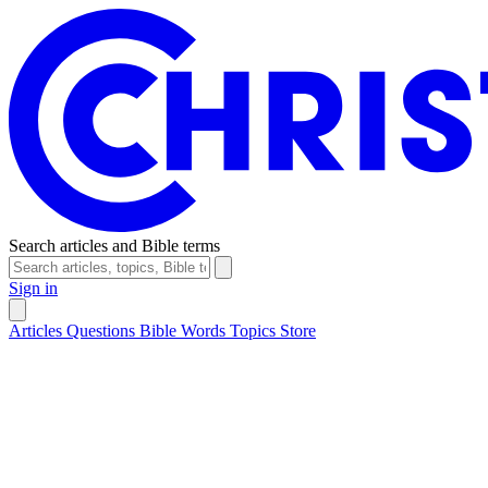
Search articles and Bible terms
Sign in
Articles
Questions
Bible Words
Topics
Store