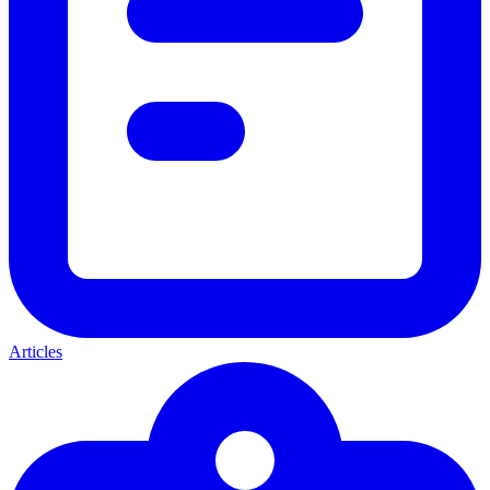
Articles