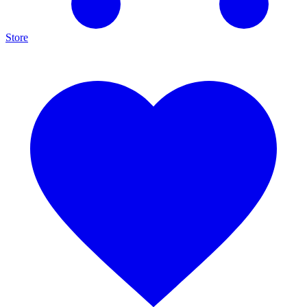
Store