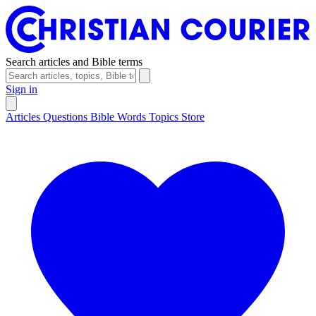
Search articles and Bible terms
Sign in
Articles
Questions
Bible Words
Topics
Store