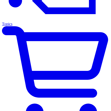
Topics