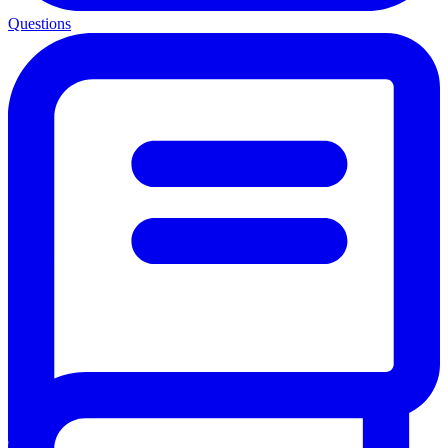
Questions