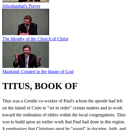
Jehoshaphat's Prayer
The Identity of the Church of Christ
Mankind: Created in the Image of God
TITUS, BOOK OF
Titus was a Gentile co-worker of Paul's whom the apostle had left
on the island of Crete to "set in order" certain matters and to work
toward the ordination of elders within the local congregations. Titus
was to build upon an earlier work that Paul had done in this region.
It emphasizes that Christians must be "sound" in doctrine, faith, and