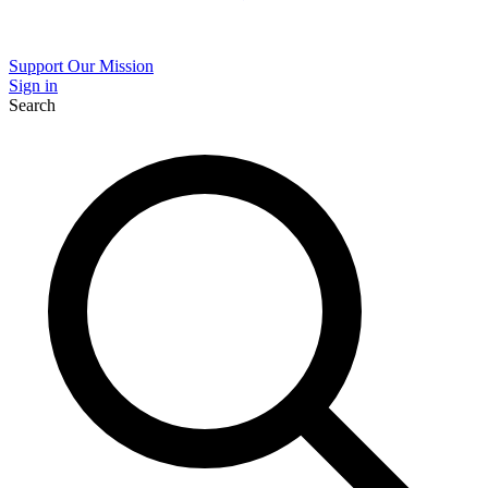
Support Our Mission
Sign in
Search