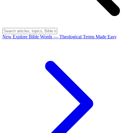
New
Explore Bible Words
— Theological Terms Made Easy