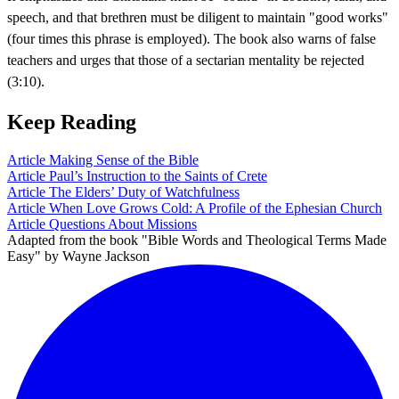
speech, and that brethren must be diligent to maintain "good works"
(four times this phrase is employed). The book also warns of false
teachers and urges that those of a sectarian mentality be rejected
(3:10).
Keep Reading
Article
Making Sense of the Bible
Article
Paul’s Instruction to the Saints of Crete
Article
The Elders’ Duty of Watchfulness
Article
When Love Grows Cold: A Profile of the Ephesian Church
Article
Questions About Missions
Adapted from the book "Bible Words and Theological Terms Made
Easy" by Wayne Jackson