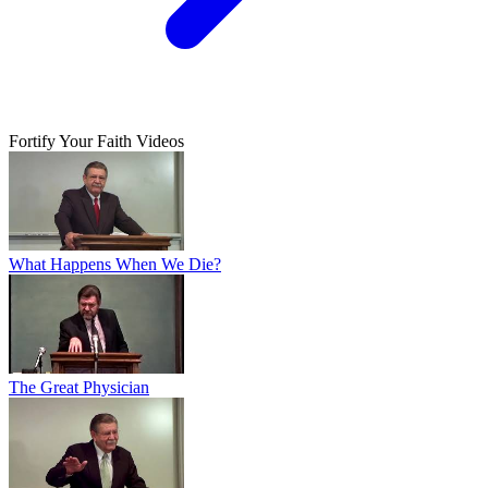
Fortify Your Faith Videos
What Happens When We Die?
The Great Physician