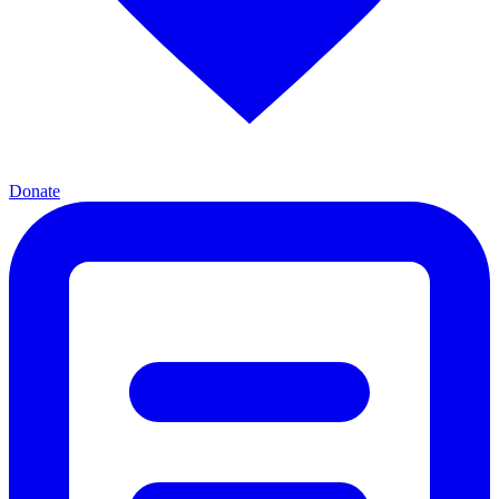
Donate