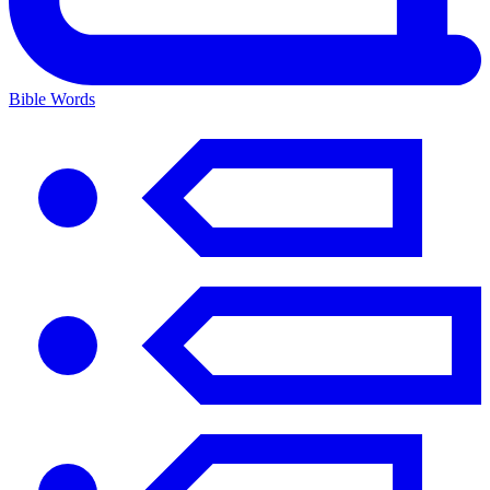
Bible Words