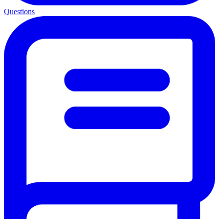
Questions