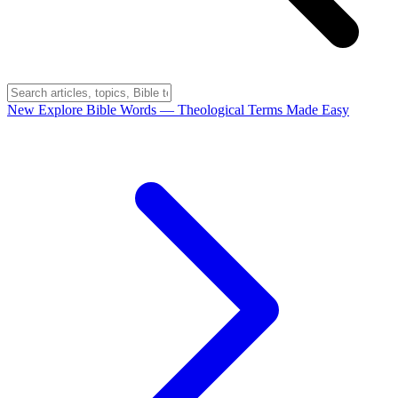
New
Explore Bible Words
— Theological Terms Made Easy