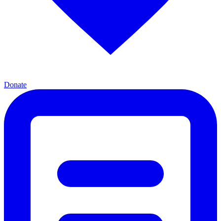
Donate