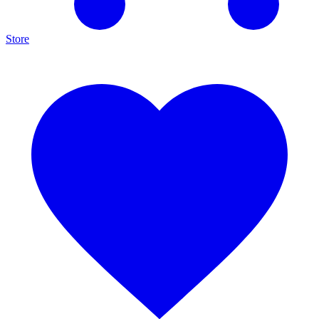
Store