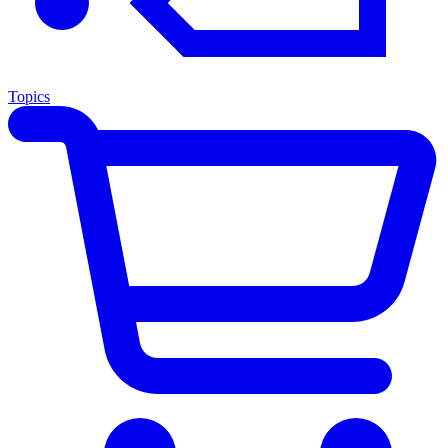
Topics