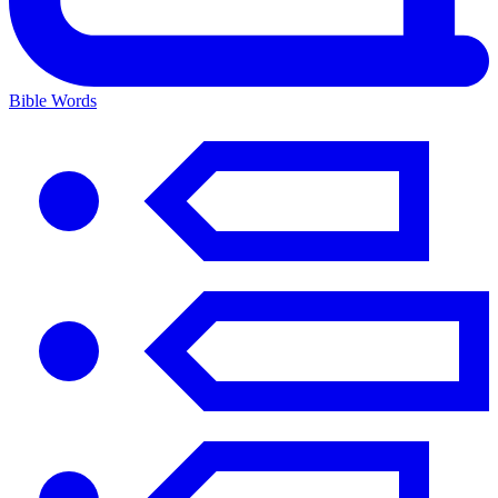
Bible Words