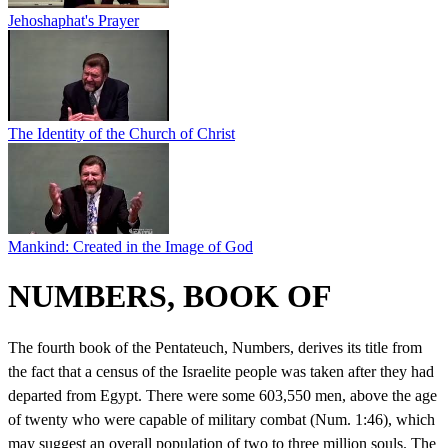
Jehoshaphat's Prayer
The Identity of the Church of Christ
Mankind: Created in the Image of God
NUMBERS, BOOK OF
The fourth book of the Pentateuch, Numbers, derives its title from
the fact that a census of the Israelite people was taken after they had
departed from Egypt. There were some 603,550 men, above the age
of twenty who were capable of military combat (Num. 1:46), which
may suggest an overall population of two to three million souls. The