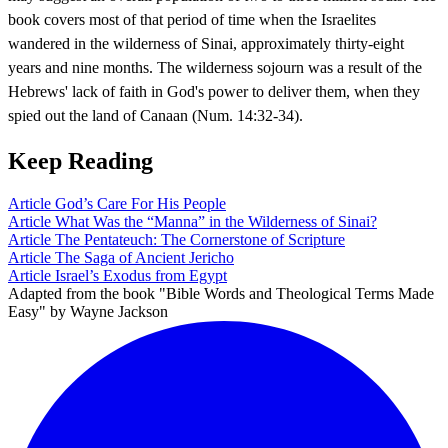
book covers most of that period of time when the Israelites
wandered in the wilderness of Sinai, approximately thirty-eight
years and nine months. The wilderness sojourn was a result of the
Hebrews' lack of faith in God's power to deliver them, when they
spied out the land of Canaan (Num. 14:32-34).
Keep Reading
Article
God’s Care For His People
Article
What Was the “Manna” in the Wilderness of Sinai?
Article
The Pentateuch: The Cornerstone of Scripture
Article
The Saga of Ancient Jericho
Article
Israel’s Exodus from Egypt
Adapted from the book "Bible Words and Theological Terms Made
Easy" by Wayne Jackson