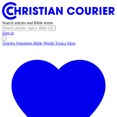
Search articles and Bible terms
Sign in
Articles
Questions
Bible Words
Topics
Store