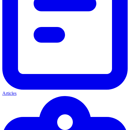
Articles