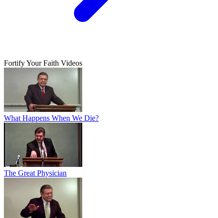
Fortify Your Faith Videos
What Happens When We Die?
The Great Physician