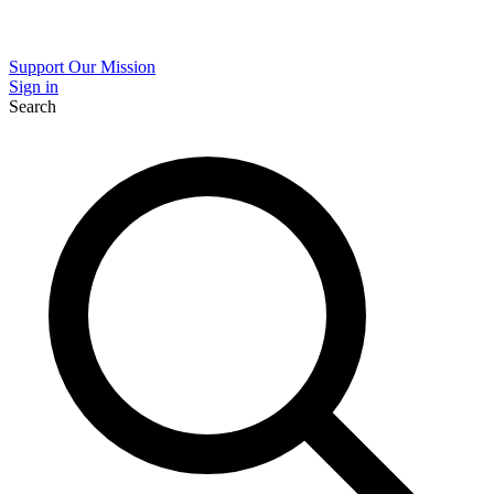
Support Our Mission
Sign in
Search