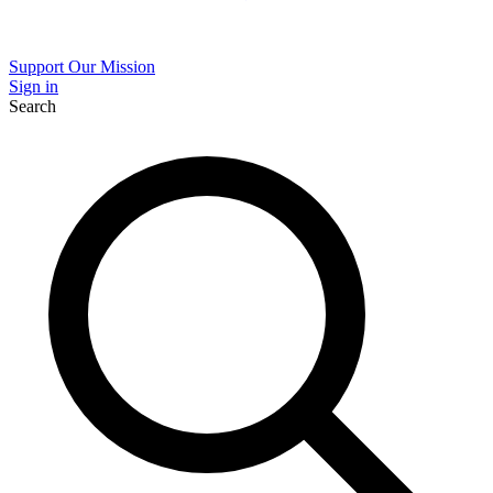
Support Our Mission
Sign in
Search