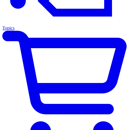
Topics