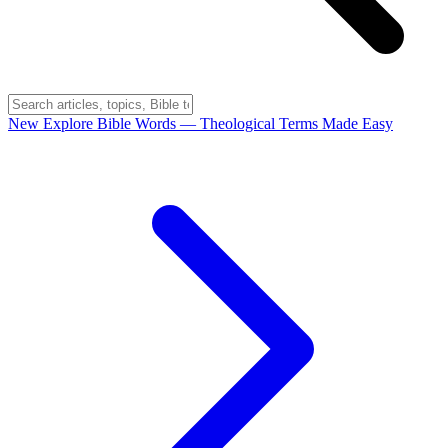
New
Explore Bible Words
— Theological Terms Made Easy