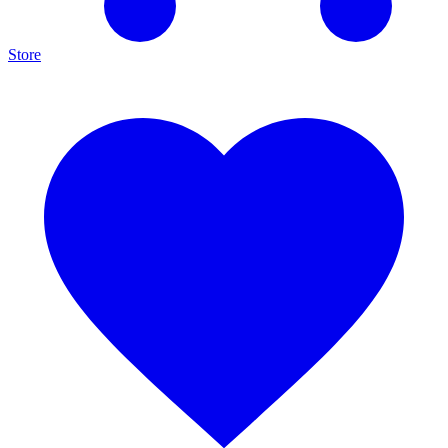
Store