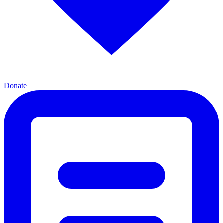
Donate