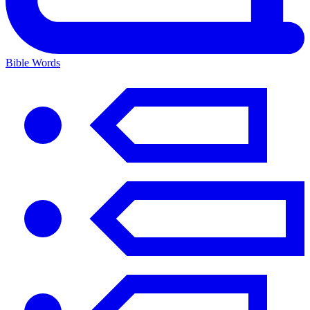
Bible Words