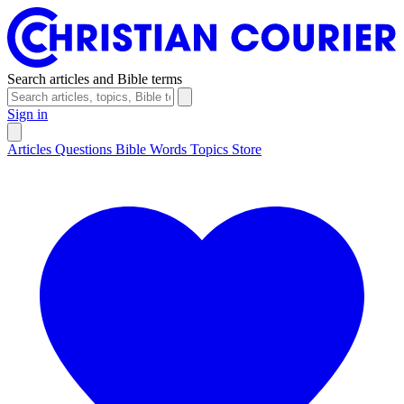
Search articles and Bible terms
Sign in
Articles
Questions
Bible Words
Topics
Store