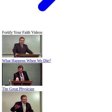
Fortify Your Faith Videos
What Happens When We Die?
The Great Physician