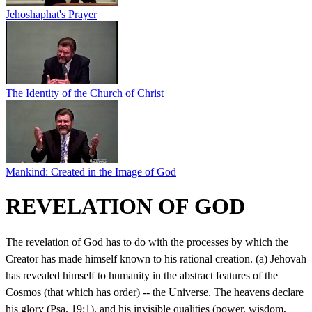
Jehoshaphat's Prayer
The Identity of the Church of Christ
Mankind: Created in the Image of God
REVELATION OF GOD
The revelation of God has to do with the processes by which the
Creator has made himself known to his rational creation. (a) Jehovah
has revealed himself to humanity in the abstract features of the
Cosmos (that which has order) -- the Universe. The heavens declare
his glory (Psa. 19:1), and his invisible qualities (power, wisdom,