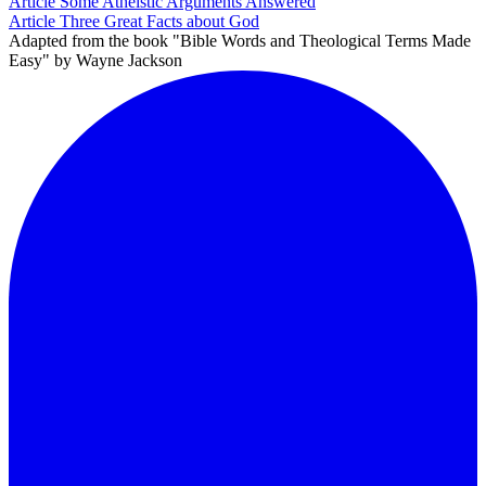
Article
Some Atheistic Arguments Answered
Article
Three Great Facts about God
Adapted from the book "Bible Words and Theological Terms Made
Easy" by Wayne Jackson