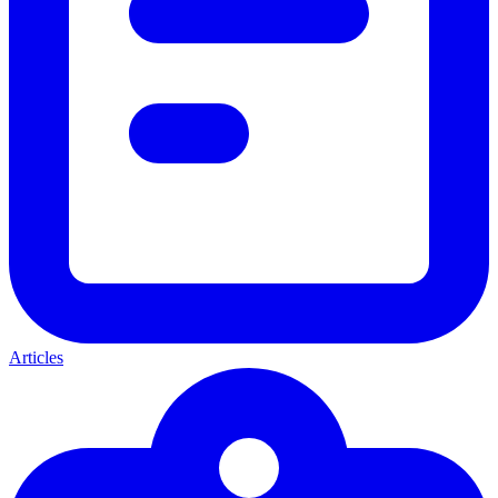
Articles