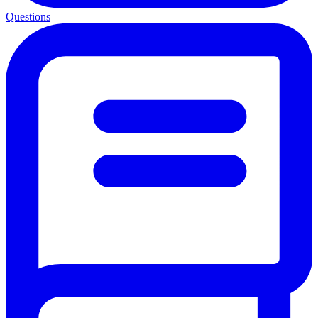
Questions