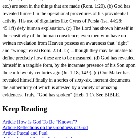
etc.) are seen in the things that are made (Rom. 1:20). (b) God has
revealed himself in the operational procedures of his providential
activity. His use of dignitaries like Cyrus of Persia (Isa. 44:28;
45:1ff) defy human explanation. (c) The Lord has shown himself in
the sensitivity of the human conscience; even men who have no
written revelation from Heaven possess an awareness that "right"
and "wrong" exist (Rom. 2:14-15) -- though they may be unable to
define precisely how these are to be measured. (d) God has revealed
himself in a tangible form, by the incarnate presence of his Son upon
the earth twenty centuries ago (Jn. 1:18; 14:9). (e) Our Maker has
revealed himself finally in a series of sixty-six, inerrant documents,
the authenticity of which is attested by a variety of amazing
evidences. Truly, "God has spoken" (Heb. 1:1). See BIBLE.
Keep Reading
Article
How Is God To Be “Known”?
Article
Reflections on the Goodness of God
Article
Pascal and Paul