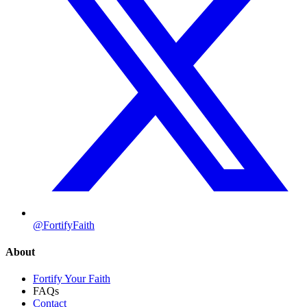
@FortifyFaith
About
Fortify Your Faith
FAQs
Contact