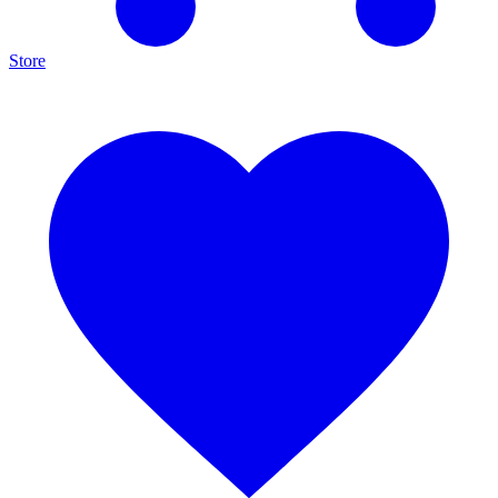
Store