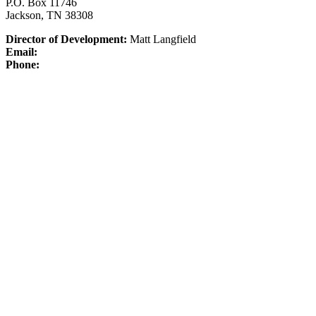
P.O. Box 11746
Jackson, TN 38308
Director of Development:
Matt Langfield
Email:
Phone: