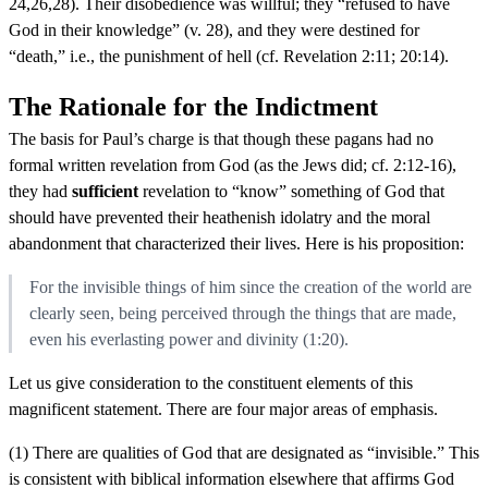
24,26,28). Their disobedience was willful; they “refused to have
God in their knowledge” (v. 28), and they were destined for
“death,” i.e., the punishment of hell (cf. Revelation 2:11; 20:14).
The Rationale for the Indictment
The basis for Paul’s charge is that though these pagans had no
formal written revelation from God (as the Jews did; cf. 2:12-16),
they had
sufficient
revelation to “know” something of God that
should have prevented their heathenish idolatry and the moral
abandonment that characterized their lives. Here is his proposition:
For the invisible things of him since the creation of the world are
clearly seen, being perceived through the things that are made,
even his everlasting power and divinity (1:20).
Let us give consideration to the constituent elements of this
magnificent statement. There are four major areas of emphasis.
(1) There are qualities of God that are designated as “invisible.” This
is consistent with biblical information elsewhere that affirms God