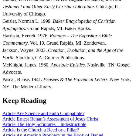
Testament and Other Early Christian Literature
. Chicago, IL:
University of Chicago.
Geisler, Norman L. 1999.
Baker Encyclopedia of Christian
Apologetics
. Grand Rapids, MI: Baker Books.
Harrison, Everett. 1976.
Romans – The Expositor’s Bible
Commentary
. Vol. 10. Grand Rapids, MI: Zondervan.
Jackson, Wayne. 2003.
Creation, Evolution, and the Age of the
Earth
. Stockton, CA: Courier Publications.
McKnight, James. 1960.
Apostolic Epistles
. Nashville, TN: Gospel
Advocate.
Pascal, Blaise. 1941.
Pensees & The Provincial Letters
. New York,
NY: The Modern Library.
Keep Reading
Article
Are Science and Faith Compatible?
Article
Ernest Renan’s Assessment of Jesus Christ
Article
The Holy Scriptures—Indestructible
Article
Is the Church a Reed or a Pillar?
Article
An Amazing Prophecy in the Book of Daniel