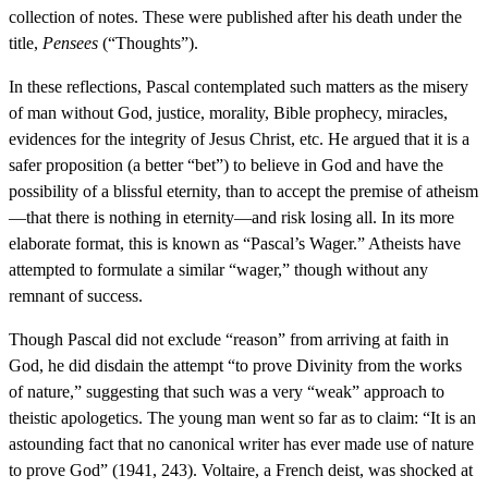
collection of notes. These were published after his death under the
title,
Pensees
(“Thoughts”).
In these reflections, Pascal contemplated such matters as the misery
of man without God, justice, morality, Bible prophecy, miracles,
evidences for the integrity of Jesus Christ, etc. He argued that it is a
safer proposition (a better “bet”) to believe in God and have the
possibility of a blissful eternity, than to accept the premise of atheism
—that there is nothing in eternity—and risk losing all. In its more
elaborate format, this is known as “Pascal’s Wager.” Atheists have
attempted to formulate a similar “wager,” though without any
remnant of success.
Though Pascal did not exclude “reason” from arriving at faith in
God, he did disdain the attempt “to prove Divinity from the works
of nature,” suggesting that such was a very “weak” approach to
theistic apologetics. The young man went so far as to claim: “It is an
astounding fact that no canonical writer has ever made use of nature
to prove God” (1941, 243). Voltaire, a French deist, was shocked at