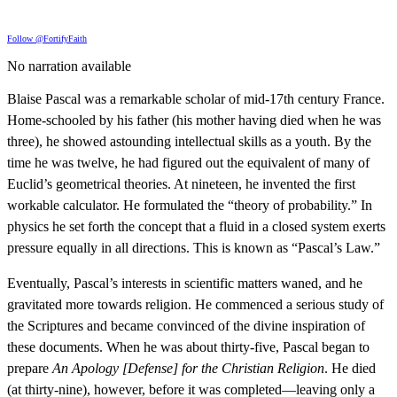
Follow @FortifyFaith
No narration available
Blaise Pascal was a remarkable scholar of mid-17th century France.
Home-schooled by his father (his mother having died when he was
three), he showed astounding intellectual skills as a youth. By the
time he was twelve, he had figured out the equivalent of many of
Euclid’s geometrical theories. At nineteen, he invented the first
workable calculator. He formulated the “theory of probability.” In
physics he set forth the concept that a fluid in a closed system exerts
pressure equally in all directions. This is known as “Pascal’s Law.”
Eventually, Pascal’s interests in scientific matters waned, and he
gravitated more towards religion. He commenced a serious study of
the Scriptures and became convinced of the divine inspiration of
these documents. When he was about thirty-five, Pascal began to
prepare
An Apology [Defense] for the Christian Religion
. He died
(at thirty-nine), however, before it was completed—leaving only a