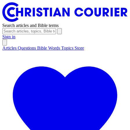
Search articles and Bible terms
Sign in
Articles
Questions
Bible Words
Topics
Store