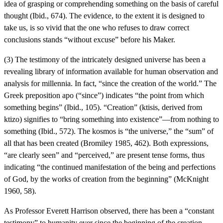
idea of grasping or comprehending something on the basis of careful
thought (Ibid., 674). The evidence, to the extent it is designed to
take us, is so vivid that the one who refuses to draw correct
conclusions stands “without excuse” before his Maker.
(3) The testimony of the intricately designed universe has been a
revealing library of information available for human observation and
analysis for millennia. In fact, “since the creation of the world.” The
Greek preposition apo (“since”) indicates “the point from which
something begins” (Ibid., 105). “Creation” (ktisis, derived from
ktizo) signifies to “bring something into existence”—from nothing to
something (Ibid., 572). The kosmos is “the universe,” the “sum” of
all that has been created (Bromiley 1985, 462). Both expressions,
“are clearly seen” and “perceived,” are present tense forms, thus
indicating “the continued manifestation of the being and perfections
of God, by the works of creation from the beginning” (McKnight
1960, 58).
As Professor Everett Harrison observed, there has been a “constant
testimony” to humanity ever since the beginning of the creation