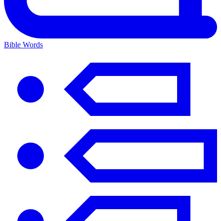
Bible Words