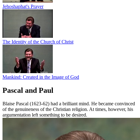
Jehoshaphat's Prayer
The Identity of the Church of Christ
Mankind: Created in the Image of God
Pascal and Paul
Blaise Pascal (1623-62) had a brilliant mind. He became convinced
of the genuineness of the Christian religion. At times, however, his
argumentation left something to be desired.