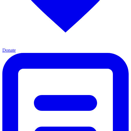
Donate