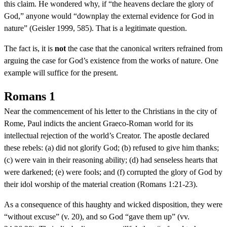
this claim. He wondered why, if “the heavens declare the glory of
God,” anyone would “downplay the external evidence for God in
nature” (Geisler 1999, 585). That is a legitimate question.
The fact is, it is
not
the case that the canonical writers refrained from
arguing the case for God’s existence from the works of nature. One
example will suffice for the present.
Romans 1
Near the commencement of his letter to the Christians in the city of
Rome, Paul indicts the ancient Graeco-Roman world for its
intellectual rejection of the world’s Creator. The apostle declared
these rebels: (a) did not glorify God; (b) refused to give him thanks;
(c) were vain in their reasoning ability; (d) had senseless hearts that
were darkened; (e) were fools; and (f) corrupted the glory of God by
their idol worship of the material creation (Romans 1:21-23).
As a consequence of this haughty and wicked disposition, they were
“without excuse” (v. 20), and so God “gave them up” (vv.