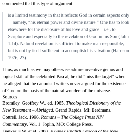
commented that this type of argument
is a limited testimony in that it reflects God in certain aspects only
—namely, “his eternal power and divine nature.” One has to look
elsewhere for the disclosure of his love and grace—i.e., to
Scripture and especially to the revelation of God in his Son (John
1:14). Natural revelation is sufficient to make man responsible,
but is not by itself sufficient to accomplish his salvation (Harrison
1976, 23).
Thus, as much as we may otherwise admire inventive genius and
logical skill of the celebrated Pascal, he did “miss the target” when
he alleged that the canonical writers never argued for the existence
of God on the basis of the natural wonders of the universe.
Sources
Bromiley, Geoffrey W., ed. 1985.
Theological Dictionary of the
New Testament – Abridged
. Grand Rapids, MI: Eerdmans.
Cottrell, Jack. 1996.
Romans – The College Press NIV
Commentary
. Vol. 1. Joplin, MO: College Press.
Danker, F.W. et al. 2000.
A Greek-English Lexicon of the New