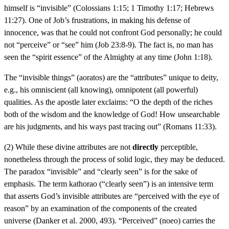
himself is “invisible” (Colossians 1:15; 1 Timothy 1:17; Hebrews
11:27). One of Job’s frustrations, in making his defense of
innocence, was that he could not confront God personally; he could
not “perceive” or “see” him (Job 23:8-9). The fact is, no man has
seen the “spirit essence” of the Almighty at any time (John 1:18).
The “invisible things” (aoratos) are the “attributes” unique to deity,
e.g., his omniscient (all knowing), omnipotent (all powerful)
qualities. As the apostle later exclaims: “O the depth of the riches
both of the wisdom and the knowledge of God! How unsearchable
are his judgments, and his ways past tracing out” (Romans 11:33).
(2) While these divine attributes are not
directly
perceptible,
nonetheless through the process of solid logic, they may be deduced.
The paradox “invisible” and “clearly seen” is for the sake of
emphasis. The term kathorao (“clearly seen”) is an intensive term
that asserts God’s invisible attributes are “perceived with the eye of
reason” by an examination of the components of the created
universe (Danker et al. 2000, 493). “Perceived” (noeo) carries the