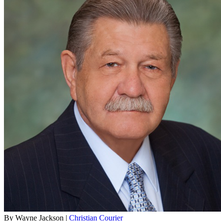
By Wayne Jackson |
Christian Courier