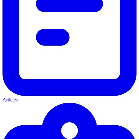
Articles