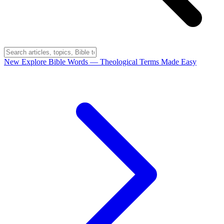
New
Explore Bible Words
— Theological Terms Made Easy