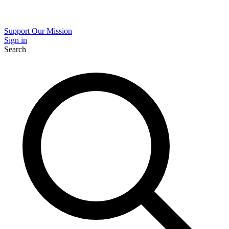
Support Our Mission
Sign in
Search