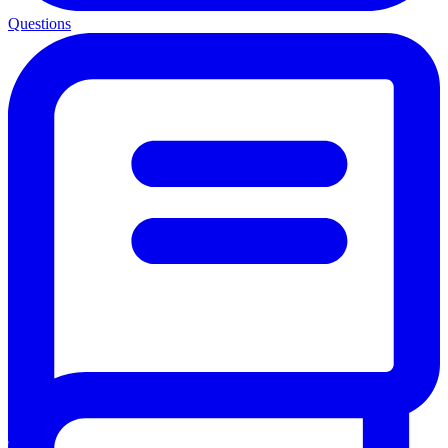
Questions