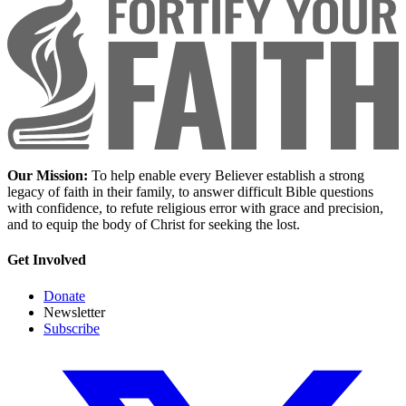
Our Mission:
To help enable every Believer establish a strong
legacy of faith in their family, to answer difficult Bible questions
with confidence, to refute religious error with grace and precision,
and to equip the body of Christ for seeking the lost.
Get Involved
Donate
Newsletter
Subscribe