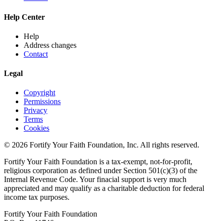
Help Center
Help
Address changes
Contact
Legal
Copyright
Permissions
Privacy
Terms
Cookies
© 2026 Fortify Your Faith Foundation, Inc. All rights reserved.
Fortify Your Faith Foundation is a tax-exempt, not-for-profit,
religious corporation as defined under Section 501(c)(3) of the
Internal Revenue Code.
Your finacial support is very much
appreciated and may qualify as a charitable deduction for federal
income tax purposes.
Fortify Your Faith Foundation