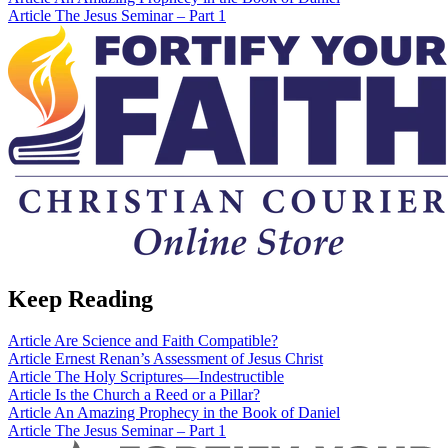
Article
The Jesus Seminar – Part 1
Keep Reading
Article
Are Science and Faith Compatible?
Article
Ernest Renan’s Assessment of Jesus Christ
Article
The Holy Scriptures—Indestructible
Article
Is the Church a Reed or a Pillar?
Article
An Amazing Prophecy in the Book of Daniel
Article
The Jesus Seminar – Part 1