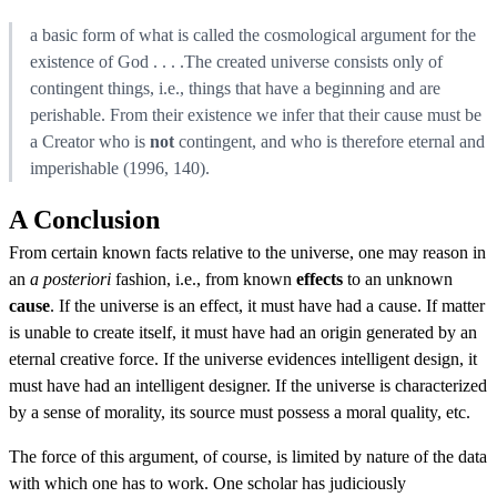
a basic form of what is called the cosmological argument for the
existence of God . . . .The created universe consists only of
contingent things, i.e., things that have a beginning and are
perishable. From their existence we infer that their cause must be
a Creator who is
not
contingent, and who is therefore eternal and
imperishable (1996, 140).
A Conclusion
From certain known facts relative to the universe, one may reason in
an
a posteriori
fashion, i.e., from known
effects
to an unknown
cause
. If the universe is an effect, it must have had a cause. If matter
is unable to create itself, it must have had an origin generated by an
eternal creative force. If the universe evidences intelligent design, it
must have had an intelligent designer. If the universe is characterized
by a sense of morality, its source must possess a moral quality, etc.
The force of this argument, of course, is limited by nature of the data
with which one has to work. One scholar has judiciously