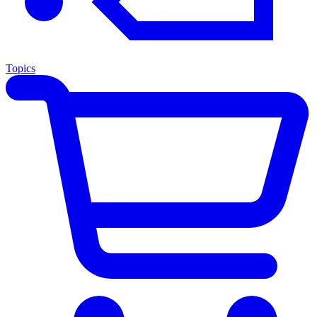
Topics