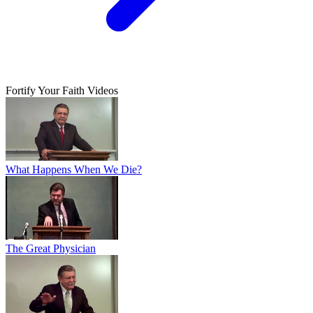
Fortify Your Faith Videos
What Happens When We Die?
The Great Physician