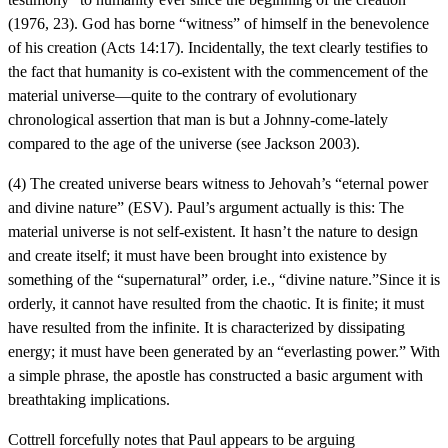
(1976, 23). God has borne “witness” of himself in the benevolence
of his creation (Acts 14:17). Incidentally, the text clearly testifies to
the fact that humanity is co-existent with the commencement of the
material universe—quite to the contrary of evolutionary
chronological assertion that man is but a Johnny-come-lately
compared to the age of the universe (see Jackson 2003).
(4) The created universe bears witness to Jehovah’s “eternal power
and divine nature” (ESV). Paul’s argument actually is this: The
material universe is not self-existent. It hasn’t the nature to design
and create itself; it must have been brought into existence by
something of the “supernatural” order, i.e., “divine nature.”Since it is
orderly, it cannot have resulted from the chaotic. It is finite; it must
have resulted from the infinite. It is characterized by dissipating
energy; it must have been generated by an “everlasting power.” With
a simple phrase, the apostle has constructed a basic argument with
breathtaking implications.
Cottrell forcefully notes that Paul appears to be arguing