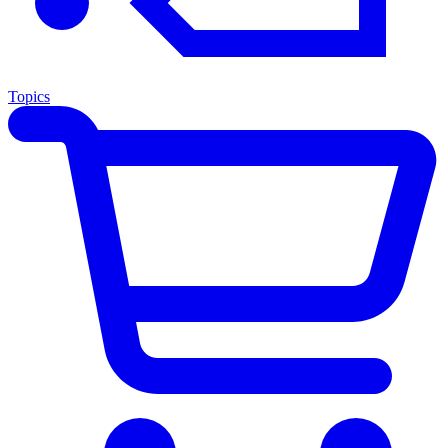
Topics