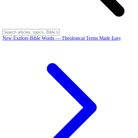
New
Explore Bible Words
— Theological Terms Made Easy