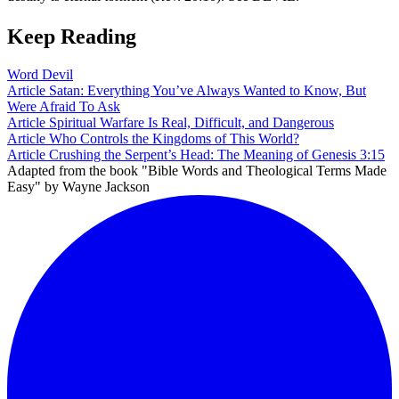
Keep Reading
Word
Devil
Article
Satan: Everything You’ve Always Wanted to Know, But
Were Afraid To Ask
Article
Spiritual Warfare Is Real, Difficult, and Dangerous
Article
Who Controls the Kingdoms of This World?
Article
Crushing the Serpent’s Head: The Meaning of Genesis 3:15
Adapted from the book "Bible Words and Theological Terms Made
Easy" by Wayne Jackson