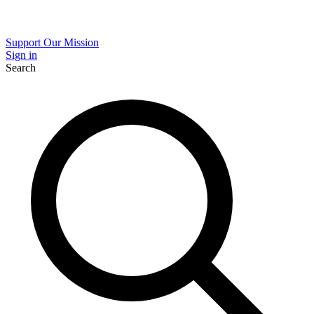
Support Our Mission
Sign in
Search