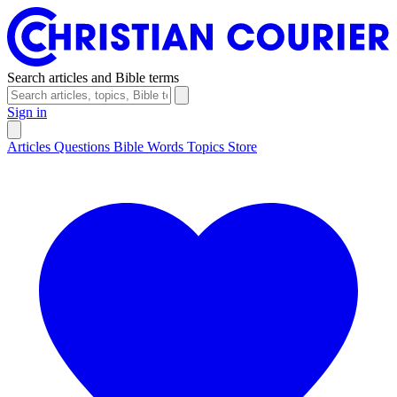
Search articles and Bible terms
Sign in
Articles
Questions
Bible Words
Topics
Store