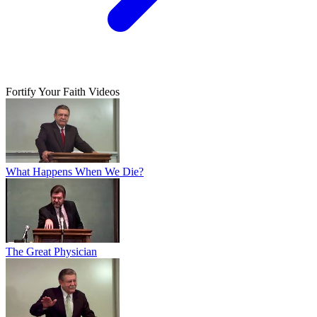
Fortify Your Faith Videos
What Happens When We Die?
The Great Physician