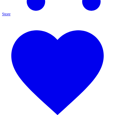
Store