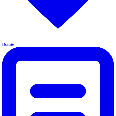
Donate