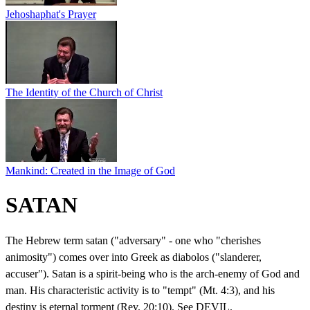
Jehoshaphat's Prayer
The Identity of the Church of Christ
Mankind: Created in the Image of God
SATAN
The Hebrew term satan ("adversary" - one who "cherishes
animosity") comes over into Greek as diabolos ("slanderer,
accuser"). Satan is a spirit-being who is the arch-enemy of God and
man. His characteristic activity is to "tempt" (Mt. 4:3), and his
destiny is eternal torment (Rev. 20:10). See DEVIL.