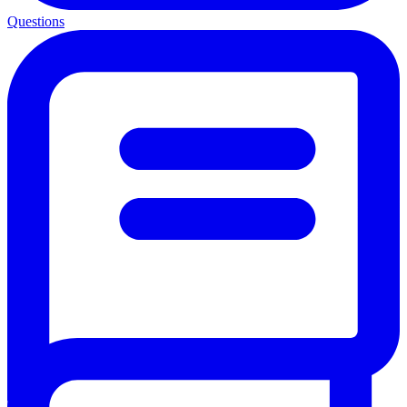
Questions