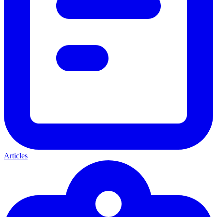
Articles