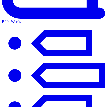
Bible Words