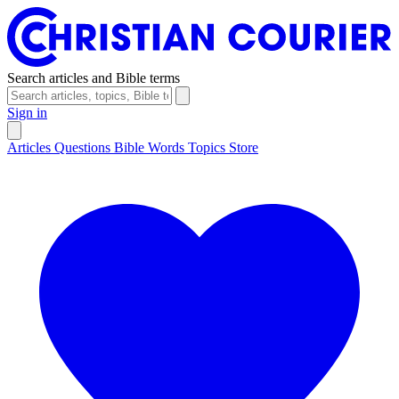
Search articles and Bible terms
Sign in
Articles
Questions
Bible Words
Topics
Store