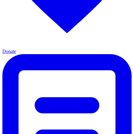
Donate