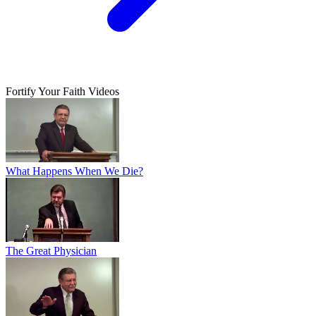
Fortify Your Faith Videos
What Happens When We Die?
The Great Physician