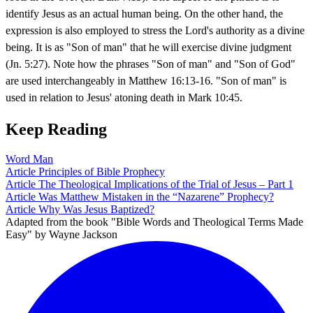
identify Jesus as an actual human being. On the other hand, the
expression is also employed to stress the Lord's authority as a divine
being. It is as "Son of man" that he will exercise divine judgment
(Jn. 5:27). Note how the phrases "Son of man" and "Son of God"
are used interchangeably in Matthew 16:13-16. "Son of man" is
used in relation to Jesus' atoning death in Mark 10:45.
Keep Reading
Word
Man
Article
Principles of Bible Prophecy
Article
The Theological Implications of the Trial of Jesus – Part 1
Article
Was Matthew Mistaken in the “Nazarene” Prophecy?
Article
Why Was Jesus Baptized?
Adapted from the book "Bible Words and Theological Terms Made
Easy" by Wayne Jackson