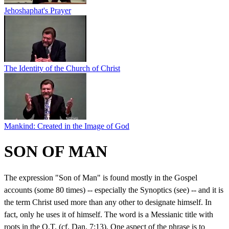
Jehoshaphat's Prayer
The Identity of the Church of Christ
Mankind: Created in the Image of God
SON OF MAN
The expression "Son of Man" is found mostly in the Gospel
accounts (some 80 times) -- especially the Synoptics (see) -- and it is
the term Christ used more than any other to designate himself. In
fact, only he uses it of himself. The word is a Messianic title with
roots in the O.T. (cf. Dan. 7:13). One aspect of the phrase is to