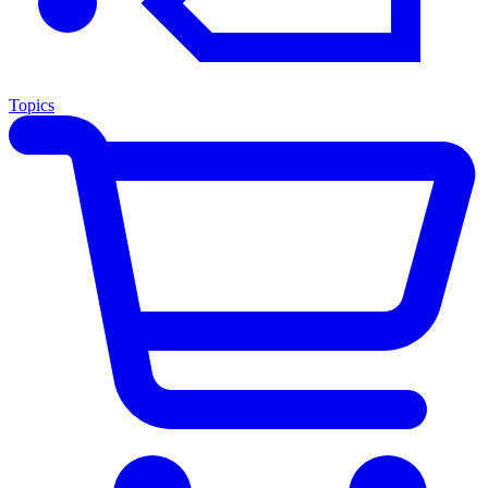
Topics