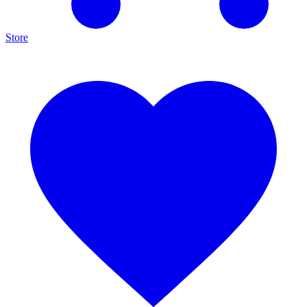
Store