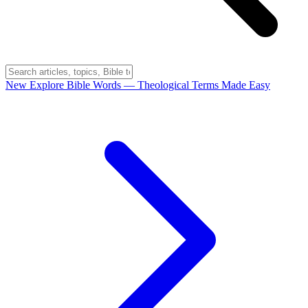
New
Explore Bible Words
— Theological Terms Made Easy