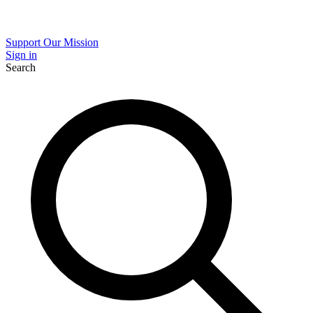
Support Our Mission
Sign in
Search