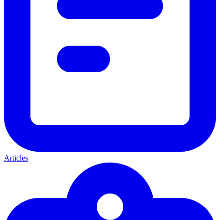
Articles