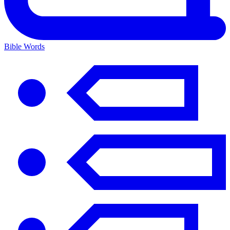
Bible Words