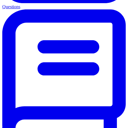
Questions