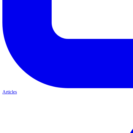
Articles