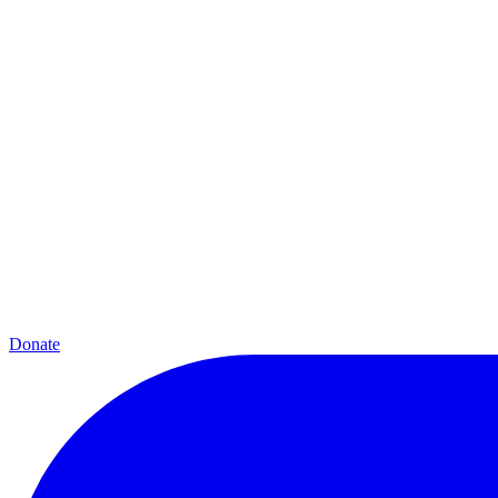
Donate