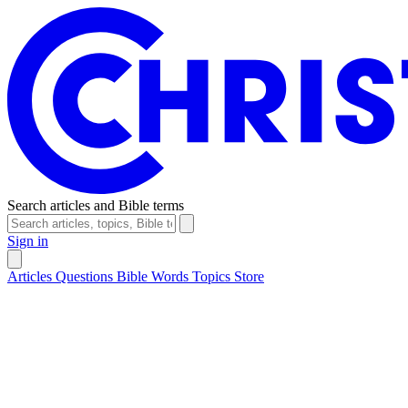
Search articles and Bible terms
Sign in
Articles
Questions
Bible Words
Topics
Store