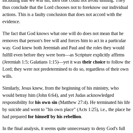
including that we will sin, then one could not avoid sinning. They
thus conclude that the Lord chooses not to foreknow our individual
actions. This is a faulty conclusion that does not accord with the
evidence.
The fact that God knows what one will do does not mean that he
removes that person's free will and forces him to act in a particular
way. God knew both Jeremiah and Paul and the roles they would
fulfill even before they were born—as Scripture explicitly affirms
(Jeremiah 1:5; Galatians 1:15)—yet it was
their choice
to follow the
Lord; they were not predetermined to do so, regardless of their own
wills.
Similarly, Jesus knew, from the beginning of his ministry, who
would betray him (John 6:64), and yet Judas acknowledged
responsibility for
his own sin
(Matthew 27:4). He terminated his life
by suicide and went to "his own place" (Acts 1:25), i.e., the place he
had prepared
for himself by his rebellion
.
In the final analysis, it seems quite unnecessary to deny God's full