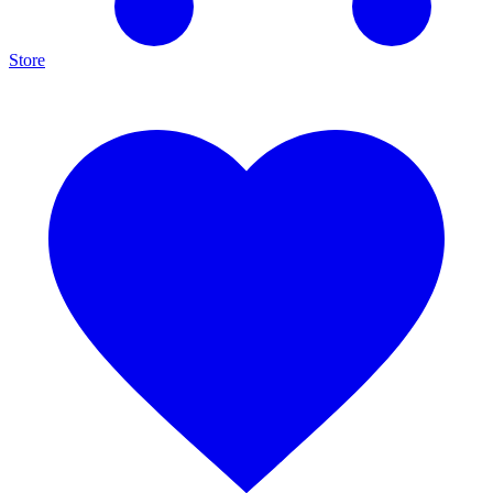
Store