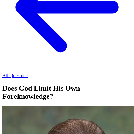
All Questions
Does God Limit His Own
Foreknowledge?