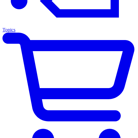
Topics