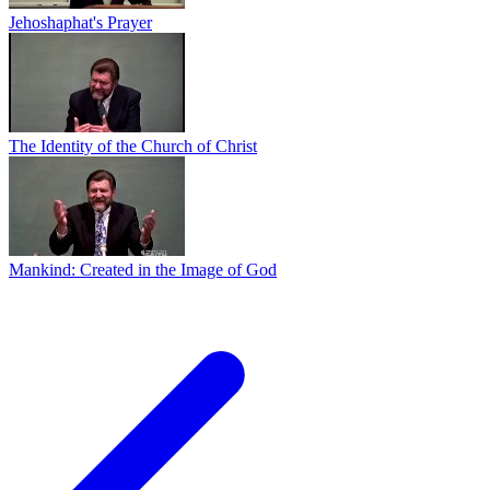
Jehoshaphat's Prayer
The Identity of the Church of Christ
Mankind: Created in the Image of God