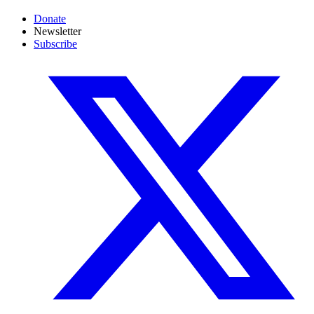
Donate
Newsletter
Subscribe