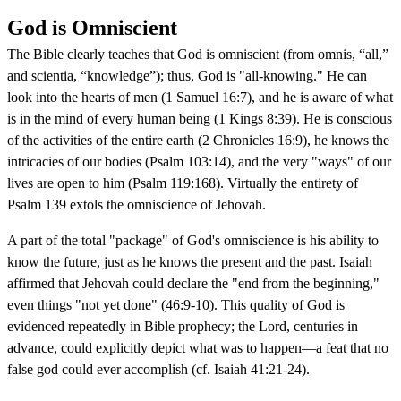
God is Omniscient
The Bible clearly teaches that God is omniscient (from omnis, “all,”
and scientia, “knowledge”); thus, God is "all-knowing." He can
look into the hearts of men (1 Samuel 16:7), and he is aware of what
is in the mind of every human being (1 Kings 8:39). He is conscious
of the activities of the entire earth (2 Chronicles 16:9), he knows the
intricacies of our bodies (Psalm 103:14), and the very "ways" of our
lives are open to him (Psalm 119:168). Virtually the entirety of
Psalm 139 extols the omniscience of Jehovah.
A part of the total "package" of God's omniscience is his ability to
know the future, just as he knows the present and the past. Isaiah
affirmed that Jehovah could declare the "end from the beginning,"
even things "not yet done" (46:9-10). This quality of God is
evidenced repeatedly in Bible prophecy; the Lord, centuries in
advance, could explicitly depict what was to happen—a feat that no
false god could ever accomplish (cf. Isaiah 41:21-24).