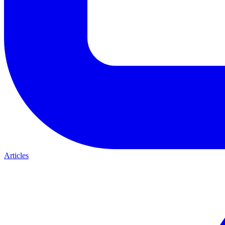
Articles