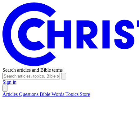
Search articles and Bible terms
Sign in
Articles
Questions
Bible Words
Topics
Store