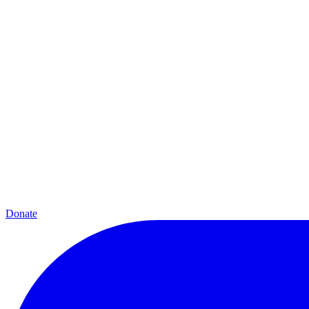
Donate