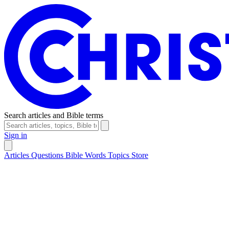
Search articles and Bible terms
Sign in
Articles
Questions
Bible Words
Topics
Store