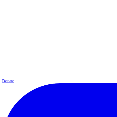
Donate