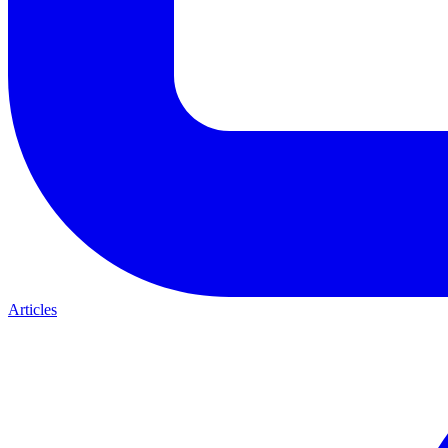
Articles