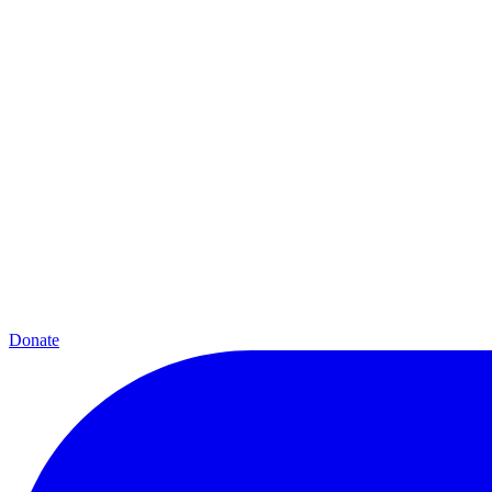
Donate