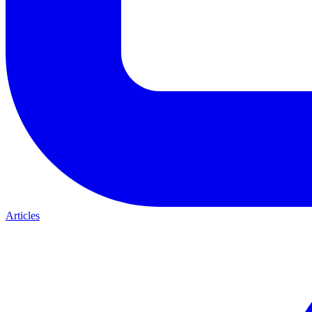
Articles