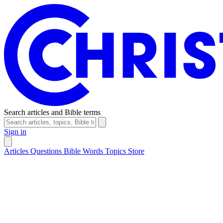
Search articles and Bible terms
Sign in
Articles
Questions
Bible Words
Topics
Store