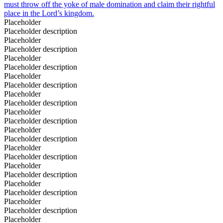
must throw off the yoke of male domination and claim their rightful
place in the Lord’s kingdom.
Placeholder
Placeholder description
Placeholder
Placeholder description
Placeholder
Placeholder description
Placeholder
Placeholder description
Placeholder
Placeholder description
Placeholder
Placeholder description
Placeholder
Placeholder description
Placeholder
Placeholder description
Placeholder
Placeholder description
Placeholder
Placeholder description
Placeholder
Placeholder description
Placeholder