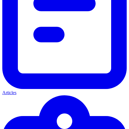
Articles