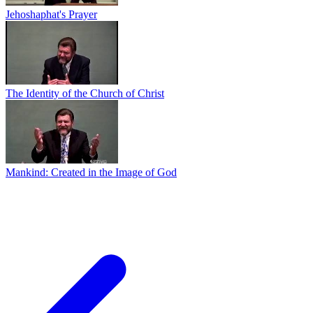
Jehoshaphat's Prayer
The Identity of the Church of Christ
Mankind: Created in the Image of God