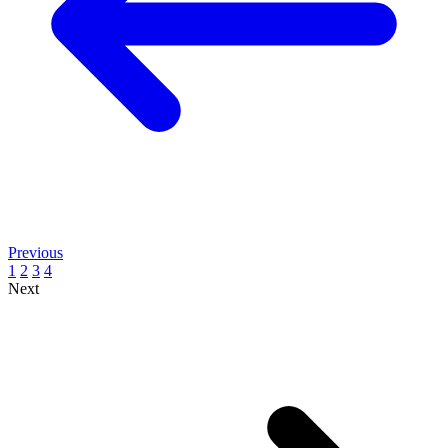
Previous
1
2
3
4
Next