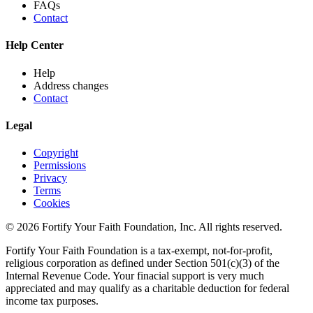
FAQs
Contact
Help Center
Help
Address changes
Contact
Legal
Copyright
Permissions
Privacy
Terms
Cookies
© 2026 Fortify Your Faith Foundation, Inc. All rights reserved.
Fortify Your Faith Foundation is a tax-exempt, not-for-profit,
religious corporation as defined under Section 501(c)(3) of the
Internal Revenue Code.
Your finacial support is very much
appreciated and may qualify as a charitable deduction for federal
income tax purposes.