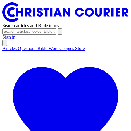
Search articles and Bible terms
Sign in
Articles
Questions
Bible Words
Topics
Store