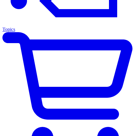
Topics