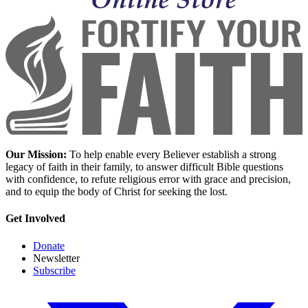
Our Mission:
To help enable every Believer establish a strong
legacy of faith in their family, to answer difficult Bible questions
with confidence, to refute religious error with grace and precision,
and to equip the body of Christ for seeking the lost.
Get Involved
Donate
Newsletter
Subscribe