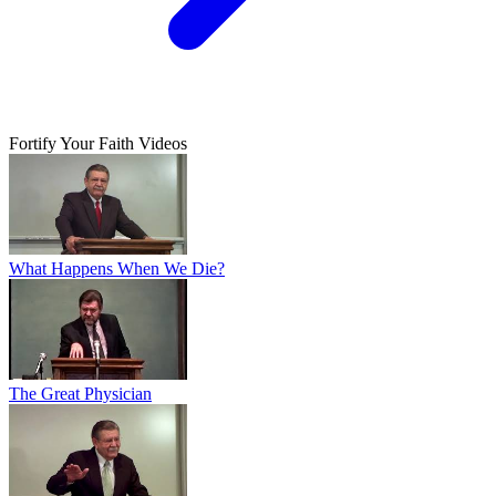
Fortify Your Faith Videos
What Happens When We Die?
The Great Physician