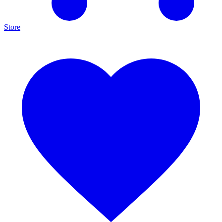
Store