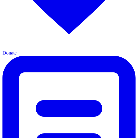
Donate