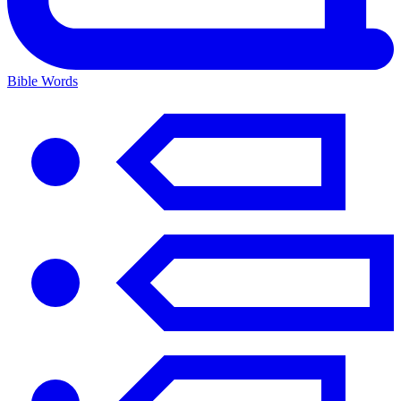
Bible Words