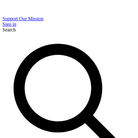
Support Our Mission
Sign in
Search