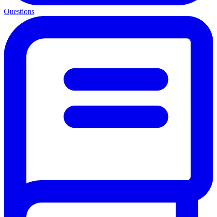
Questions