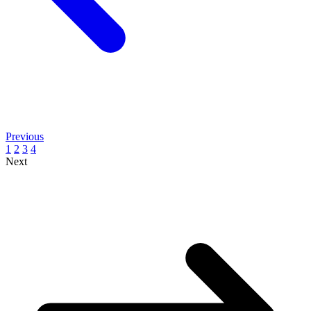
Previous
1
2
3
4
Next