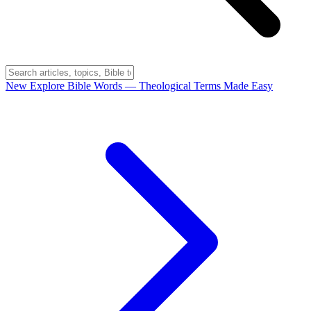
New
Explore Bible Words
— Theological Terms Made Easy