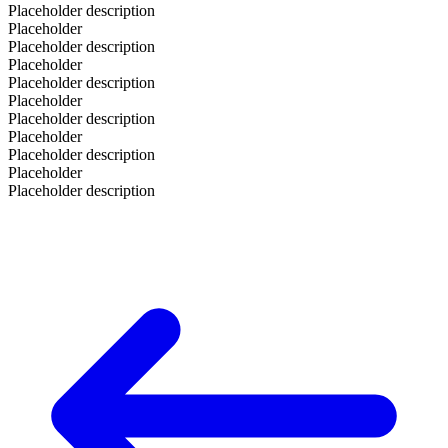
Placeholder description
Placeholder
Placeholder description
Placeholder
Placeholder description
Placeholder
Placeholder description
Placeholder
Placeholder description
Placeholder
Placeholder description