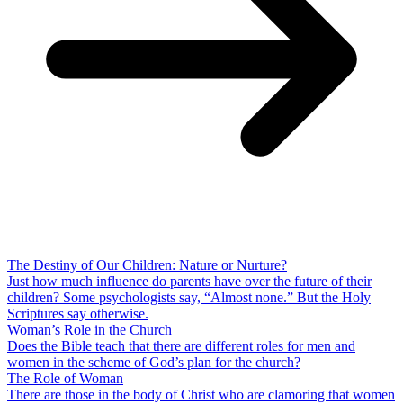
The Destiny of Our Children: Nature or Nurture?
Just how much influence do parents have over the future of their
children? Some psychologists say, “Almost none.” But the Holy
Scriptures say otherwise.
Woman’s Role in the Church
Does the Bible teach that there are different roles for men and
women in the scheme of God’s plan for the church?
The Role of Woman
There are those in the body of Christ who are clamoring that women