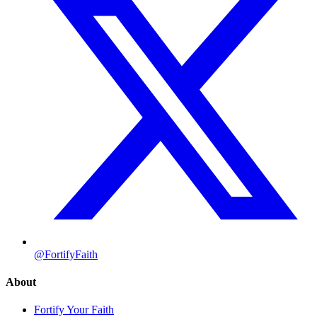
@FortifyFaith
About
Fortify Your Faith