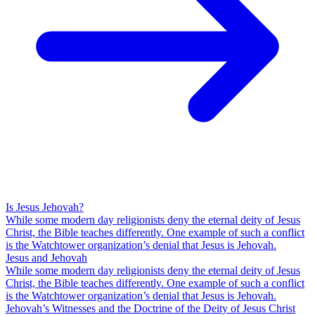
Is Jesus Jehovah?
While some modern day religionists deny the eternal deity of Jesus
Christ, the Bible teaches differently. One example of such a conflict
is the Watchtower organization’s denial that Jesus is Jehovah.
Jesus and Jehovah
While some modern day religionists deny the eternal deity of Jesus
Christ, the Bible teaches differently. One example of such a conflict
is the Watchtower organization’s denial that Jesus is Jehovah.
Jehovah’s Witnesses and the Doctrine of the Deity of Jesus Christ