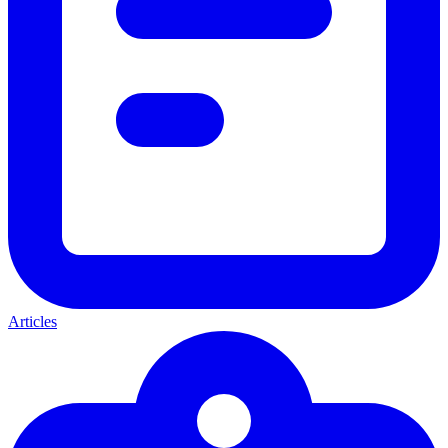
Articles