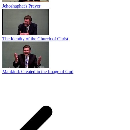
Jehoshaphat's Prayer
The Identity of the Church of Christ
Mankind: Created in the Image of God