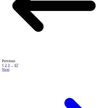
Previous
1
2
3
...
67
Next