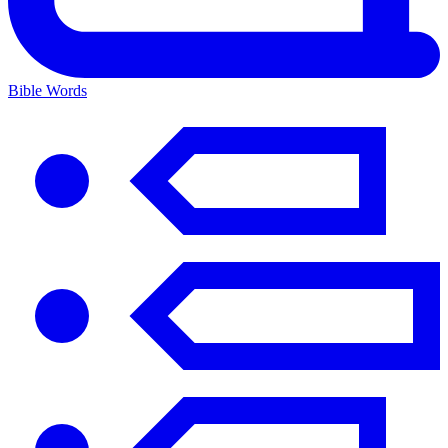
Bible Words