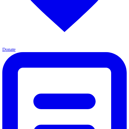
Donate