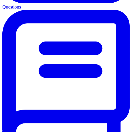
Questions