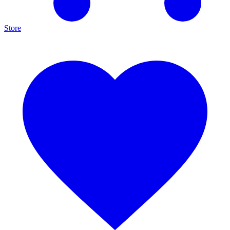
Store