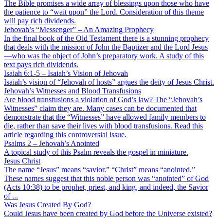
The Bible promises a wide array of blessings upon those who have
the patience to “wait upon” the Lord. Consideration of this theme
will pay rich dividends.
Jehovah’s “Messenger” – An Amazing Prophecy
In the final book of the Old Testament there is a stunning prophecy
that deals with the mission of John the Baptizer and the Lord Jesus
—who was the object of John’s preparatory work. A study of this
text pays rich dividends.
Isaiah 6:1-5 – Isaiah’s Vision of Jehovah
Isaiah’s vision of “Jehovah of hosts” argues the deity of Jesus Christ.
Jehovah’s Witnesses and Blood Transfusions
Are blood transfusions a violation of God’s law? The “Jehovah’s
Witnesses” claim they are. Many cases can be documented that
demonstrate that the “Witnesses” have allowed family members to
die, rather than save their lives with blood transfusions. Read this
article regarding this controversial issue.
Psalms 2 – Jehovah’s Anointed
A topical study of this Psalm reveals the gospel in miniature.
Jesus Christ
The name “Jesus” means “savior.” “Christ” means “anointed.”
These names suggest that this noble person was “anointed” of God
(Acts 10:38) to be prophet, priest, and king, and indeed, the Savior
of ...
Was Jesus Created By God?
Could Jesus have been created by God before the Universe existed?