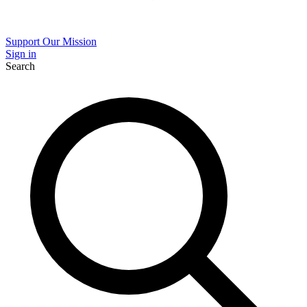
Support Our Mission
Sign in
Search