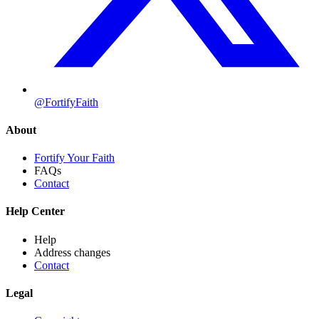
@FortifyFaith
About
Fortify Your Faith
FAQs
Contact
Help Center
Help
Address changes
Contact
Legal