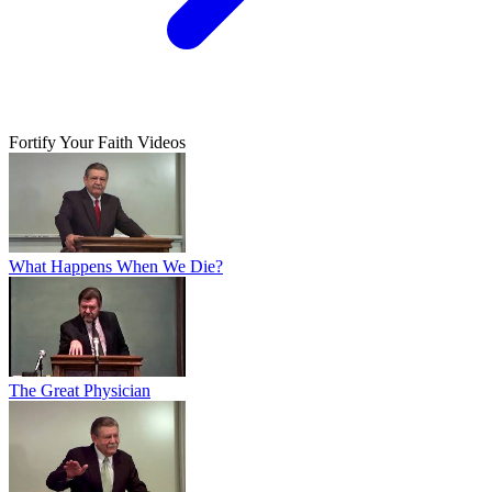
Fortify Your Faith Videos
What Happens When We Die?
The Great Physician