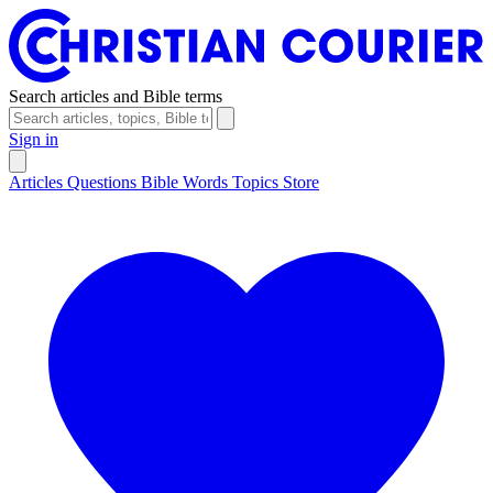
Search articles and Bible terms
Sign in
Articles
Questions
Bible Words
Topics
Store