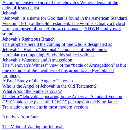
A comprehensive exposé of the Jehovah’s Witness denial of the
deity of Jesus Christ.
Jehovah
“Jehovah” is a name for God that is found in the American Standard
Version (1901) of the Old Testament. The word is actually a hybrid
term, composed of four Hebrew consonants, YHWH, and vowel
sound...
Jehovah’s Righteous Branch
The prophets herald the coming of one who is designated as
Jehovah’s “Branch.” Jeremiah’s emphasis of this theme is
particularly compelling. Study this subject with us.
Jehovah’s Witnesses and Armageddon
The “Jehovah’s Witness” view of the “battle of Armageddon” is but
one example of the ineptness of this group to analyze biblical
prophecy.
A Brief Study of the Angel of Jehovah
Who is the Angel of Jehovah in the Old Testament?
What About the Name Jehovah?
The term “Jehovah,” appearing in the American Standard Version
(1901), takes the place of “LORD” (all caps) in the King James
Translation, as well as in most modern versions.
It derives from four ...
The Value of Waiting on Jehovah