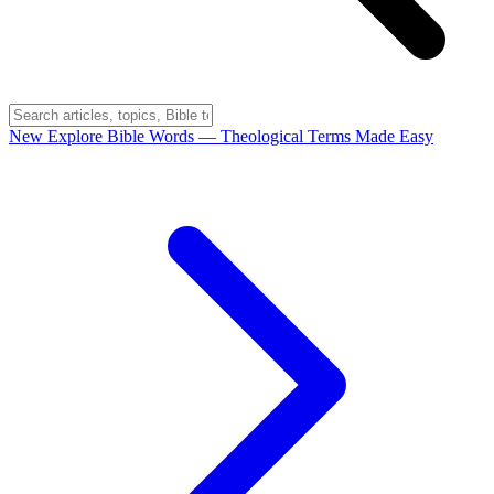
New
Explore Bible Words
— Theological Terms Made Easy