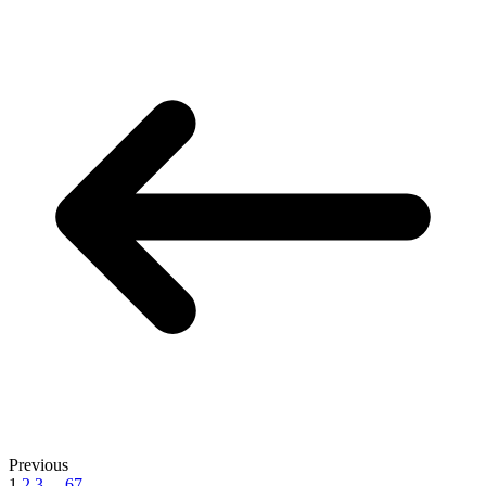
Previous
1
2
3
...
67