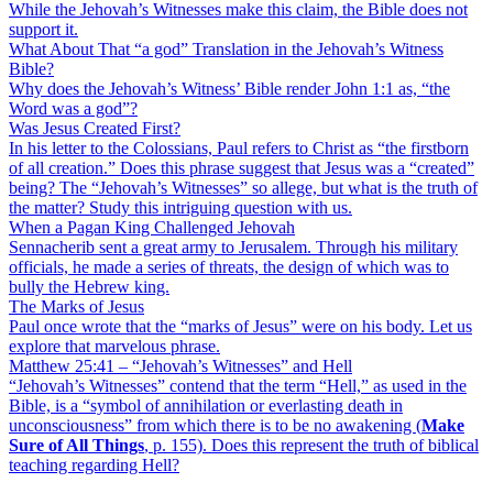
While the Jehovah’s Witnesses make this claim, the Bible does not
support it.
What About That “a god” Translation in the Jehovah’s Witness
Bible?
Why does the Jehovah’s Witness’ Bible render John 1:1 as, “the
Word was a god”?
Was Jesus Created First?
In his letter to the Colossians, Paul refers to Christ as “the firstborn
of all creation.” Does this phrase suggest that Jesus was a “created”
being? The “Jehovah’s Witnesses” so allege, but what is the truth of
the matter? Study this intriguing question with us.
When a Pagan King Challenged Jehovah
Sennacherib sent a great army to Jerusalem. Through his military
officials, he made a series of threats, the design of which was to
bully the Hebrew king.
The Marks of Jesus
Paul once wrote that the “marks of Jesus” were on his body. Let us
explore that marvelous phrase.
Matthew 25:41 – “Jehovah’s Witnesses” and Hell
“Jehovah’s Witnesses” contend that the term “Hell,” as used in the
Bible, is a “symbol of annihilation or everlasting death in
unconsciousness” from which there is to be no awakening (
Make
Sure of All Things
, p. 155). Does this represent the truth of biblical
teaching regarding Hell?