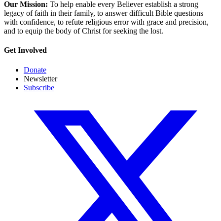
Our Mission:
To help enable every Believer establish a strong
legacy of faith in their family, to answer difficult Bible questions
with confidence, to refute religious error with grace and precision,
and to equip the body of Christ for seeking the lost.
Get Involved
Donate
Newsletter
Subscribe