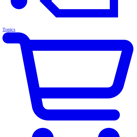
Topics