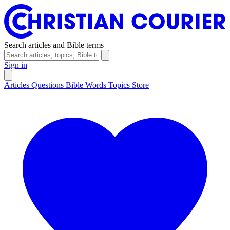
Search articles and Bible terms
Sign in
Articles
Questions
Bible Words
Topics
Store