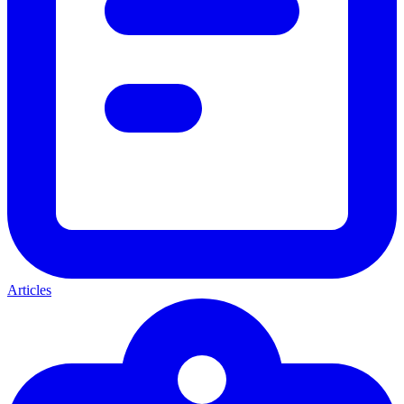
Articles