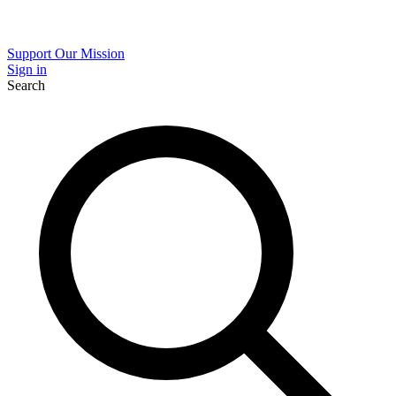
Support Our Mission
Sign in
Search