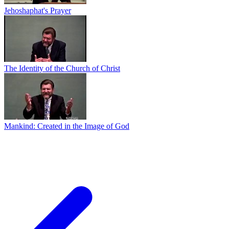
Jehoshaphat's Prayer
The Identity of the Church of Christ
Mankind: Created in the Image of God