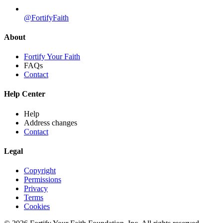
@FortifyFaith
About
Fortify Your Faith
FAQs
Contact
Help Center
Help
Address changes
Contact
Legal
Copyright
Permissions
Privacy
Terms
Cookies