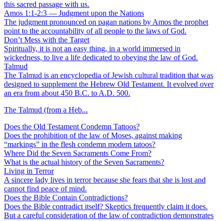
this sacred passage with us.
Amos 1:1-2:3 — Judgment upon the Nations
The judgment pronounced on pagan nations by Amos the prophet
point to the accountability of all people to the laws of God.
Don’t Mess with the Target
Spiritually, it is not an easy thing, in a world immersed in
wickedness, to live a life dedicated to obeying the law of God.
Talmud
The Talmud is an encyclopedia of Jewish cultural tradition that was
designed to supplement the Hebrew Old Testament. It evolved over
an era from about 450 B.C. to A.D. 500.
The Talmud (from a Heb...
Does the Old Testament Condemn Tattoos?
Does the prohibition of the law of Moses, against making
“markings” in the flesh condemn modern tatoos?
Where Did the Seven Sacraments Come From?
What is the actual history of the Seven Sacraments?
Living in Terror
A sincere lady lives in terror because she fears that she is lost and
cannot find peace of mind.
Does the Bible Contain Contradictions?
Does the Bible contradict itself? Skeptics frequently claim it does.
But a careful consideration of the law of contradiction demonstrates