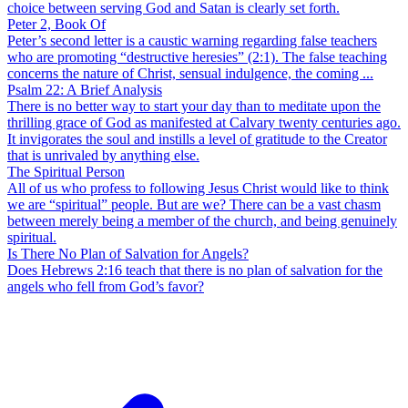
choice between serving God and Satan is clearly set forth.
Peter 2, Book Of
Peter’s second letter is a caustic warning regarding false teachers
who are promoting “destructive heresies” (2:1). The false teaching
concerns the nature of Christ, sensual indulgence, the coming ...
Psalm 22: A Brief Analysis
There is no better way to start your day than to meditate upon the
thrilling grace of God as manifested at Calvary twenty centuries ago.
It invigorates the soul and instills a level of gratitude to the Creator
that is unrivaled by anything else.
The Spiritual Person
All of us who profess to following Jesus Christ would like to think
we are “spiritual” people. But are we? There can be a vast chasm
between merely being a member of the church, and being genuinely
spiritual.
Is There No Plan of Salvation for Angels?
Does Hebrews 2:16 teach that there is no plan of salvation for the
angels who fell from God’s favor?