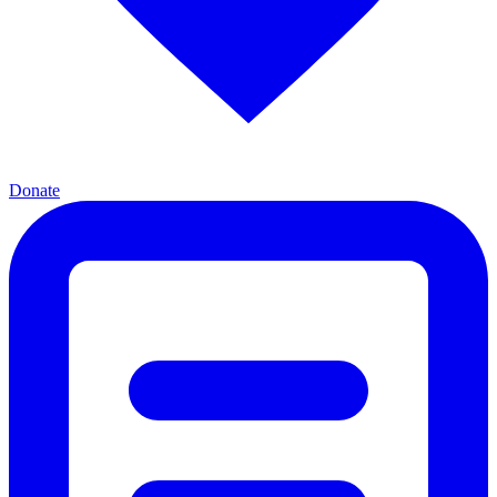
Donate