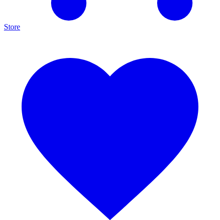
Store