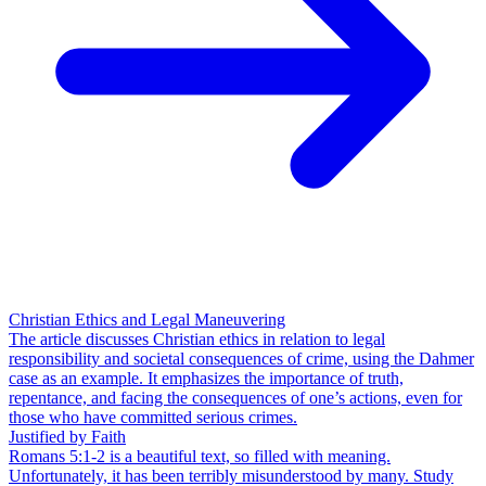
Christian Ethics and Legal Maneuvering
The article discusses Christian ethics in relation to legal
responsibility and societal consequences of crime, using the Dahmer
case as an example. It emphasizes the importance of truth,
repentance, and facing the consequences of one’s actions, even for
those who have committed serious crimes.
Justified by Faith
Romans 5:1-2 is a beautiful text, so filled with meaning.
Unfortunately, it has been terribly misunderstood by many. Study