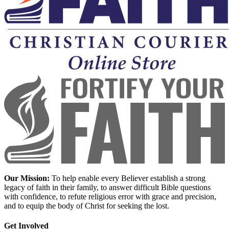
Our Mission:
To help enable every Believer establish a strong
legacy of faith in their family, to answer difficult Bible questions
with confidence, to refute religious error with grace and precision,
and to equip the body of Christ for seeking the lost.
Get Involved