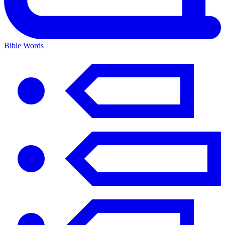
Bible Words