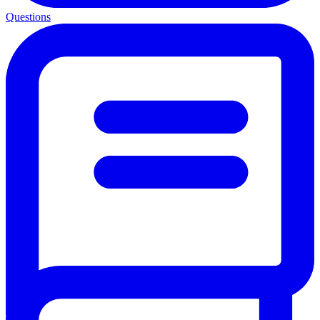
Questions