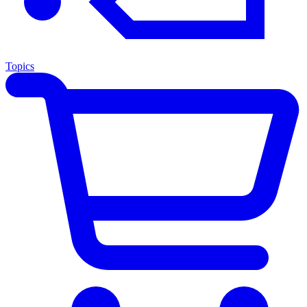
Topics