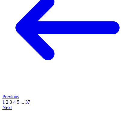
Previous
1
2
3
4
5
...
37
Next