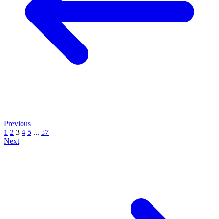
Previous
1
2
3
4
5
...
37
Next