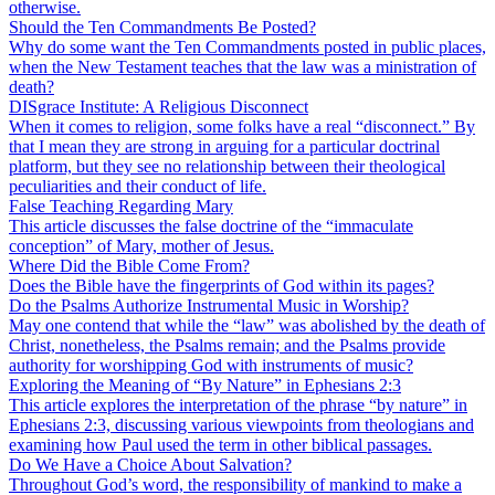
otherwise.
Should the Ten Commandments Be Posted?
Why do some want the Ten Commandments posted in public places,
when the New Testament teaches that the law was a ministration of
death?
DISgrace Institute: A Religious Disconnect
When it comes to religion, some folks have a real “disconnect.” By
that I mean they are strong in arguing for a particular doctrinal
platform, but they see no relationship between their theological
peculiarities and their conduct of life.
False Teaching Regarding Mary
This article discusses the false doctrine of the “immaculate
conception” of Mary, mother of Jesus.
Where Did the Bible Come From?
Does the Bible have the fingerprints of God within its pages?
Do the Psalms Authorize Instrumental Music in Worship?
May one contend that while the “law” was abolished by the death of
Christ, nonetheless, the Psalms remain; and the Psalms provide
authority for worshipping God with instruments of music?
Exploring the Meaning of “By Nature” in Ephesians 2:3
This article explores the interpretation of the phrase “by nature” in
Ephesians 2:3, discussing various viewpoints from theologians and
examining how Paul used the term in other biblical passages.
Do We Have a Choice About Salvation?
Throughout God’s word, the responsibility of mankind to make a