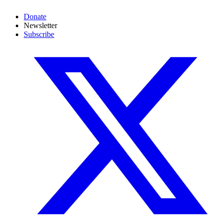
Donate
Newsletter
Subscribe