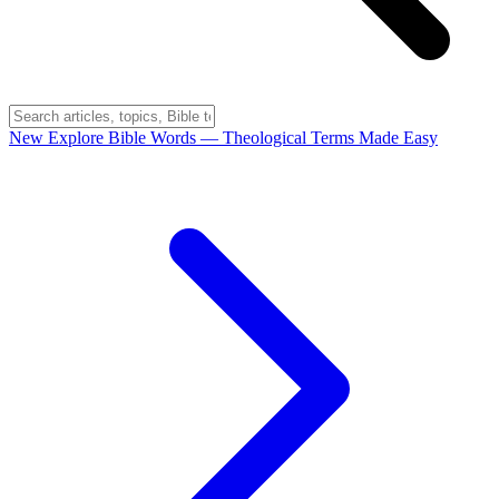
New
Explore Bible Words
— Theological Terms Made Easy