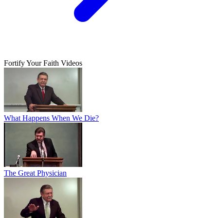
Fortify Your Faith Videos
What Happens When We Die?
The Great Physician