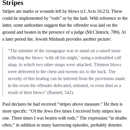
Stripes
Stripes are marks or wounds left by blows (cf. Acts 16:23). These
could be implemented by “rods” or by the lash. With reference to the
latter, some authorities suggest that the offender was laid on the
ground and beaten in the presence of a judge (McClintock, 789). At
a later period the, Jewish Mishnah provides another picture:
“The minister of the synagogue was to stand on a raised stone
inflicting the blows ‘with all his might,’ using a redoubled calf
strap, to which two other straps were attached. Thirteen blows
were delivered to the chest and twenty-six to the back. The
severity of this beating can be inferred from the provisions made
in the event the offender defecated, urinated, or even died as a
result of their blows” (Barnett, 542).
Paul declares he had received “stripes above measure.” He then is
more specific: “Of the Jews five times I received forty stripes less
one. Three times I was beaten with rods.” The expression “in deaths
often,” in addition to many harrowing episodes, probably denotes