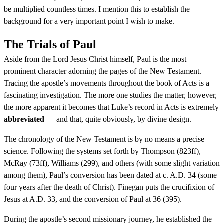
be multiplied countless times. I mention this to establish the
background for a very important point I wish to make.
The Trials of Paul
Aside from the Lord Jesus Christ himself, Paul is the most
prominent character adorning the pages of the New Testament.
Tracing the apostle’s movements throughout the book of Acts is a
fascinating investigation. The more one studies the matter, however,
the more apparent it becomes that Luke’s record in Acts is extremely
abbreviated
— and that, quite obviously, by divine design.
The chronology of the New Testament is by no means a precise
science. Following the systems set forth by Thompson (823ff),
McRay (73ff), Williams (299), and others (with some slight variation
among them), Paul’s conversion has been dated at c. A.D. 34 (some
four years after the death of Christ). Finegan puts the crucifixion of
Jesus at A.D. 33, and the conversion of Paul at 36 (395).
During the apostle’s second missionary journey, he established the