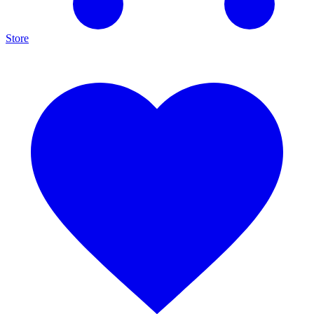
Store