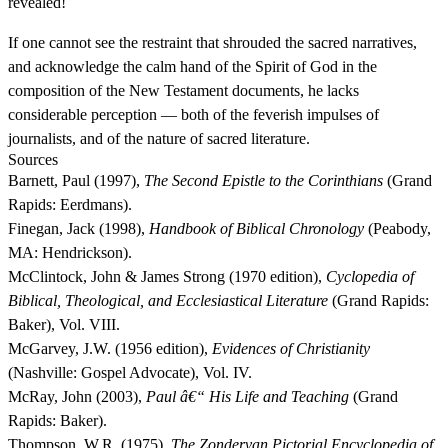
revealed!
If one cannot see the restraint that shrouded the sacred narratives,
and acknowledge the calm hand of the Spirit of God in the
composition of the New Testament documents, he lacks
considerable perception — both of the feverish impulses of
journalists, and of the nature of sacred literature.
Sources
Barnett, Paul (1997),
The Second Epistle to the Corinthians
(Grand
Rapids: Eerdmans).
Finegan, Jack (1998),
Handbook of Biblical Chronology
(Peabody,
MA: Hendrickson).
McClintock, John & James Strong (1970 edition),
Cyclopedia of
Biblical, Theological, and Ecclesiastical Literature
(Grand Rapids:
Baker), Vol. VIII.
McGarvey, J.W. (1956 edition),
Evidences of Christianity
(Nashville: Gospel Advocate), Vol. IV.
McRay, John (2003),
Paul â€“ His Life and Teaching
(Grand
Rapids: Baker).
Thompson, W.R. (1975),
The Zondervan Pictorial Encyclopedia of