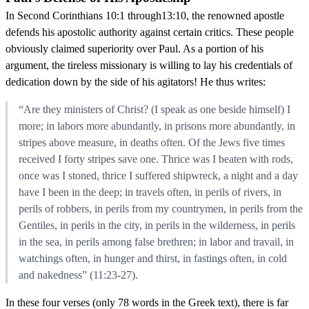
In Second Corinthians 10:1 through13:10, the renowned apostle
defends his apostolic authority against certain critics. These people
obviously claimed superiority over Paul. As a portion of his
argument, the tireless missionary is willing to lay his credentials of
dedication down by the side of his agitators! He thus writes:
“Are they ministers of Christ? (I speak as one beside himself) I
more; in labors more abundantly, in prisons more abundantly, in
stripes above measure, in deaths often. Of the Jews five times
received I forty stripes save one. Thrice was I beaten with rods,
once was I stoned, thrice I suffered shipwreck, a night and a day
have I been in the deep; in travels often, in perils of rivers, in
perils of robbers, in perils from my countrymen, in perils from the
Gentiles, in perils in the city, in perils in the wilderness, in perils
in the sea, in perils among false brethren; in labor and travail, in
watchings often, in hunger and thirst, in fastings often, in cold
and nakedness” (11:23-27).
In these four verses (only 78 words in the Greek text), there is far