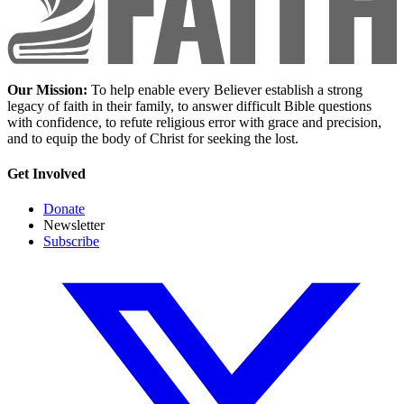
Our Mission:
To help enable every Believer establish a strong
legacy of faith in their family, to answer difficult Bible questions
with confidence, to refute religious error with grace and precision,
and to equip the body of Christ for seeking the lost.
Get Involved
Donate
Newsletter
Subscribe