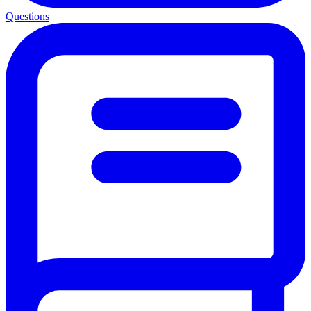
Questions