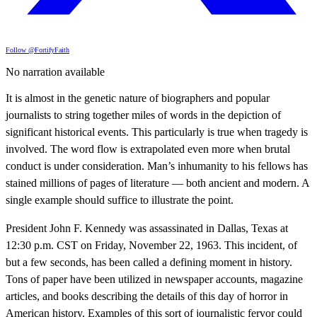
Follow @FortifyFaith
No narration available
It is almost in the genetic nature of biographers and popular
journalists to string together miles of words in the depiction of
significant historical events. This particularly is true when tragedy is
involved. The word flow is extrapolated even more when brutal
conduct is under consideration. Man’s inhumanity to his fellows has
stained millions of pages of literature — both ancient and modern. A
single example should suffice to illustrate the point.
President John F. Kennedy was assassinated in Dallas, Texas at
12:30 p.m. CST on Friday, November 22, 1963. This incident, of
but a few seconds, has been called a defining moment in history.
Tons of paper have been utilized in newspaper accounts, magazine
articles, and books describing the details of this day of horror in
American history. Examples of this sort of journalistic fervor could