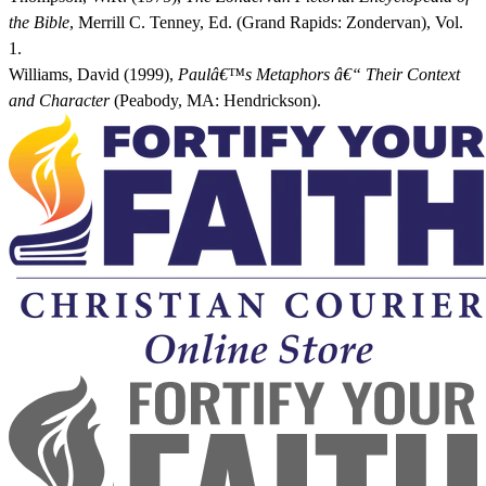
the Bible
, Merrill C. Tenney, Ed. (Grand Rapids: Zondervan), Vol.
1.
Williams, David (1999),
Paulâ€™s Metaphors â€“ Their Context
and Character
(Peabody, MA: Hendrickson).