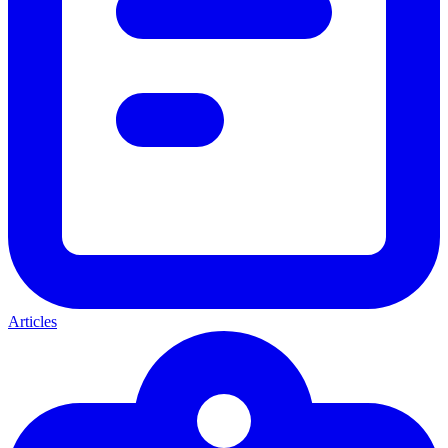
Articles