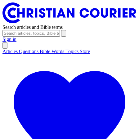
Search articles and Bible terms
Sign in
Articles
Questions
Bible Words
Topics
Store