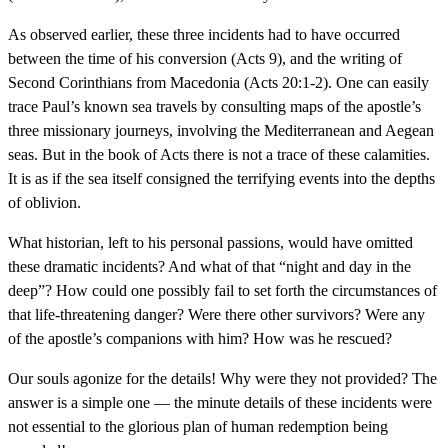
As observed earlier, these three incidents had to have occurred
between the time of his conversion (Acts 9), and the writing of
Second Corinthians from Macedonia (Acts 20:1-2). One can easily
trace Paul’s known sea travels by consulting maps of the apostle’s
three missionary journeys, involving the Mediterranean and Aegean
seas. But in the book of Acts there is not a trace of these calamities.
It is as if the sea itself consigned the terrifying events into the depths
of oblivion.
What historian, left to his personal passions, would have omitted
these dramatic incidents? And what of that “night and day in the
deep”? How could one possibly fail to set forth the circumstances of
that life-threatening danger? Were there other survivors? Were any
of the apostle’s companions with him? How was he rescued?
Our souls agonize for the details! Why were they not provided? The
answer is a simple one — the minute details of these incidents were
not essential to the glorious plan of human redemption being