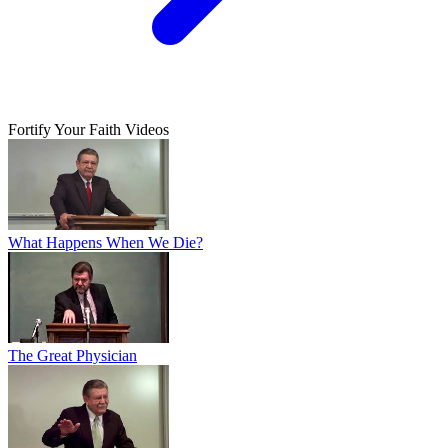
Fortify Your Faith Videos
What Happens When We Die?
The Great Physician