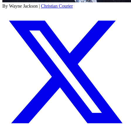
By Wayne Jackson |
Christian Courier