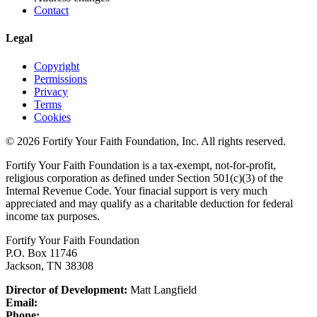
Contact
Legal
Copyright
Permissions
Privacy
Terms
Cookies
© 2026 Fortify Your Faith Foundation, Inc. All rights reserved.
Fortify Your Faith Foundation is a tax-exempt, not-for-profit,
religious corporation as defined under Section 501(c)(3) of the
Internal Revenue Code.
Your finacial support is very much
appreciated and may qualify as a charitable deduction for federal
income tax purposes.
Fortify Your Faith Foundation
P.O. Box 11746
Jackson, TN 38308
Director of Development:
Matt Langfield
Email:
Phone: