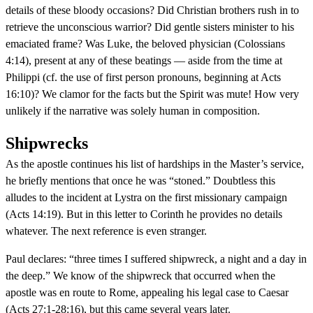
details of these bloody occasions? Did Christian brothers rush in to
retrieve the unconscious warrior? Did gentle sisters minister to his
emaciated frame? Was Luke, the beloved physician (Colossians
4:14), present at any of these beatings — aside from the time at
Philippi (cf. the use of first person pronouns, beginning at Acts
16:10)? We clamor for the facts but the Spirit was mute! How very
unlikely if the narrative was solely human in composition.
Shipwrecks
As the apostle continues his list of hardships in the Master’s service,
he briefly mentions that once he was “stoned.” Doubtless this
alludes to the incident at Lystra on the first missionary campaign
(Acts 14:19). But in this letter to Corinth he provides no details
whatever. The next reference is even stranger.
Paul declares: “three times I suffered shipwreck, a night and a day in
the deep.” We know of the shipwreck that occurred when the
apostle was en route to Rome, appealing his legal case to Caesar
(Acts 27:1-28:16), but this came several years later.