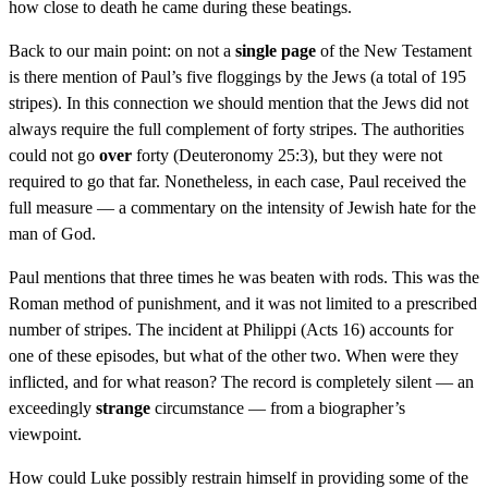
how close to death he came during these beatings.
Back to our main point: on not a
single page
of the New Testament
is there mention of Paul’s five floggings by the Jews (a total of 195
stripes). In this connection we should mention that the Jews did not
always require the full complement of forty stripes. The authorities
could not go
over
forty (Deuteronomy 25:3), but they were not
required to go that far. Nonetheless, in each case, Paul received the
full measure — a commentary on the intensity of Jewish hate for the
man of God.
Paul mentions that three times he was beaten with rods. This was the
Roman method of punishment, and it was not limited to a prescribed
number of stripes. The incident at Philippi (Acts 16) accounts for
one of these episodes, but what of the other two. When were they
inflicted, and for what reason? The record is completely silent — an
exceedingly
strange
circumstance — from a biographer’s
viewpoint.
How could Luke possibly restrain himself in providing some of the