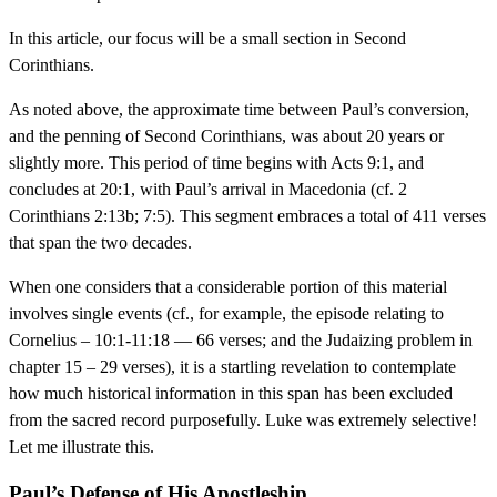
In this article, our focus will be a small section in Second
Corinthians.
As noted above, the approximate time between Paul’s conversion,
and the penning of Second Corinthians, was about 20 years or
slightly more. This period of time begins with Acts 9:1, and
concludes at 20:1, with Paul’s arrival in Macedonia (cf. 2
Corinthians 2:13b; 7:5). This segment embraces a total of 411 verses
that span the two decades.
When one considers that a considerable portion of this material
involves single events (cf., for example, the episode relating to
Cornelius – 10:1-11:18 — 66 verses; and the Judaizing problem in
chapter 15 – 29 verses), it is a startling revelation to contemplate
how much historical information in this span has been excluded
from the sacred record purposefully. Luke was extremely selective!
Let me illustrate this.
Paul’s Defense of His Apostleship