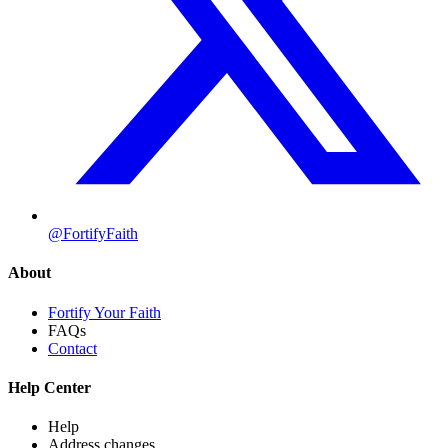
@FortifyFaith
About
Fortify Your Faith
FAQs
Contact
Help Center
Help
Address changes