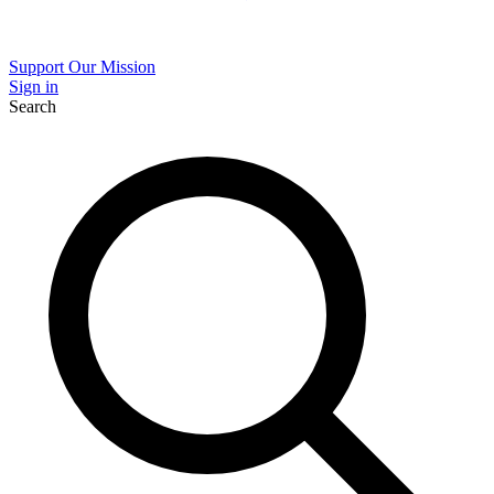
Support Our Mission
Sign in
Search