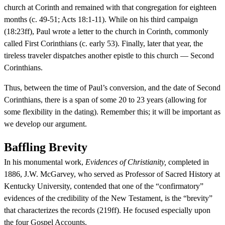
church at Corinth and remained with that congregation for eighteen
months (c. 49-51; Acts 18:1-11). While on his third campaign
(18:23ff), Paul wrote a letter to the church in Corinth, commonly
called First Corinthians (c. early 53). Finally, later that year, the
tireless traveler dispatches another epistle to this church — Second
Corinthians.
Thus, between the time of Paul’s conversion, and the date of Second
Corinthians, there is a span of some 20 to 23 years (allowing for
some flexibility in the dating). Remember this; it will be important as
we develop our argument.
Baffling Brevity
In his monumental work,
Evidences of Christianity,
completed in
1886, J.W. McGarvey, who served as Professor of Sacred History at
Kentucky University, contended that one of the “confirmatory”
evidences of the credibility of the New Testament, is the “brevity”
that characterizes the records (219ff). He focused especially upon
the four Gospel Accounts.