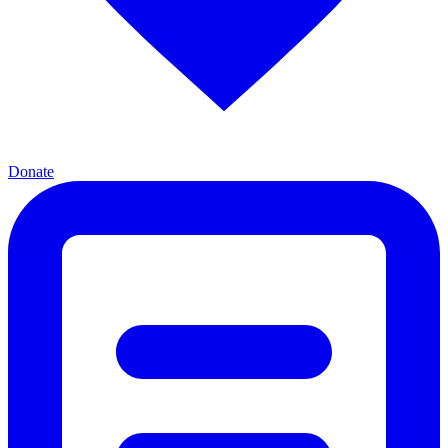
Donate