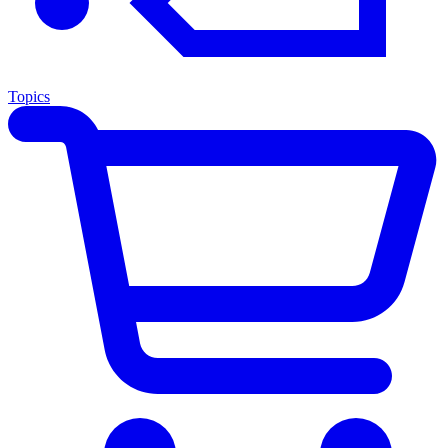
Topics