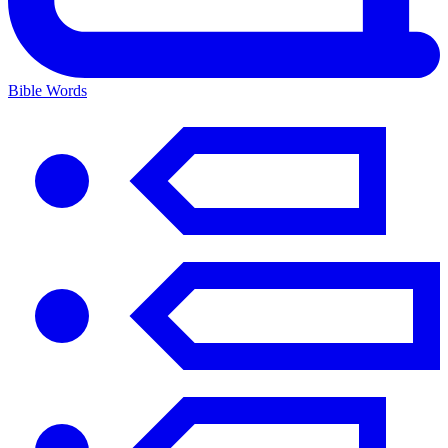
Bible Words