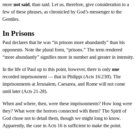
more
not said
, than said. Let us, therefore, give consideration to a
few of these phrases, as chronicled by God’s messenger to the
Gentiles.
In Prisons
Paul declares that he was “in prisons more abundantly” than his
opponents. Note the plural form, “prisons.” The term rendered
“more abundantly” signifies more in number and greater in intensity.
In the life of Paul up to this point, however, there is only
one
recorded imprisonment — that in Philippi (Acts 16:23ff). The
imprisonments at Jerusalem, Caesarea, and Rome will not come
until later (Acts 21-28).
When and where, then, were these imprisonments? How long were
they? What were the horrors connected with them? The Spirit of
God chose not to detail them, though we might long to know.
Apparently, the case in Acts 16 is sufficient to make the point.