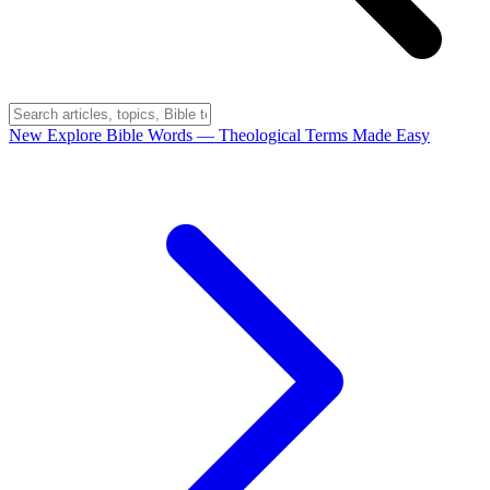
New
Explore Bible Words
— Theological Terms Made Easy