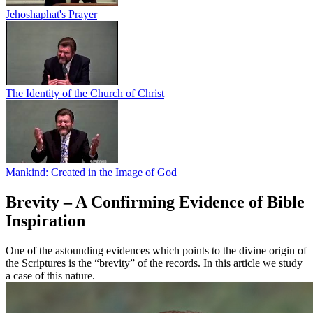
Jehoshaphat's Prayer
The Identity of the Church of Christ
Mankind: Created in the Image of God
Brevity – A Confirming Evidence of Bible
Inspiration
One of the astounding evidences which points to the divine origin of
the Scriptures is the “brevity” of the records. In this article we study
a case of this nature.