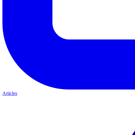
Articles