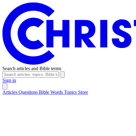
Search articles and Bible terms
Sign in
Articles
Questions
Bible Words
Topics
Store