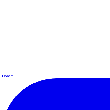
Donate