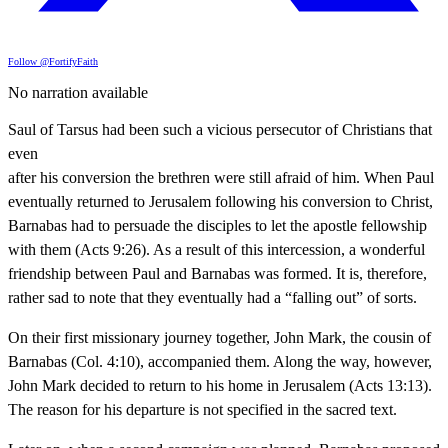
Follow @FortifyFaith
No narration available
Saul of Tarsus had been such a vicious persecutor of Christians that
even
after his conversion the brethren were still afraid of him. When Paul
eventually returned to Jerusalem following his conversion to Christ,
Barnabas had to persuade the disciples to let the apostle fellowship
with them (Acts 9:26). As a result of this intercession, a wonderful
friendship between Paul and Barnabas was formed. It is, therefore,
rather sad to note that they eventually had a “falling out” of sorts.
On their first missionary journey together, John Mark, the cousin of
Barnabas (Col. 4:10), accompanied them. Along the way, however,
John Mark decided to return to his home in Jerusalem (Acts 13:13).
The reason for his departure is not specified in the sacred text.