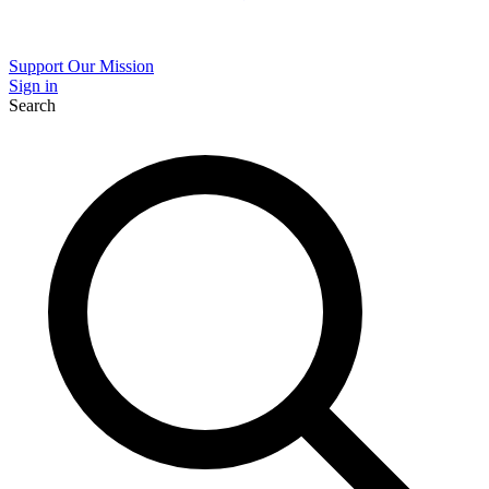
Support Our Mission
Sign in
Search