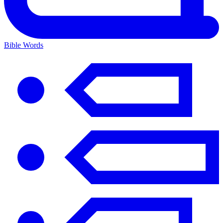
Bible Words