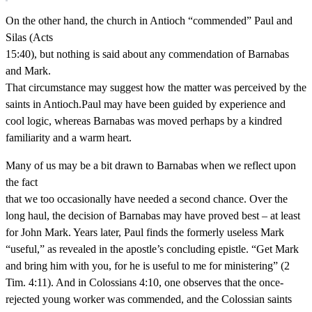
On the other hand, the church in Antioch “commended” Paul and
Silas (Acts
15:40), but nothing is said about any commendation of Barnabas
and Mark.
That circumstance may suggest how the matter was perceived by the
saints in Antioch.Paul may have been guided by experience and
cool logic, whereas Barnabas was moved perhaps by a kindred
familiarity and a warm heart.
Many of us may be a bit drawn to Barnabas when we reflect upon
the fact
that we too occasionally have needed a second chance. Over the
long haul, the decision of Barnabas may have proved best – at least
for John Mark. Years later, Paul finds the formerly useless Mark
“useful,” as revealed in the apostle’s concluding epistle. “Get Mark
and bring him with you, for he is useful to me for ministering” (2
Tim. 4:11). And in Colossians 4:10, one observes that the once-
rejected young worker was commended, and the Colossian saints