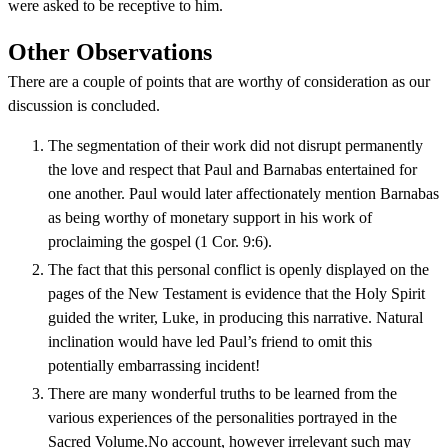
were asked to be receptive to him.
Other Observations
There are a couple of points that are worthy of consideration as our
discussion is concluded.
The segmentation of their work did not disrupt permanently
the love and respect that Paul and Barnabas entertained for
one another. Paul would later affectionately mention Barnabas
as being worthy of monetary support in his work of
proclaiming the gospel (1 Cor. 9:6).
The fact that this personal conflict is openly displayed on the
pages of the New Testament is evidence that the Holy Spirit
guided the writer, Luke, in producing this narrative. Natural
inclination would have led Paul’s friend to omit this
potentially embarrassing incident!
There are many wonderful truths to be learned from the
various experiences of the personalities portrayed in the
Sacred Volume.No account, however irrelevant such may