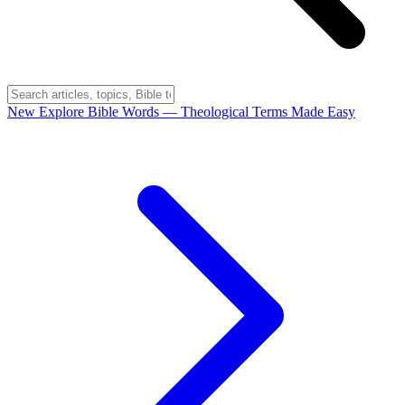
New
Explore Bible Words
— Theological Terms Made Easy