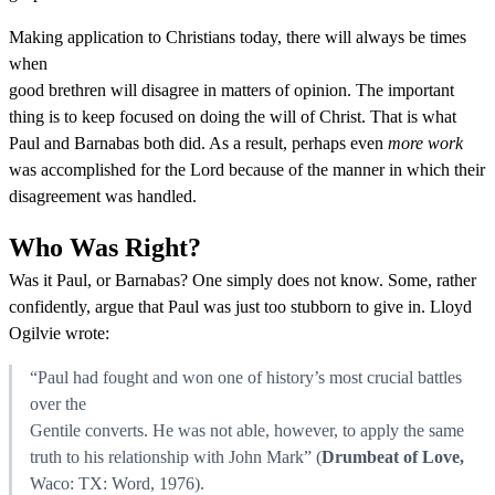
Making application to Christians today, there will always be times
when
good brethren will disagree in matters of opinion. The important
thing is to keep focused on doing the will of Christ. That is what
Paul and Barnabas both did. As a result, perhaps even
more work
was accomplished for the Lord because of the manner in which their
disagreement was handled.
Who Was Right?
Was it Paul, or Barnabas? One simply does not know. Some, rather
confidently, argue that Paul was just too stubborn to give in. Lloyd
Ogilvie wrote:
“Paul had fought and won one of history’s most crucial battles
over the
Gentile converts. He was not able, however, to apply the same
truth to his relationship with John Mark” (
Drumbeat of Love,
Waco: TX: Word, 1976).