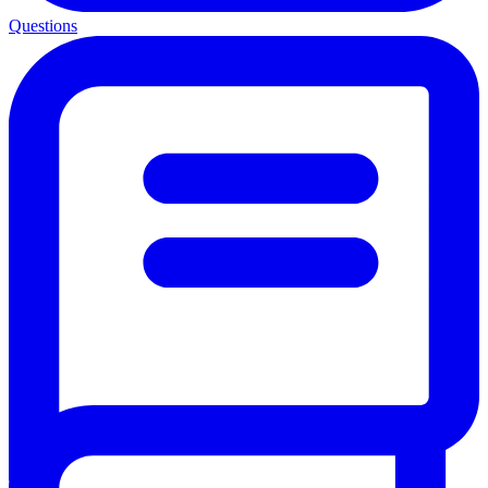
Questions