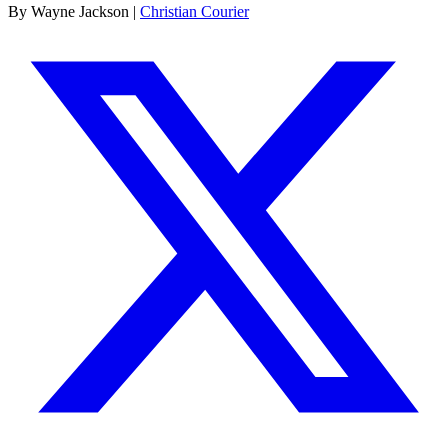
By Wayne Jackson |
Christian Courier