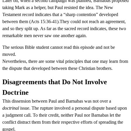
Later on, when a second campaign was planned, Barnabas proposed
taking Mark as a helper, but Paul resisted the idea. The New
Testament record indicates that a “sharp contention” developed
between them (Acts 15:36-41).They could not reach an agreement,
and so they split up. As far as the sacred record indicates, these two
remarkable men never saw one another again.
The serious Bible student cannot read this episode and not be
moved.
Nevertheless, there are some vital principles that one may learn from
the dispute that developed between these Christian brothers.
Disagreements that Do Not Involve
Doctrine
This dissension between Paul and Barnabas was not over a
doctrinal
issue. The rupture involved a personal dispute based upon
a judgment call. To their credit, neither Paul nor Barnabas let the
conflict distract them from their respective efforts of spreading the
gospel.