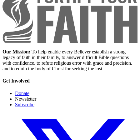
Our Mission:
To help enable every Believer establish a strong
legacy of faith in their family, to answer difficult Bible questions
with confidence, to refute religious error with grace and precision,
and to equip the body of Christ for seeking the lost.
Get Involved
Donate
Newsletter
Subscribe