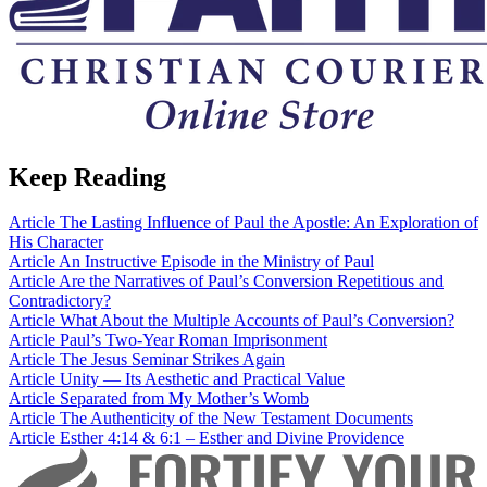
Keep Reading
Article
The Lasting Influence of Paul the Apostle: An Exploration of
His Character
Article
An Instructive Episode in the Ministry of Paul
Article
Are the Narratives of Paul’s Conversion Repetitious and
Contradictory?
Article
What About the Multiple Accounts of Paul’s Conversion?
Article
Paul’s Two-Year Roman Imprisonment
Article
The Jesus Seminar Strikes Again
Article
Unity — Its Aesthetic and Practical Value
Article
Separated from My Mother’s Womb
Article
The Authenticity of the New Testament Documents
Article
Esther 4:14 & 6:1 – Esther and Divine Providence