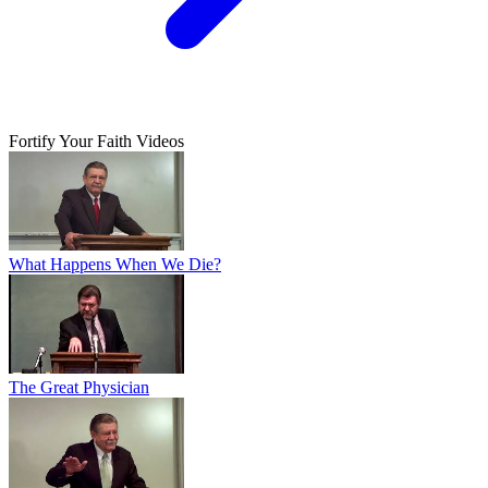
Fortify Your Faith Videos
What Happens When We Die?
The Great Physician