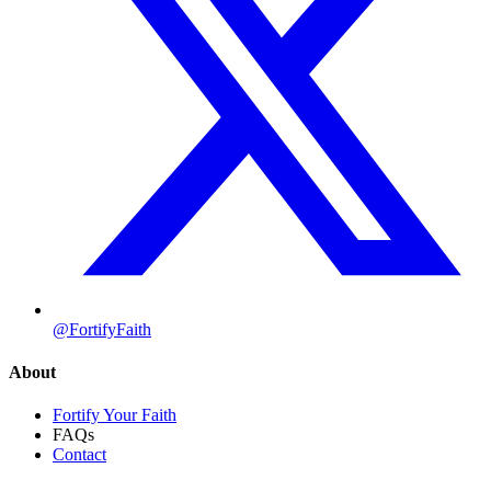
@FortifyFaith
About
Fortify Your Faith
FAQs
Contact