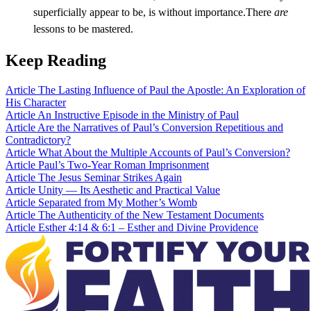
superficially appear to be, is without importance.There
are
lessons to be mastered.
Keep Reading
Article
The Lasting Influence of Paul the Apostle: An Exploration of
His Character
Article
An Instructive Episode in the Ministry of Paul
Article
Are the Narratives of Paul’s Conversion Repetitious and
Contradictory?
Article
What About the Multiple Accounts of Paul’s Conversion?
Article
Paul’s Two-Year Roman Imprisonment
Article
The Jesus Seminar Strikes Again
Article
Unity — Its Aesthetic and Practical Value
Article
Separated from My Mother’s Womb
Article
The Authenticity of the New Testament Documents
Article
Esther 4:14 & 6:1 – Esther and Divine Providence