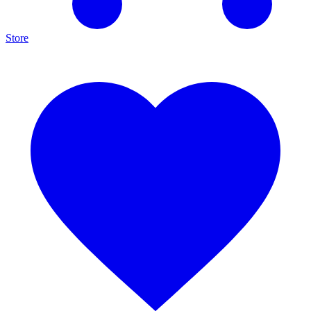
Store