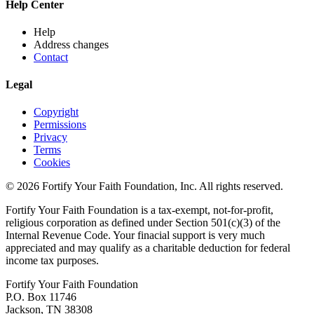
Help Center
Help
Address changes
Contact
Legal
Copyright
Permissions
Privacy
Terms
Cookies
© 2026 Fortify Your Faith Foundation, Inc. All rights reserved.
Fortify Your Faith Foundation is a tax-exempt, not-for-profit,
religious corporation as defined under Section 501(c)(3) of the
Internal Revenue Code.
Your finacial support is very much
appreciated and may qualify as a charitable deduction for federal
income tax purposes.
Fortify Your Faith Foundation
P.O. Box 11746
Jackson, TN 38308