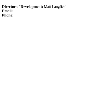
Director of Development:
Matt Langfield
Email:
Phone: