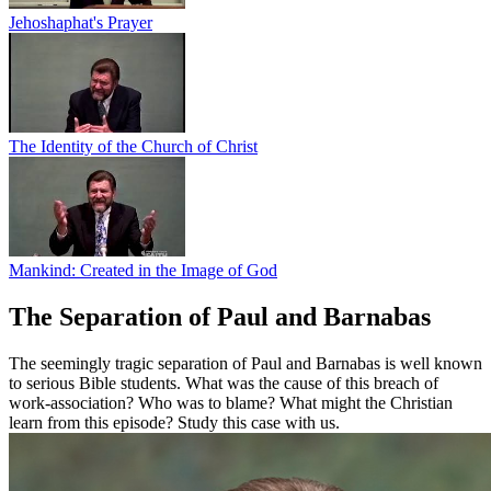
Jehoshaphat's Prayer
The Identity of the Church of Christ
Mankind: Created in the Image of God
The Separation of Paul and Barnabas
The seemingly tragic separation of Paul and Barnabas is well known
to serious Bible students. What was the cause of this breach of
work-association? Who was to blame? What might the Christian
learn from this episode? Study this case with us.