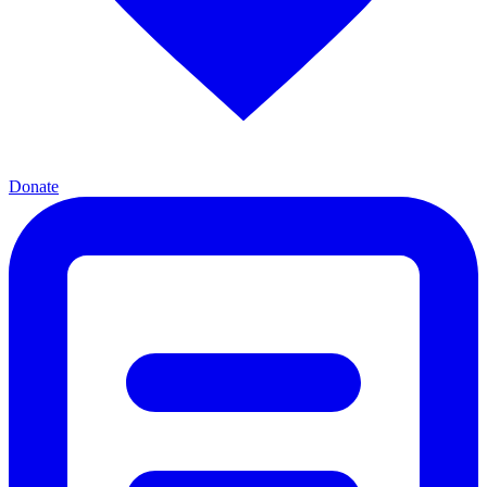
Donate