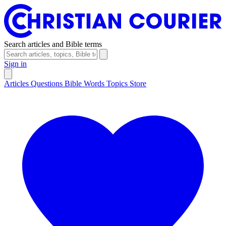
Search articles and Bible terms
Sign in
Articles
Questions
Bible Words
Topics
Store