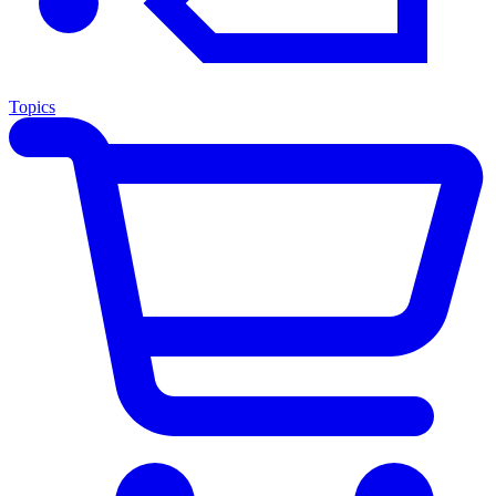
Topics