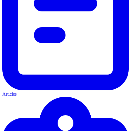
Articles