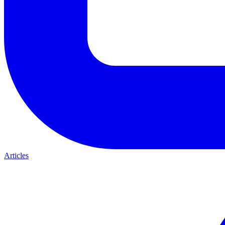
Articles