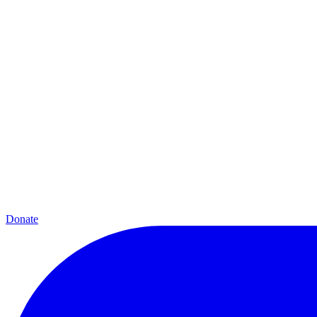
Donate