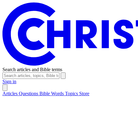
Search articles and Bible terms
Sign in
Articles
Questions
Bible Words
Topics
Store