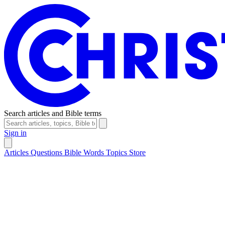
Search articles and Bible terms
Sign in
Articles
Questions
Bible Words
Topics
Store