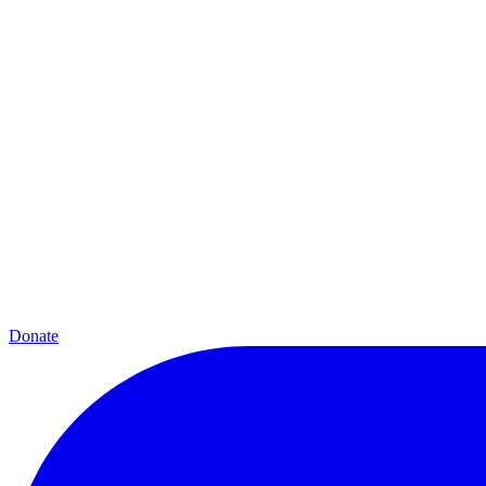
Donate