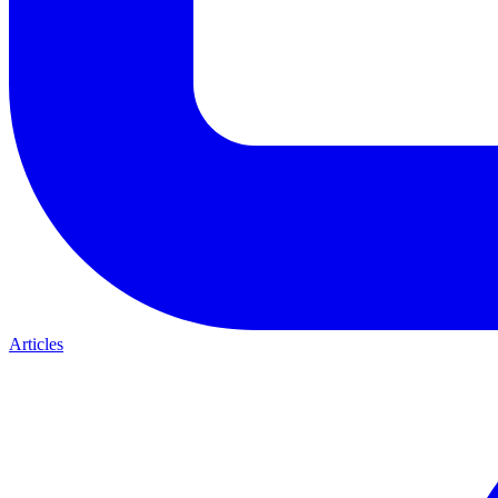
Articles