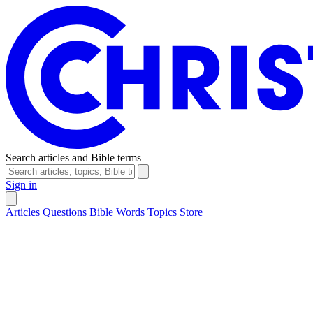
Search articles and Bible terms
Sign in
Articles
Questions
Bible Words
Topics
Store