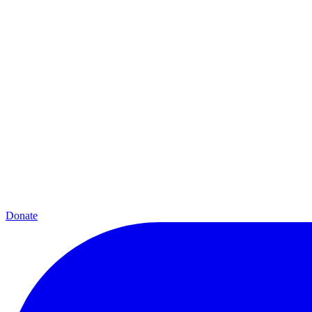
Donate