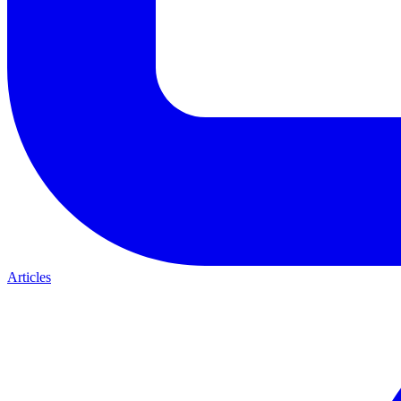
Articles