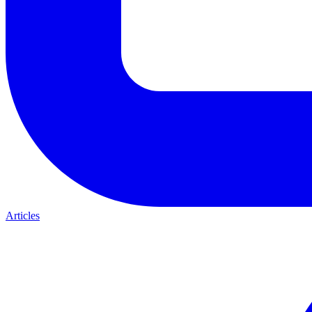
Articles