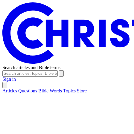
Search articles and Bible terms
Sign in
Articles
Questions
Bible Words
Topics
Store