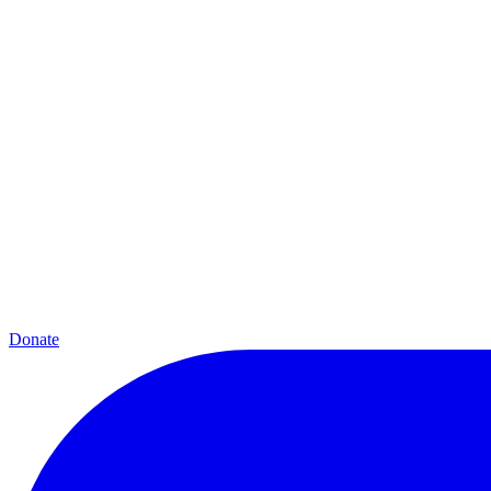
Donate