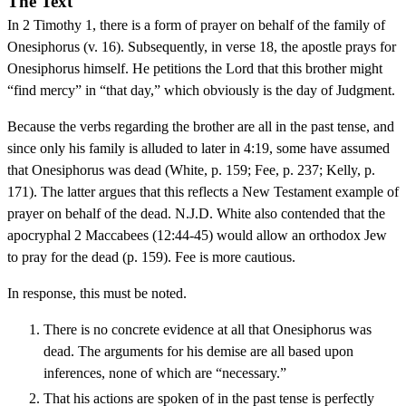
The Text
In 2 Timothy 1, there is a form of prayer on behalf of the family of
Onesiphorus (v. 16). Subsequently, in verse 18, the apostle prays for
Onesiphorus himself. He petitions the Lord that this brother might
“find mercy” in “that day,” which obviously is the day of Judgment.
Because the verbs regarding the brother are all in the past tense, and
since only his family is alluded to later in 4:19, some have assumed
that Onesiphorus was dead (White, p. 159; Fee, p. 237; Kelly, p.
171). The latter argues that this reflects a New Testament example of
prayer on behalf of the dead. N.J.D. White also contended that the
apocryphal 2 Maccabees (12:44-45) would allow an orthodox Jew
to pray for the dead (p. 159). Fee is more cautious.
In response, this must be noted.
There is no concrete evidence at all that Onesiphorus was
dead. The arguments for his demise are all based upon
inferences, none of which are “necessary.”
That his actions are spoken of in the past tense is perfectly