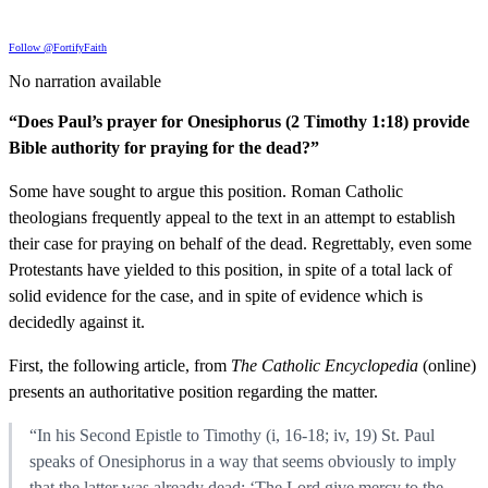
Follow @FortifyFaith
No narration available
“Does Paul’s prayer for Onesiphorus (2 Timothy 1:18) provide
Bible authority for praying for the dead?”
Some have sought to argue this position. Roman Catholic
theologians frequently appeal to the text in an attempt to establish
their case for praying on behalf of the dead. Regrettably, even some
Protestants have yielded to this position, in spite of a total lack of
solid evidence for the case, and in spite of evidence which is
decidedly against it.
First, the following article, from
The Catholic Encyclopedia
(online)
presents an authoritative position regarding the matter.
“In his Second Epistle to Timothy (i, 16-18; iv, 19) St. Paul
speaks of Onesiphorus in a way that seems obviously to imply
that the latter was already dead: ‘The Lord give mercy to the