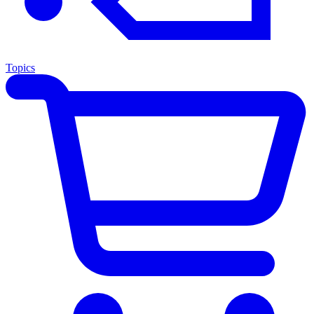
Topics