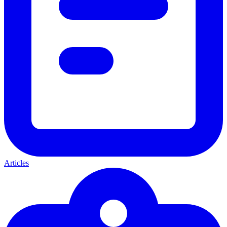
Articles