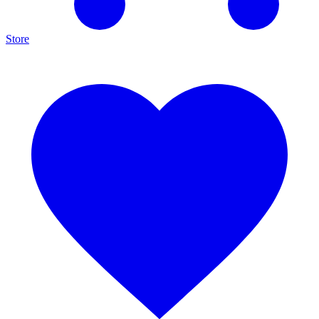
Store