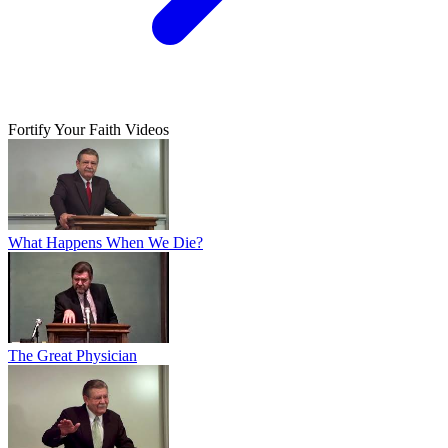
Fortify Your Faith Videos
What Happens When We Die?
The Great Physician