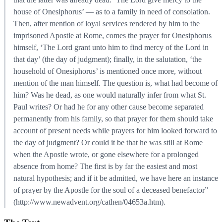
house of Onesiphorus’ — as to a family in need of consolation.
Then, after mention of loyal services rendered by him to the
imprisoned Apostle at Rome, comes the prayer for Onesiphorus
himself, ‘The Lord grant unto him to find mercy of the Lord in
that day’ (the day of judgment); finally, in the salutation, ‘the
household of Onesiphorus’ is mentioned once more, without
mention of the man himself. The question is, what had become of
him? Was he dead, as one would naturally infer from what St.
Paul writes? Or had he for any other cause become separated
permanently from his family, so that prayer for them should take
account of present needs while prayers for him looked forward to
the day of judgment? Or could it be that he was still at Rome
when the Apostle wrote, or gone elsewhere for a prolonged
absence from home? The first is by far the easiest and most
natural hypothesis; and if it be admitted, we have here an instance
of prayer by the Apostle for the soul of a deceased benefactor”
(http://www.newadvent.org/cathen/04653a.htm).