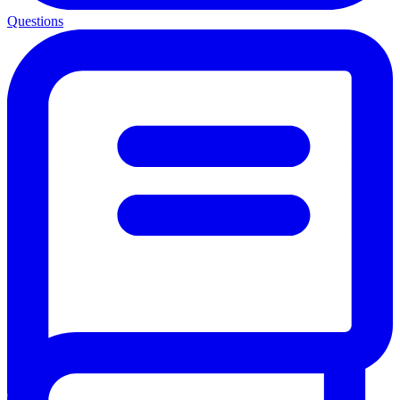
Questions