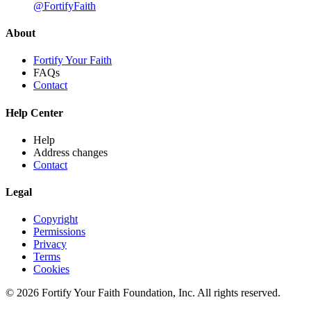
@FortifyFaith
About
Fortify Your Faith
FAQs
Contact
Help Center
Help
Address changes
Contact
Legal
Copyright
Permissions
Privacy
Terms
Cookies
© 2026 Fortify Your Faith Foundation, Inc. All rights reserved.