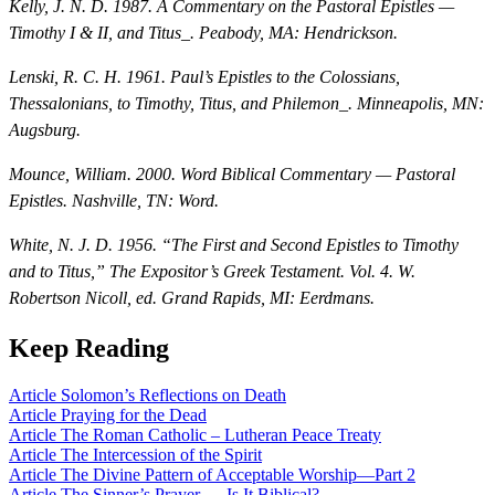
Kelly, J. N. D. 1987.
A Commentary on the Pastoral Epistles —
Timothy I & II, and Titus_. Peabody, MA: Hendrickson.
Lenski, R. C. H. 1961.
Paul’s Epistles to the Colossians,
Thessalonians, to Timothy, Titus, and Philemon_. Minneapolis, MN:
Augsburg.
Mounce, William. 2000.
Word Biblical Commentary — Pastoral
Epistles
. Nashville, TN: Word.
White, N. J. D. 1956. “The First and Second Epistles to Timothy
and to Titus,”
The Expositor’s Greek Testament
. Vol. 4. W.
Robertson Nicoll, ed. Grand Rapids, MI: Eerdmans.
Keep Reading
Article
Solomon’s Reflections on Death
Article
Praying for the Dead
Article
The Roman Catholic – Lutheran Peace Treaty
Article
The Intercession of the Spirit
Article
The Divine Pattern of Acceptable Worship—Part 2
Article
The Sinner’s Prayer — Is It Biblical?