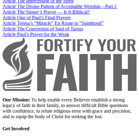
Article
The Intercession of the Spirit
Article
The Divine Pattern of Acceptable Worship—Part 2
Article
The Sinner’s Prayer — Is It Biblical?
Article
One of Paul’s Final Prayers
Article
Teresa’s “Miracle” En Route to “Sainthood”
Article
The Conversion of Saul of Tarsus
Article
Paul’s Prayer for the Weak
Our Mission:
To help enable every Believer establish a strong
legacy of faith in their family, to answer difficult Bible questions
with confidence, to refute religious error with grace and precision,
and to equip the body of Christ for seeking the lost.
Get Involved