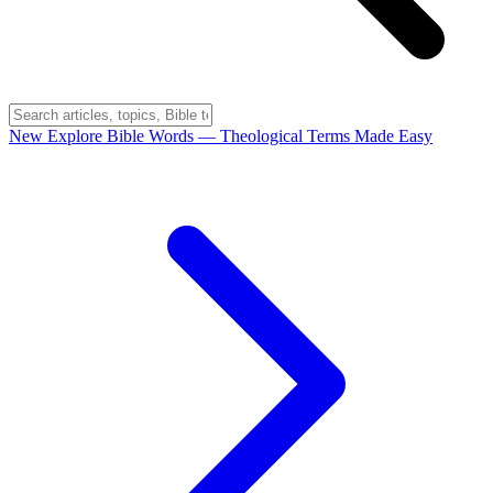
New
Explore Bible Words
— Theological Terms Made Easy