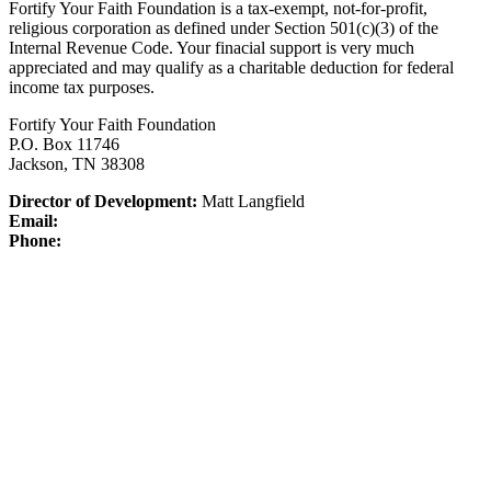
Fortify Your Faith Foundation is a tax-exempt, not-for-profit,
religious corporation as defined under Section 501(c)(3) of the
Internal Revenue Code.
Your finacial support is very much
appreciated and may qualify as a charitable deduction for federal
income tax purposes.
Fortify Your Faith Foundation
P.O. Box 11746
Jackson, TN 38308
Director of Development:
Matt Langfield
Email:
Phone: