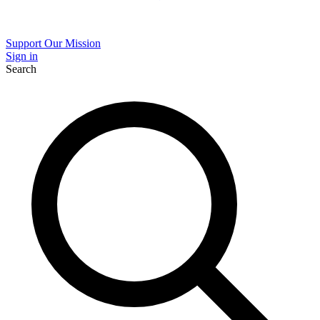
Support Our Mission
Sign in
Search