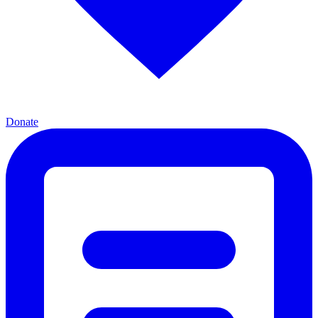
Donate