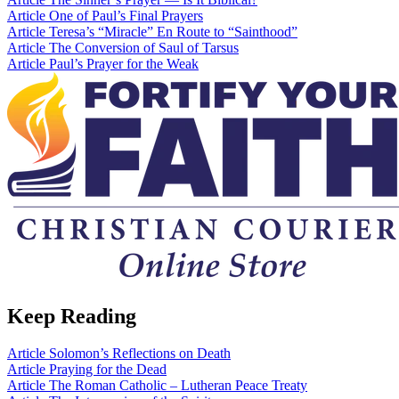
Article
One of Paul’s Final Prayers
Article
Teresa’s “Miracle” En Route to “Sainthood”
Article
The Conversion of Saul of Tarsus
Article
Paul’s Prayer for the Weak
Keep Reading
Article
Solomon’s Reflections on Death
Article
Praying for the Dead
Article
The Roman Catholic – Lutheran Peace Treaty