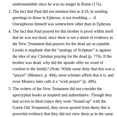
understandable since he was no longer in Rome (17a).
The fact that Paul did not mention him in 4:19, in sending
greetings to those in Ephesus, is not troubling — if
Onesiphorus himself was somewhere other than in Ephesus.
The fact that Paul prayed for this brother is proof within itself
that he was not dead, since there is not a shred of evidence in
the New Testament that prayers for the dead are acceptable.
Lenski is emphatic that the “analogy of Scripture” is against
the idea of any Christian praying for the dead (p. 776). If the
brother was dead, why did the apostle offer no word of
comfort to the family? (Note: While some deny that this was a
“prayer” (Mounce, p. 494), most scholars affirm that it is, and
even Mounce later calls it a “wish prayer” (p. 496).
The writers of the New Testament did not consider the
apocryphal books as inspired and authoritative. Though they
had access to them (since they were “bound up” with the
Greek Old Testament), they never quoted from them; this is
powerful evidence that they did not view them as in the same