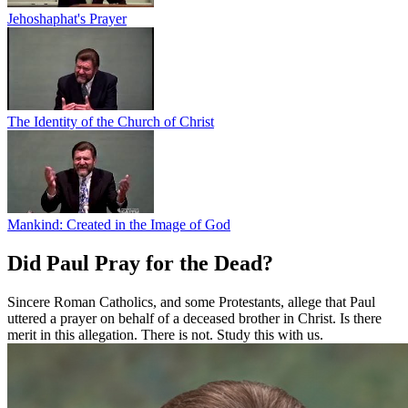
Jehoshaphat's Prayer
The Identity of the Church of Christ
Mankind: Created in the Image of God
Did Paul Pray for the Dead?
Sincere Roman Catholics, and some Protestants, allege that Paul
uttered a prayer on behalf of a deceased brother in Christ. Is there
merit in this allegation. There is not. Study this with us.