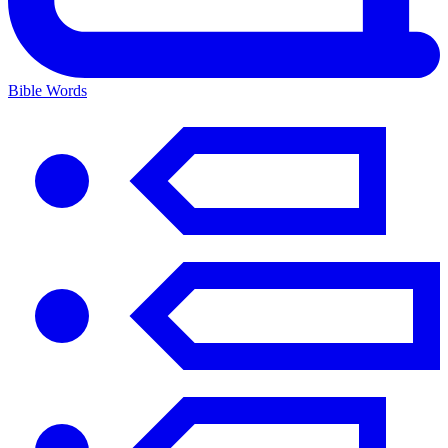
Bible Words