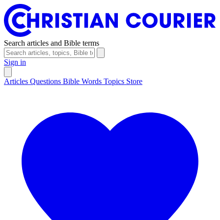
Search articles and Bible terms
Sign in
Articles
Questions
Bible Words
Topics
Store