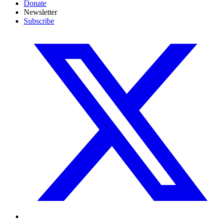
Donate
Newsletter
Subscribe