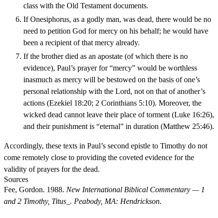
class with the Old Testament documents.
If Onesiphorus, as a godly man, was dead, there would be no
need to petition God for mercy on his behalf; he would have
been a recipient of that mercy already.
If the brother died as an apostate (of which there is no
evidence), Paul’s prayer for “mercy” would be worthless
inasmuch as mercy will be bestowed on the basis of one’s
personal relationship with the Lord, not on that of another’s
actions (Ezekiel 18:20; 2 Corinthians 5:10). Moreover, the
wicked dead cannot leave their place of torment (Luke 16:26),
and their punishment is “eternal” in duration (Matthew 25:46).
Accordingly, these texts in Paul’s second epistle to Timothy do not
come remotely close to providing the coveted evidence for the
validity of prayers for the dead.
Sources
Fee, Gordon. 1988.
New International Biblical Commentary — 1
and 2 Timothy, Titus_. Peabody, MA: Hendrickson.