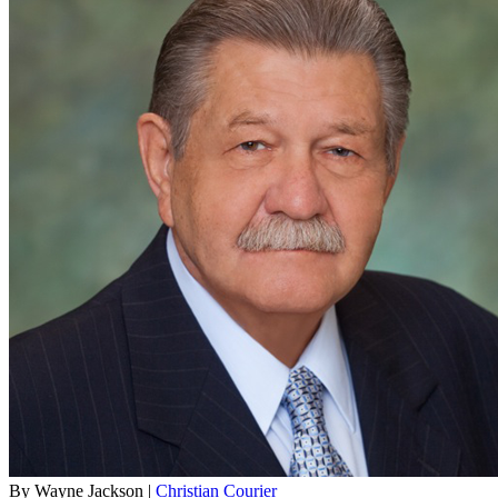
By Wayne Jackson |
Christian Courier