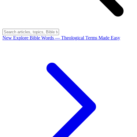
New
Explore Bible Words
— Theological Terms Made Easy