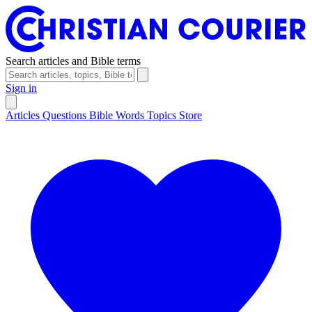
Search articles and Bible terms
Sign in
Articles
Questions
Bible Words
Topics
Store