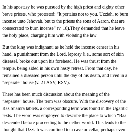
In his apostasy he was pursued by the high priest and eighty other
brave priests, who protested: “It pertains not to you, Uzziah, to burn
incense unto Jehovah, but to the priests the sons of Aaron, that are
consecrated to burn incense” (v. 18).They demanded that he leave
the holy place, charging him with violating the law.
But the king was indignant; as he held the incense censer in his
hand, a punishment from the Lord, leprosy [i.e., some sort of skin
disease], broke out upon his forehead. He was thrust from the
temple, being aided in his own hasty retreat. From that day, he
remained a diseased person until the day of his death, and lived in a
“separate” house (v. 21 ASV, RSV).
There has been much discussion about the meaning of the
“separate” house. The term was obscure. With the discovery of the
Ras Shamra tablets, a corresponding term was found in the Ugaritic
texts. The word was employed to describe the place to which “Baal
descended before proceeding to the nether world. This leads to the
thought that Uzziah was confined to a cave or cellar, perhaps even