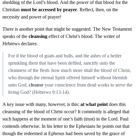
shedding of the Lord’s blood. And the power of that blood for the
Christian
must be accessed by prayer
. Reflect, then, on the
necessity and power of prayer!
There is another point that might be suggested. The New Testament
speaks of the
cleansing
effect of Christ’s blood. The writer of
Hebrews declares:
For if the blood of goats and bulls, and the ashes of a heifer
sprinkling them that have been defiled, sanctify unto the
cleanness of the flesh: how much more shall the blood of Christ,
who through the eternal Spirit offered himself without blemish
unto God,
cleanse
your conscience from dead works to serve the
living God? (Hebrews 9:13-14).
A key issue with many, however, is this:
at what point
does this
cleansing of the blood of Christ occur? It commonly is alleged that
such happens at the moment of one’s faith (trust) in the Lord. Paul
contends otherwise. In his letter to the Ephesians he points out that
though the redeemed at Ephesus had been saved by the grace of