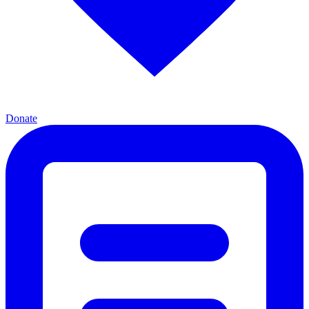
Donate