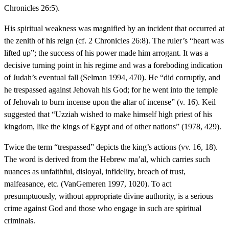
Chronicles 26:5).
His spiritual weakness was magnified by an incident that occurred at
the zenith of his reign (cf. 2 Chronicles 26:8). The ruler’s “heart was
lifted up”; the success of his power made him arrogant. It was a
decisive turning point in his regime and was a foreboding indication
of Judah’s eventual fall (Selman 1994, 470). He “did corruptly, and
he trespassed against Jehovah his God; for he went into the temple
of Jehovah to burn incense upon the altar of incense” (v. 16). Keil
suggested that “Uzziah wished to make himself high priest of his
kingdom, like the kings of Egypt and of other nations” (1978, 429).
Twice the term “trespassed” depicts the king’s actions (vv. 16, 18).
The word is derived from the Hebrew ma’al, which carries such
nuances as unfaithful, disloyal, infidelity, breach of trust,
malfeasance, etc. (VanGemeren 1997, 1020). To act
presumptuously, without appropriate divine authority, is a serious
crime against God and those who engage in such are spiritual
criminals.