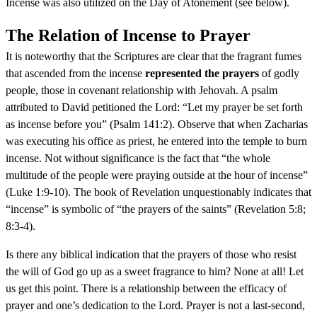
Incense was also utilized on the Day of Atonement (see below).
The Relation of Incense to Prayer
It is noteworthy that the Scriptures are clear that the fragrant fumes
that ascended from the incense
represented the prayers
of godly
people, those in covenant relationship with Jehovah. A psalm
attributed to David petitioned the Lord: “Let my prayer be set forth
as incense before you” (Psalm 141:2). Observe that when Zacharias
was executing his office as priest, he entered into the temple to burn
incense. Not without significance is the fact that “the whole
multitude of the people were praying outside at the hour of incense”
(Luke 1:9-10). The book of Revelation unquestionably indicates that
“incense” is symbolic of “the prayers of the saints” (Revelation 5:8;
8:3-4).
Is there any biblical indication that the prayers of those who resist
the will of God go up as a sweet fragrance to him? None at all! Let
us get this point. There is a relationship between the efficacy of
prayer and one’s dedication to the Lord. Prayer is not a last-second,