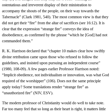
ostentatious and irreverent display of their ministration to
accompany the shouts of the people, on their way towards the
Tabernacle” (Clark 1981, 540). The most common view is that they
did not get their “fire” from the altar of sacrifices (see 16:12). It is
clear that the expression “strange fire” conveys the idea of
disobedience, as confirmed by the phrase “which he [God] had not
commanded them.”
R. K. Harrison declared that “chapter 10 makes clear how swiftly
divine retribution came upon those who refused to follow the
guidelines, and insisted upon pursuing an independent course”
(1980, 108-09). A few pages earlier Professor Harrison noted:
“Implicit obedience, not individualism or innovation, was what God
required of the worshipper” (106). Does not the same principle
apply today? Some translations render “strange fire” as
“unauthorized fire” (NIV, ESV).
The modern professor of Christianity would do well to take note.
Far too many feel that so long as their heart is right, it matters little