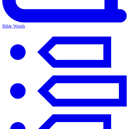
Bible Words