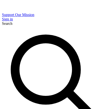
Support Our Mission
Sign in
Search