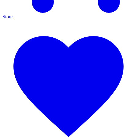
Store