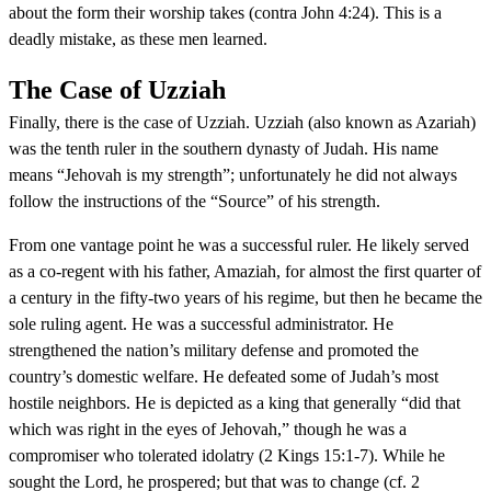
about the form their worship takes (contra John 4:24). This is a
deadly mistake, as these men learned.
The Case of Uzziah
Finally, there is the case of Uzziah. Uzziah (also known as Azariah)
was the tenth ruler in the southern dynasty of Judah. His name
means “Jehovah is my strength”; unfortunately he did not always
follow the instructions of the “Source” of his strength.
From one vantage point he was a successful ruler. He likely served
as a co-regent with his father, Amaziah, for almost the first quarter of
a century in the fifty-two years of his regime, but then he became the
sole ruling agent. He was a successful administrator. He
strengthened the nation’s military defense and promoted the
country’s domestic welfare. He defeated some of Judah’s most
hostile neighbors. He is depicted as a king that generally “did that
which was right in the eyes of Jehovah,” though he was a
compromiser who tolerated idolatry (2 Kings 15:1-7). While he
sought the Lord, he prospered; but that was to change (cf. 2