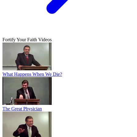
Fortify Your Faith Videos
What Happens When We Die?
The Great Physician