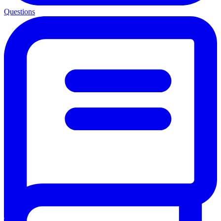
Questions