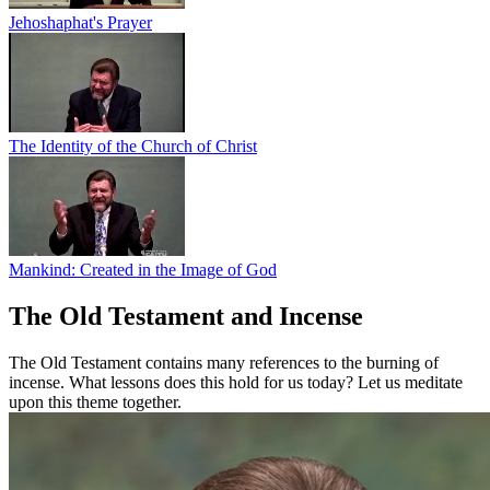
Jehoshaphat's Prayer
The Identity of the Church of Christ
Mankind: Created in the Image of God
The Old Testament and Incense
The Old Testament contains many references to the burning of
incense. What lessons does this hold for us today? Let us meditate
upon this theme together.