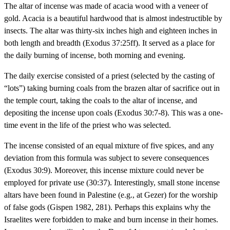
The altar of incense was made of acacia wood with a veneer of
gold. Acacia is a beautiful hardwood that is almost indestructible by
insects. The altar was thirty-six inches high and eighteen inches in
both length and breadth (Exodus 37:25ff). It served as a place for
the daily burning of incense, both morning and evening.
The daily exercise consisted of a priest (selected by the casting of
“lots”) taking burning coals from the brazen altar of sacrifice out in
the temple court, taking the coals to the altar of incense, and
depositing the incense upon coals (Exodus 30:7-8). This was a one-
time event in the life of the priest who was selected.
The incense consisted of an equal mixture of five spices, and any
deviation from this formula was subject to severe consequences
(Exodus 30:9). Moreover, this incense mixture could never be
employed for private use (30:37). Interestingly, small stone incense
altars have been found in Palestine (e.g., at Gezer) for the worship
of false gods (Gispen 1982, 281). Perhaps this explains why the
Israelites were forbidden to make and burn incense in their homes.