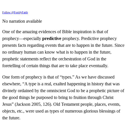
Follow @FortifyFaith
No narration available
One of the amazing evidences of Bible inspiration is that of
prophecy—especially
predictive
prophecy. Predictive prophecy
presents facts regarding events that are to happen in the future. Since
no ordinary human can know what is to happen in the future,
prophetic statements reflect the orchestration of God in the
foretelling of certain things that are to take place eventually.
One form of prophecy is that of “types.” As we have discussed
elsewhere, “A type is a real, exalted happening in history that was
divinely ordained by the omniscient God to be a prophetic picture of
the good things he purposed to bring to fruition through Christ
Jesus” (Jackson 2005, 126). Old Testament people, places, events,
objects, etc., were used as types of numerous glorious blessings of
the future.