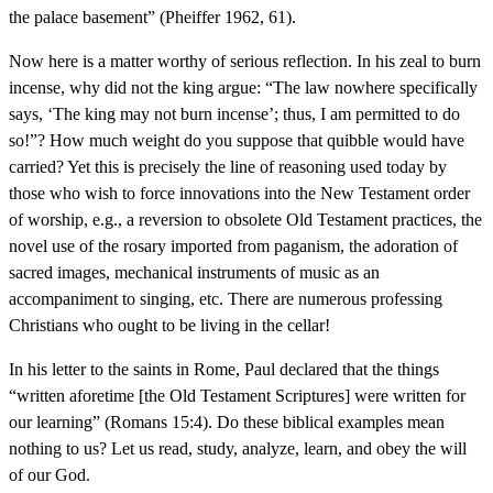
the palace basement” (Pheiffer 1962, 61).
Now here is a matter worthy of serious reflection. In his zeal to burn
incense, why did not the king argue: “The law nowhere specifically
says, ‘The king may not burn incense’; thus, I am permitted to do
so!”? How much weight do you suppose that quibble would have
carried? Yet this is precisely the line of reasoning used today by
those who wish to force innovations into the New Testament order
of worship, e.g., a reversion to obsolete Old Testament practices, the
novel use of the rosary imported from paganism, the adoration of
sacred images, mechanical instruments of music as an
accompaniment to singing, etc. There are numerous professing
Christians who ought to be living in the cellar!
In his letter to the saints in Rome, Paul declared that the things
“written aforetime [the Old Testament Scriptures] were written for
our learning” (Romans 15:4). Do these biblical examples mean
nothing to us? Let us read, study, analyze, learn, and obey the will
of our God.