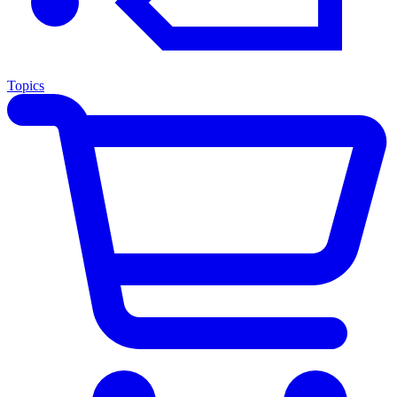
Topics