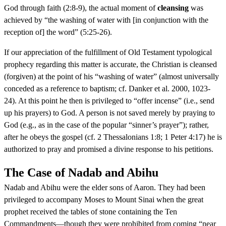
God through faith (2:8-9), the actual moment of
cleansing
was
achieved by “the washing of water with [in conjunction with the
reception of] the word” (5:25-26).
If our appreciation of the fulfillment of Old Testament typological
prophecy regarding this matter is accurate, the Christian is cleansed
(forgiven) at the point of his “washing of water” (almost universally
conceded as a reference to baptism; cf. Danker et al. 2000, 1023-
24). At this point he then is privileged to “offer incense” (i.e., send
up his prayers) to God. A person is not saved merely by praying to
God (e.g., as in the case of the popular “sinner’s prayer”); rather,
after he obeys the gospel (cf. 2 Thessalonians 1:8; 1 Peter 4:17) he is
authorized to pray and promised a divine response to his petitions.
The Case of Nadab and Abihu
Nadab and Abihu were the elder sons of Aaron. They had been
privileged to accompany Moses to Mount Sinai when the great
prophet received the tables of stone containing the Ten
Commandments—though they were prohibited from coming “near