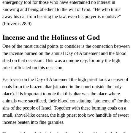
emergency tool for those who have entertained no interest in
knowing and being obedient to the will of God. “He who turns
away his ear from hearing the law, even his prayer is repulsive”
(Proverbs 28:9).
Incense and the Holiness of God
One of the most crucial points to consider is the connection between
the incense burned on the annual Day of Atonement and the blood
shed on that occasion. This was a unique day, for only the high
priest officiated on this occasion.
Each year on the Day of Atonement the high priest took a censer of
coals from the brazen altar (situated in the court outside the holy
place). It is important to note that this altar was the place where
animals were sacrificed, their blood constituting “atonement” for the
sins of the people of Israel. Together with these burning coals on a
small, shovel-like censer, the high priest took two handfuls of sweet
incense beaten into fine granules.