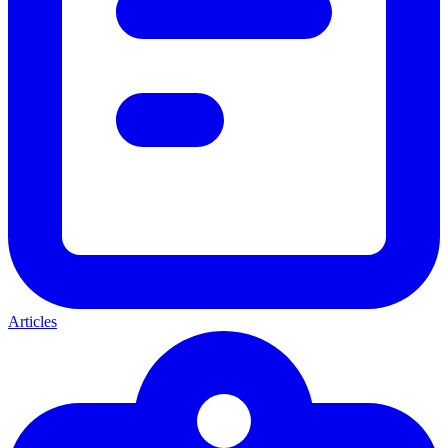
Articles