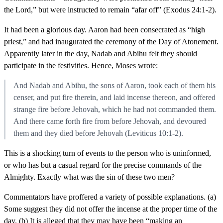
the Lord,” but were instructed to remain “afar off” (Exodus 24:1-2).
It had been a glorious day. Aaron had been consecrated as “high
priest,” and had inaugurated the ceremony of the Day of Atonement.
Apparently later in the day, Nadab and Abihu felt they should
participate in the festivities. Hence, Moses wrote:
And Nadab and Abihu, the sons of Aaron, took each of them his
censer, and put fire therein, and laid incense thereon, and offered
strange fire before Jehovah, which he had not commanded them.
And there came forth fire from before Jehovah, and devoured
them and they died before Jehovah (Leviticus 10:1-2).
This is a shocking turn of events to the person who is uninformed,
or who has but a casual regard for the precise commands of the
Almighty. Exactly what was the sin of these two men?
Commentators have proffered a variety of possible explanations. (a)
Some suggest they did not offer the incense at the proper time of the
day. (b) It is alleged that they may have been “making an