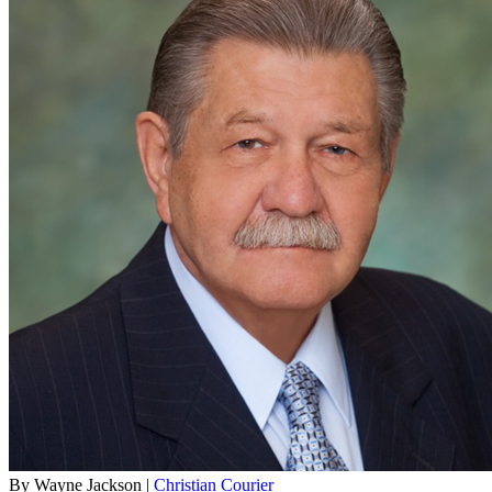
By Wayne Jackson |
Christian Courier