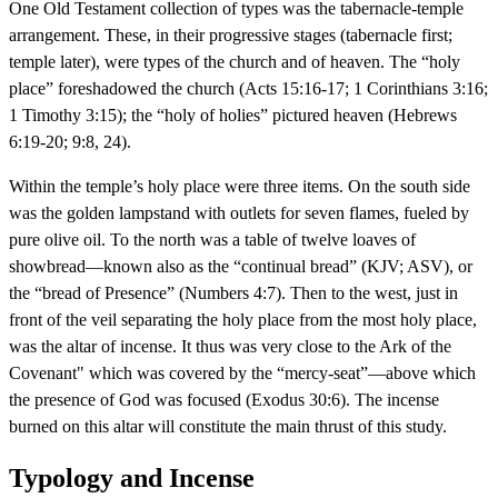
One Old Testament collection of types was the tabernacle-temple
arrangement. These, in their progressive stages (tabernacle first;
temple later), were types of the church and of heaven. The “holy
place” foreshadowed the church (Acts 15:16-17; 1 Corinthians 3:16;
1 Timothy 3:15); the “holy of holies” pictured heaven (Hebrews
6:19-20; 9:8, 24).
Within the temple’s holy place were three items. On the south side
was the golden lampstand with outlets for seven flames, fueled by
pure olive oil. To the north was a table of twelve loaves of
showbread—known also as the “continual bread” (KJV; ASV), or
the “bread of Presence” (Numbers 4:7). Then to the west, just in
front of the veil separating the holy place from the most holy place,
was the altar of incense. It thus was very close to the Ark of the
Covenant" which was covered by the “mercy-seat”—above which
the presence of God was focused (Exodus 30:6). The incense
burned on this altar will constitute the main thrust of this study.
Typology and Incense