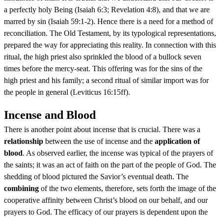
a perfectly holy Being (Isaiah 6:3; Revelation 4:8), and that we are
marred by sin (Isaiah 59:1-2). Hence there is a need for a method of
reconciliation. The Old Testament, by its typological representations,
prepared the way for appreciating this reality. In connection with this
ritual, the high priest also sprinkled the blood of a bullock seven
times before the mercy-seat. This offering was for the sins of the
high priest and his family; a second ritual of similar import was for
the people in general (Leviticus 16:15ff).
Incense and Blood
There is another point about incense that is crucial. There was a
relationship
between the use of incense and the
application of
blood
. As observed earlier, the incense was typical of the prayers of
the saints; it was an act of faith on the part of the people of God. The
shedding of blood pictured the Savior’s eventual death. The
combining
of the two elements, therefore, sets forth the image of the
cooperative affinity between Christ’s blood on our behalf, and our
prayers to God. The efficacy of our prayers is dependent upon the