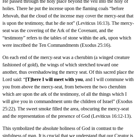
He passed through the holy place beyond the veil into the holy of
holies. There he put the incense upon the flaming coals “before
Jehovah, that the cloud of the incense may cover the mercy-seat that
is upon the testimony, that he die not” (Leviticus 16:13). The mercy-
seat was the covering of the Ark of the Covenant, and the
“testimony” refers to the tables of stone within the ark, upon which
were inscribed the Ten Commandments (Exodus 25:16).
On each end of the mercy-seat was a cherubim (a winged creature
fashioned of gold), the wings of which stretched toward one
another, thus overshadowing the mercy seat. Of this sacred place the
Lord said: “
[T]here I will meet with you
, and I will commune with
you from above the mercy-seat, from between the two cherubim
which are upon the ark of the testimony, of all the things which I
will give you in commandment unto the children of Israel” (Exodus
25:22). The sweet smoke filled the area, obscuring the mercy-seat
and the representation of the presence of God (Leviticus 16:12-13).
This symbolized the absolute holiness of God in contrast to the
sinfulness of man. It is crucial that we understand that our Creator is