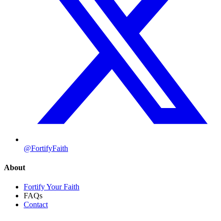
@FortifyFaith
About
Fortify Your Faith
FAQs
Contact