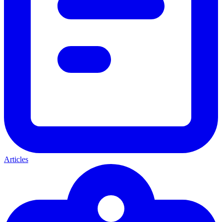
Articles