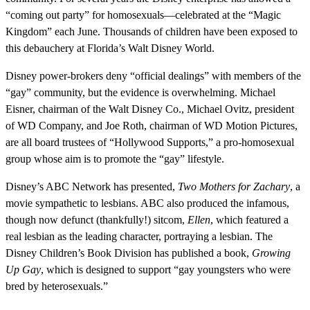
“coming out party” for homosexuals—celebrated at the “Magic
Kingdom” each June. Thousands of children have been exposed to
this debauchery at Florida’s Walt Disney World.
Disney power-brokers deny “official dealings” with members of the
“gay” community, but the evidence is overwhelming. Michael
Eisner, chairman of the Walt Disney Co., Michael Ovitz, president
of WD Company, and Joe Roth, chairman of WD Motion Pictures,
are all board trustees of “Hollywood Supports,” a pro-homosexual
group whose aim is to promote the “gay” lifestyle.
Disney’s ABC Network has presented,
Two Mothers for Zachary
, a
movie sympathetic to lesbians. ABC also produced the infamous,
though now defunct (thankfully!) sitcom,
Ellen
, which featured a
real lesbian as the leading character, portraying a lesbian. The
Disney Children’s Book Division has published a book,
Growing
Up Gay
, which is designed to support “gay youngsters who were
bred by heterosexuals.”