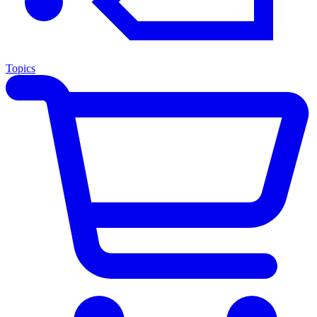
Topics