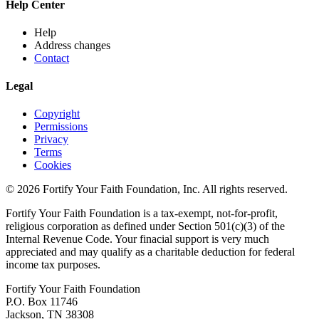
Help Center
Help
Address changes
Contact
Legal
Copyright
Permissions
Privacy
Terms
Cookies
© 2026 Fortify Your Faith Foundation, Inc. All rights reserved.
Fortify Your Faith Foundation is a tax-exempt, not-for-profit,
religious corporation as defined under Section 501(c)(3) of the
Internal Revenue Code.
Your finacial support is very much
appreciated and may qualify as a charitable deduction for federal
income tax purposes.
Fortify Your Faith Foundation
P.O. Box 11746
Jackson, TN 38308