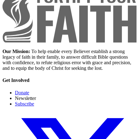
Our Mission:
To help enable every Believer establish a strong
legacy of faith in their family, to answer difficult Bible questions
with confidence, to refute religious error with grace and precision,
and to equip the body of Christ for seeking the lost.
Get Involved
Donate
Newsletter
Subscribe