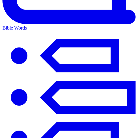
Bible Words