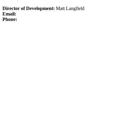
Director of Development:
Matt Langfield
Email:
Phone: