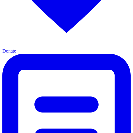
Donate