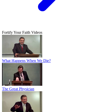
Fortify Your Faith Videos
What Happens When We Die?
The Great Physician