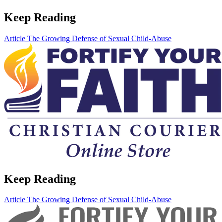
Keep Reading
Article
The Growing Defense of Sexual Child-Abuse
Keep Reading
Article
The Growing Defense of Sexual Child-Abuse