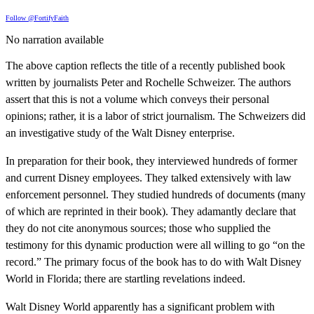
Follow @FortifyFaith
No narration available
The above caption reflects the title of a recently published book
written by journalists Peter and Rochelle Schweizer. The authors
assert that this is not a volume which conveys their personal
opinions; rather, it is a labor of strict journalism. The Schweizers did
an investigative study of the Walt Disney enterprise.
In preparation for their book, they interviewed hundreds of former
and current Disney employees. They talked extensively with law
enforcement personnel. They studied hundreds of documents (many
of which are reprinted in their book). They adamantly declare that
they do not cite anonymous sources; those who supplied the
testimony for this dynamic production were all willing to go “on the
record.” The primary focus of the book has to do with Walt Disney
World in Florida; there are startling revelations indeed.
Walt Disney World apparently has a significant problem with