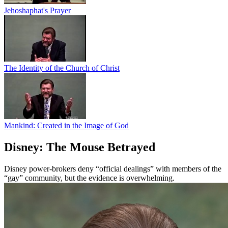
Jehoshaphat's Prayer
The Identity of the Church of Christ
Mankind: Created in the Image of God
Disney: The Mouse Betrayed
Disney power-brokers deny “official dealings” with members of the
“gay” community, but the evidence is overwhelming.