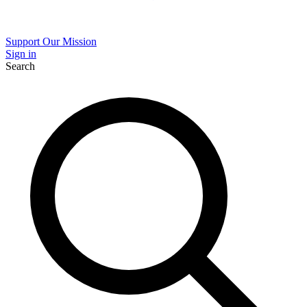
Support Our Mission
Sign in
Search