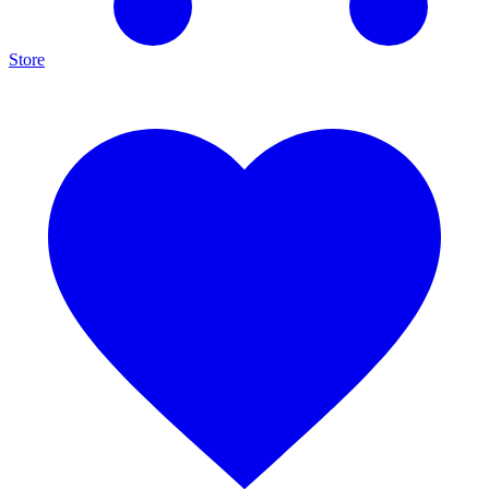
Store