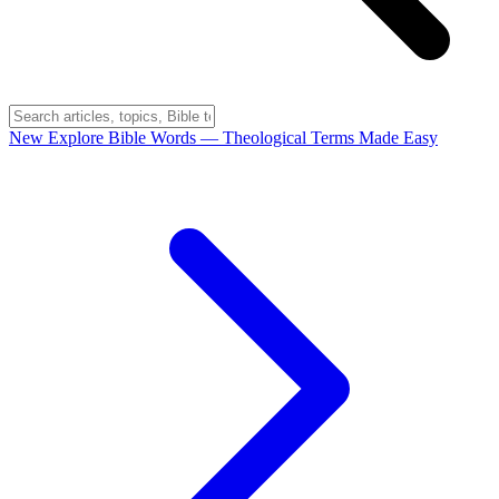
New
Explore Bible Words
— Theological Terms Made Easy