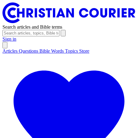
Search articles and Bible terms
Sign in
Articles
Questions
Bible Words
Topics
Store