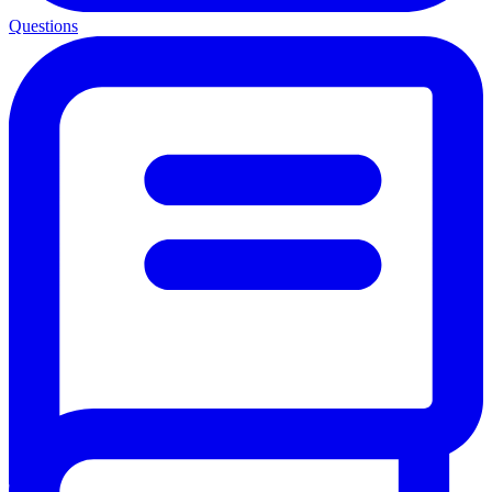
Questions