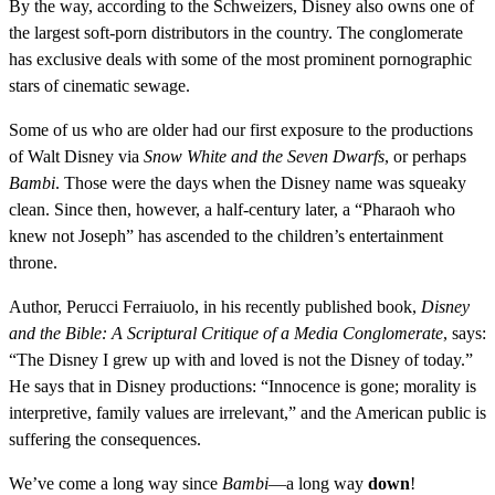
By the way, according to the Schweizers, Disney also owns one of
the largest soft-porn distributors in the country. The conglomerate
has exclusive deals with some of the most prominent pornographic
stars of cinematic sewage.
Some of us who are older had our first exposure to the productions
of Walt Disney via
Snow White and the Seven Dwarfs
, or perhaps
Bambi
. Those were the days when the Disney name was squeaky
clean. Since then, however, a half-century later, a “Pharaoh who
knew not Joseph” has ascended to the children’s entertainment
throne.
Author, Perucci Ferraiuolo, in his recently published book,
Disney
and the Bible: A Scriptural Critique of a Media Conglomerate
, says:
“The Disney I grew up with and loved is not the Disney of today.”
He says that in Disney productions: “Innocence is gone; morality is
interpretive, family values are irrelevant,” and the American public is
suffering the consequences.
We’ve come a long way since
Bambi
—a long way
down
!