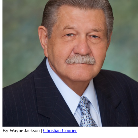
By Wayne Jackson |
Christian Courier