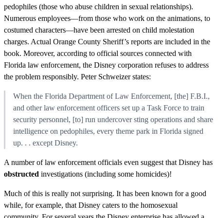
pedophiles (those who abuse children in sexual relationships).
Numerous employees—from those who work on the animations, to
costumed characters—have been arrested on child molestation
charges. Actual Orange County Sheriff’s reports are included in the
book. Moreover, according to official sources connected with
Florida law enforcement, the Disney corporation refuses to address
the problem responsibly. Peter Schweizer states:
When the Florida Department of Law Enforcement, [the] F.B.I.,
and other law enforcement officers set up a Task Force to train
security personnel, [to] run undercover sting operations and share
intelligence on pedophiles, every theme park in Florida signed
up. . . except Disney.
A number of law enforcement officials even suggest that Disney has
obstructed
investigations (including some homicides)!
Much of this is really not surprising. It has been known for a good
while, for example, that Disney caters to the homosexual
community. For several years the Disney enterprise has allowed a