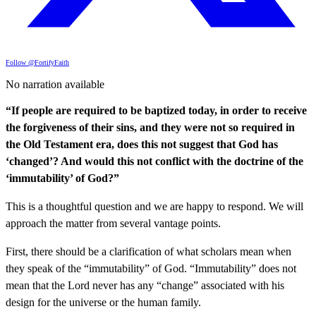
Follow @FortifyFaith
No narration available
“If people are required to be baptized today, in order to receive
the forgiveness of their sins, and they were not so required in
the Old Testament era, does this not suggest that God has
‘changed’? And would this not conflict with the doctrine of the
‘immutability’ of God?”
This is a thoughtful question and we are happy to respond. We will
approach the matter from several vantage points.
First, there should be a clarification of what scholars mean when
they speak of the “immutability” of God. “Immutability” does not
mean that the Lord never has any “change” associated with his
design for the universe or the human family.