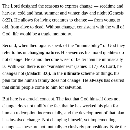
The Lord designed the seasons to express change — seedtime and
harvest, cold and heat, summer and winter, day and night (Genesis
8:22). He allows for living creatures to change — from young to
old, from alive to dead. Without change, consistent with the will of
God, life would be a tragic monotony.
Second, when theologians speak of the “immutability” of God they
refer to his unchanging
nature.
His
essence,
his moral qualities do
not change. He cannot become wiser or better than he intrinsically
is. With God there is no “variableness” (James 1:17). As Lord, he
changes not (Malachi 3:6). In the
ultimate
scheme of things, his
plan for the human family does not change. He
always
has desired
that sinful people come to him for salvation.
But here is a crucial concept. The fact that God himself does not
change, does not nullify the fact that he has worked his plan for
human redemption incrementally, and the development of that plan
has involved change. Not changing himself, yet implementing
change — these are not mutually exclusively propositions. Note the