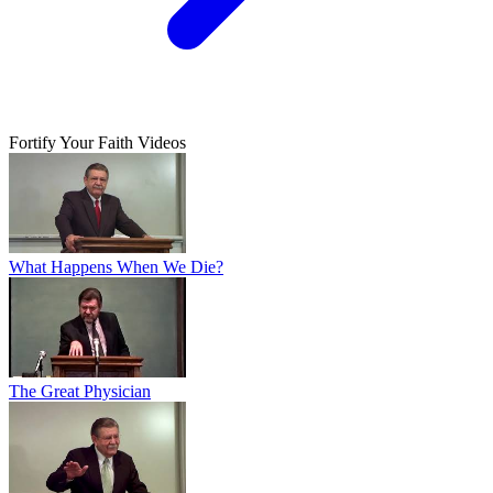
Fortify Your Faith Videos
What Happens When We Die?
The Great Physician