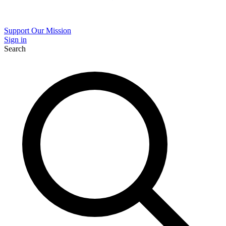
Support Our Mission
Sign in
Search