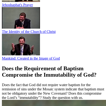
Jehoshaphat's Prayer
The Identity of the Church of Christ
Mankind: Created in the Image of God
Does the Requirement of Baptism
Compromise the Immutability of God?
Does the fact that God did not require water baptism for the
remission of sins under the Mosaic system indicate that baptism must
not be obligatory under the New Covenant? Does this compromise
the Lord’s “immutability”? Study the question with us.