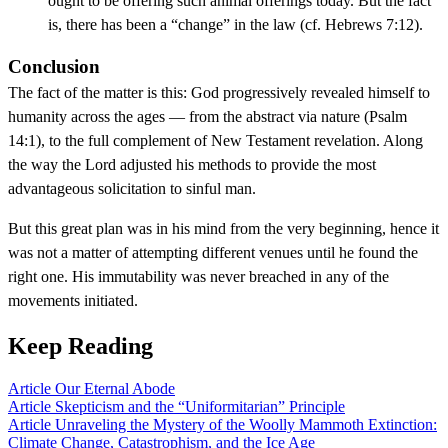
ought to be offering such animal offerings today. But the fact
is, there has been a “change” in the law (cf. Hebrews 7:12).
Conclusion
The fact of the matter is this: God progressively revealed himself to
humanity across the ages — from the abstract via nature (Psalm
14:1), to the full complement of New Testament revelation. Along
the way the Lord adjusted his methods to provide the most
advantageous solicitation to sinful man.
But this great plan was in his mind from the very beginning, hence it
was not a matter of attempting different venues until he found the
right one. His immutability was never breached in any of the
movements initiated.
Keep Reading
Article
Our Eternal Abode
Article
Skepticism and the “Uniformitarian” Principle
Article
Unraveling the Mystery of the Woolly Mammoth Extinction:
Climate Change, Catastrophism, and the Ice Age