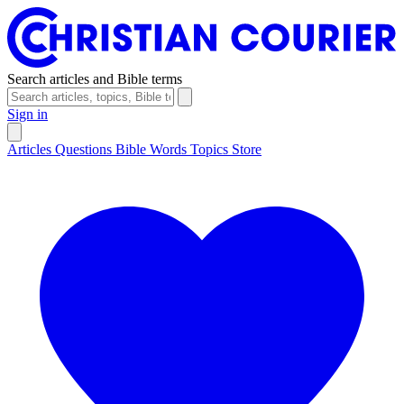
Search articles and Bible terms
Sign in
Articles
Questions
Bible Words
Topics
Store