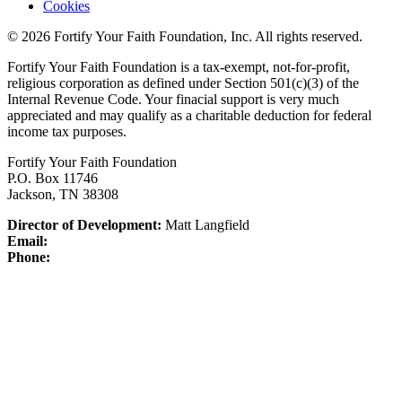
Cookies
© 2026 Fortify Your Faith Foundation, Inc. All rights reserved.
Fortify Your Faith Foundation is a tax-exempt, not-for-profit,
religious corporation as defined under Section 501(c)(3) of the
Internal Revenue Code.
Your finacial support is very much
appreciated and may qualify as a charitable deduction for federal
income tax purposes.
Fortify Your Faith Foundation
P.O. Box 11746
Jackson, TN 38308
Director of Development:
Matt Langfield
Email:
Phone: