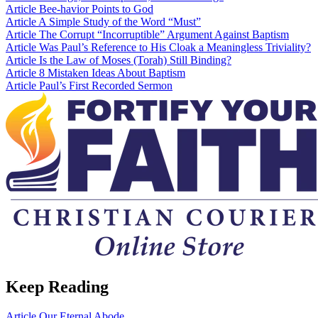
Article
Bee-havior Points to God
Article
A Simple Study of the Word “Must”
Article
The Corrupt “Incorruptible” Argument Against Baptism
Article
Was Paul’s Reference to His Cloak a Meaningless Triviality?
Article
Is the Law of Moses (Torah) Still Binding?
Article
8 Mistaken Ideas About Baptism
Article
Paul’s First Recorded Sermon
Keep Reading
Article
Our Eternal Abode