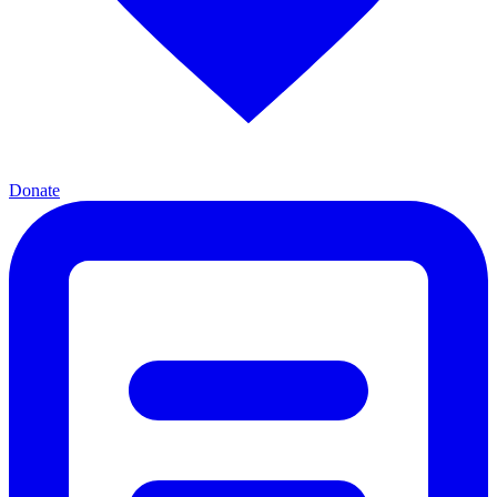
Donate