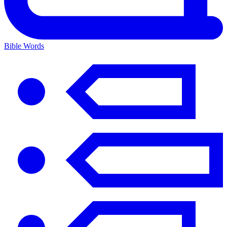
Bible Words