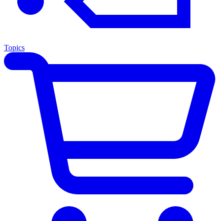
Topics