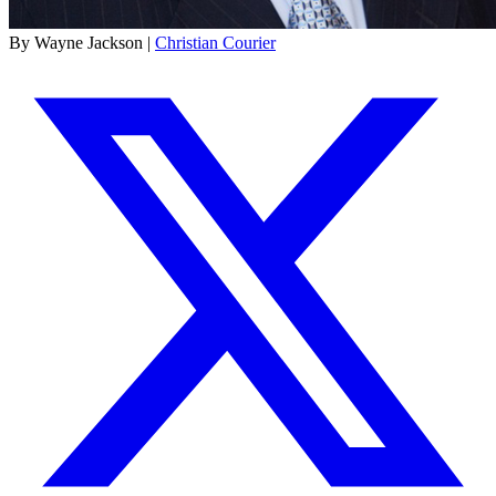
By Wayne Jackson |
Christian Courier