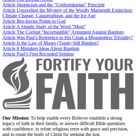
Article
Skepticism and the “Uniformitarian” Principle
Article
Unraveling the Mystery of the Woolly Mammoth Extinction:
Climate Change, Catastrophism, and the Ice Age
Article
Bee-havior Points to God
Article
A Simple Study of the Word “Must”
Article
The Corrupt “Incorruptible” Argument Against Baptism
Article
Was Paul’s Reference to His Cloak a Meaningless Triviality?
Article
Is the Law of Moses (Torah) Still Binding?
Article
8 Mistaken Ideas About Baptism
Article
Paul’s First Recorded Sermon
Our Mission:
To help enable every Believer establish a strong
legacy of faith in their family, to answer difficult Bible questions
with confidence, to refute religious error with grace and precision,
and to equip the body of Christ for seeking the lost.