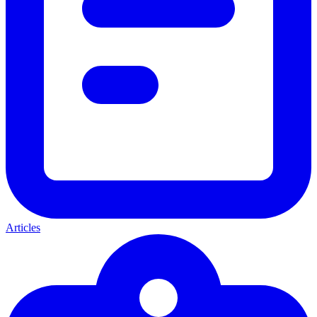
Articles