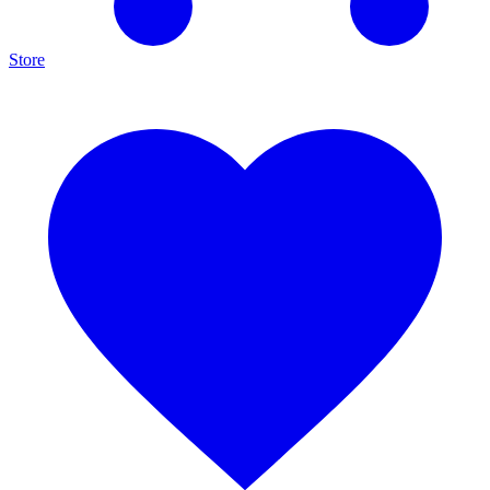
Store