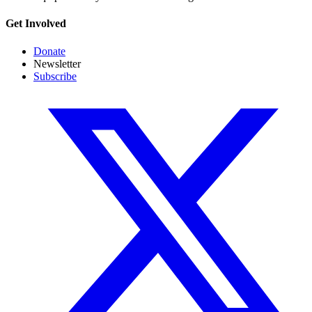
Get Involved
Donate
Newsletter
Subscribe