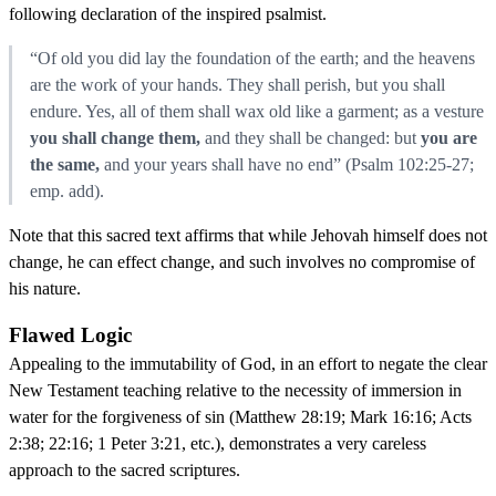
following declaration of the inspired psalmist.
“Of old you did lay the foundation of the earth; and the heavens
are the work of your hands. They shall perish, but you shall
endure. Yes, all of them shall wax old like a garment; as a vesture
you shall change them,
and they shall be changed: but
you are
the same,
and your years shall have no end” (Psalm 102:25-27;
emp. add).
Note that this sacred text affirms that while Jehovah himself does not
change, he can effect change, and such involves no compromise of
his nature.
Flawed Logic
Appealing to the immutability of God, in an effort to negate the clear
New Testament teaching relative to the necessity of immersion in
water for the forgiveness of sin (Matthew 28:19; Mark 16:16; Acts
2:38; 22:16; 1 Peter 3:21, etc.), demonstrates a very careless
approach to the sacred scriptures.