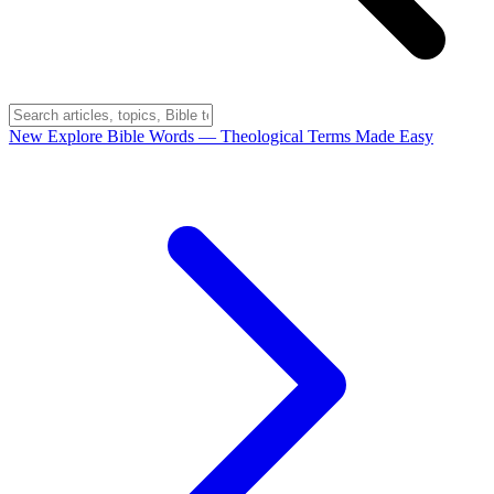
New
Explore Bible Words
— Theological Terms Made Easy