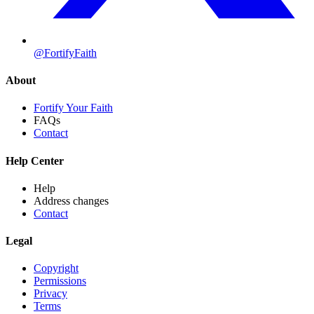
@FortifyFaith
About
Fortify Your Faith
FAQs
Contact
Help Center
Help
Address changes
Contact
Legal
Copyright
Permissions
Privacy
Terms