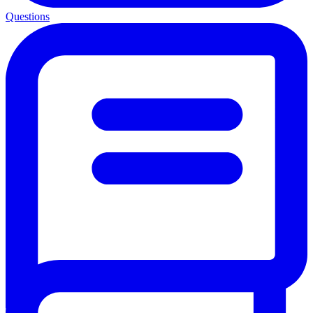
Questions