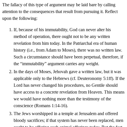
The fallacy of this type of argument may be laid bare by calling
attention to the consequences that result from pursuing it. Reflect
upon the following:
If, because of his immutability, God can never alter his
method of operation, there ought not to be any written
revelation from him today. In the Patriarchal era of human
history (i.e., from Adam to Moses), there was no written law.
Such a circumstance should have been perpetual, therefore, if
the “immutability” argument carries any weight.
In the days of Moses, Jehovah gave a written law, but it was
applicable only to the Hebrews (cf. Deuteronomy 5:1ff). If the
Lord has never changed his procedures, no Gentile should
have access to a concrete revelation from Heaven. This means
we would have nothing more than the testimony of the
conscience (Romans 1:14-16).
The Jews worshipped in a temple at Jerusalem and offered
bloody sacrifices; if that system has never been replaced, men