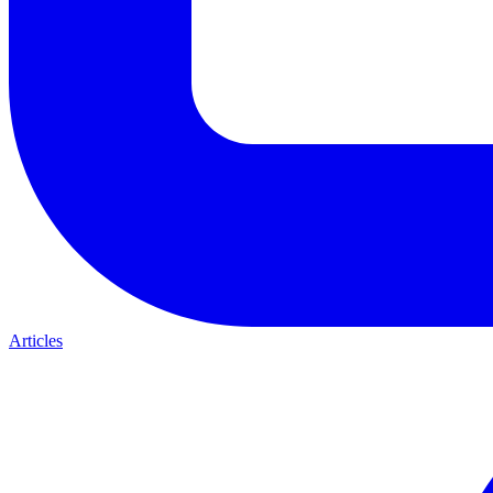
Articles