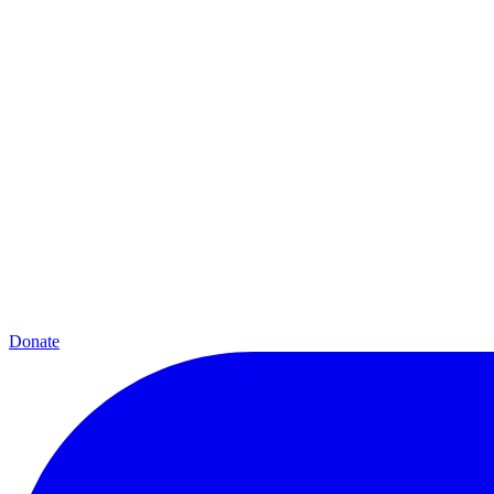
Donate