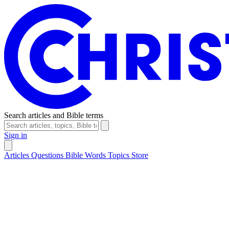
Search articles and Bible terms
Sign in
Articles
Questions
Bible Words
Topics
Store