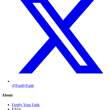
@FortifyFaith
About
Fortify Your Faith
FAQs