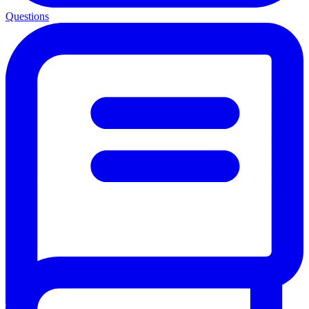
Questions