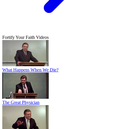
Fortify Your Faith Videos
What Happens When We Die?
The Great Physician