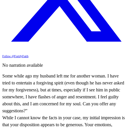
Follow @FortifyFaith
No narration available
Some while ago my husband left me for another woman. I have
tried to entertain a forgiving spirit (even though he has never asked
for my forgiveness), but at times, especially if I see him in public
somewhere, I have flashes of anger and resentment. I feel guilty
about this, and I am concerned for my soul. Can you offer any
suggestions?"
While I cannot know the facts in your case, my initial impression is
that your disposition appears to be generous. Your emotions,