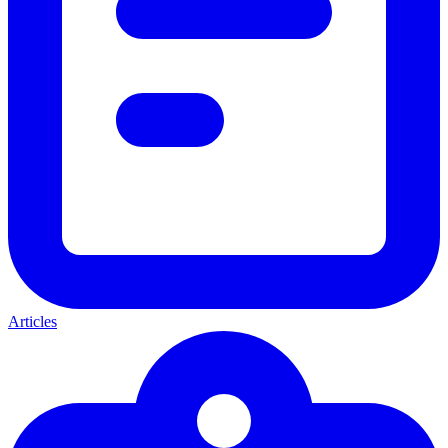
Articles