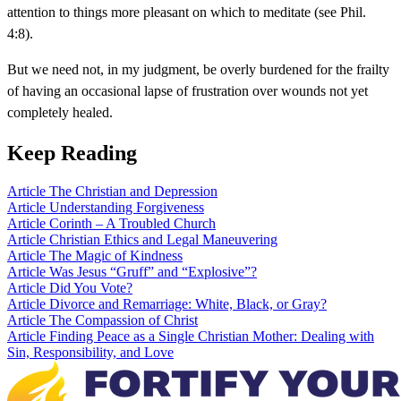
attention to things more pleasant on which to meditate (see Phil.
4:8).
But we need not, in my judgment, be overly burdened for the frailty
of having an occasional lapse of frustration over wounds not yet
completely healed.
Keep Reading
Article
The Christian and Depression
Article
Understanding Forgiveness
Article
Corinth – A Troubled Church
Article
Christian Ethics and Legal Maneuvering
Article
The Magic of Kindness
Article
Was Jesus “Gruff” and “Explosive”?
Article
Did You Vote?
Article
Divorce and Remarriage: White, Black, or Gray?
Article
The Compassion of Christ
Article
Finding Peace as a Single Christian Mother: Dealing with
Sin, Responsibility, and Love