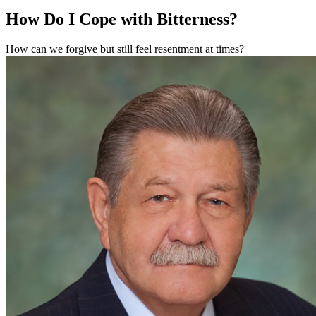
How Do I Cope with Bitterness?
How can we forgive but still feel resentment at times?