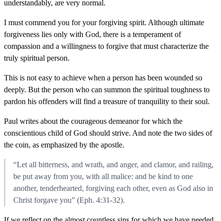
understandably, are very normal.
I must commend you for your forgiving spirit. Although ultimate
forgiveness lies only with God, there is a temperament of
compassion and a willingness to forgive that must characterize the
truly spiritual person.
This is not easy to achieve when a person has been wounded so
deeply. But the person who can summon the spiritual toughness to
pardon his offenders will find a treasure of tranquility to their soul.
Paul writes about the courageous demeanor for which the
conscientious child of God should strive. And note the two sides of
the coin, as emphasized by the apostle.
“Let all bitterness, and wrath, and anger, and clamor, and railing,
be put away from you, with all malice: and be kind to one
another, tenderhearted, forgiving each other, even as God also in
Christ forgave you” (Eph. 4:31-32).
If we reflect on the almost countless sins for which we have needed