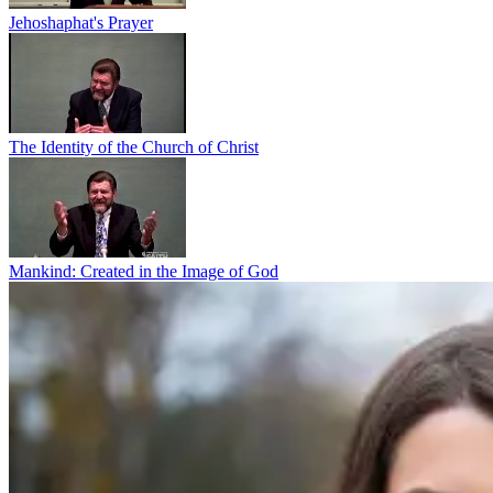
Jehoshaphat's Prayer
The Identity of the Church of Christ
Mankind: Created in the Image of God