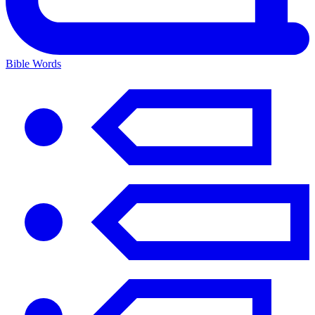
Bible Words