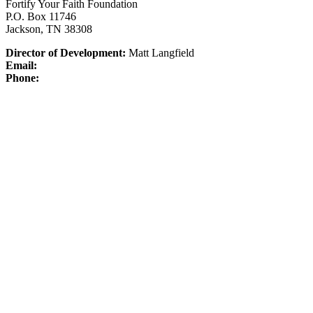
Fortify Your Faith Foundation
P.O. Box 11746
Jackson, TN 38308
Director of Development:
Matt Langfield
Email:
Phone: