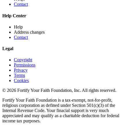
Contact
Help Center
Help
Address changes
Contact
Legal
Copyright
Permissions
Privacy
Terms
Cookies
© 2026 Fortify Your Faith Foundation, Inc. All rights reserved.
Fortify Your Faith Foundation is a tax-exempt, not-for-profit,
religious corporation as defined under Section 501(c)(3) of the
Internal Revenue Code.
Your finacial support is very much
appreciated and may qualify as a charitable deduction for federal
income tax purposes.