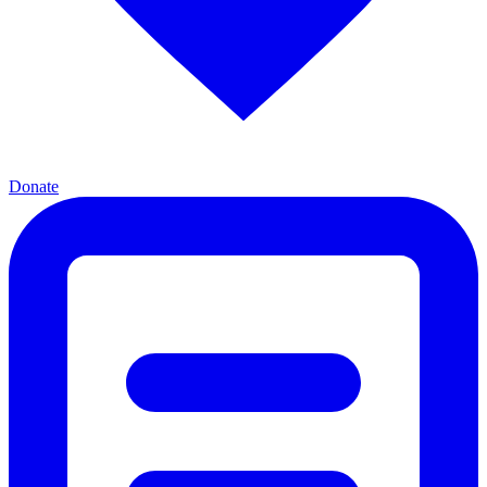
Donate