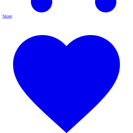
Store