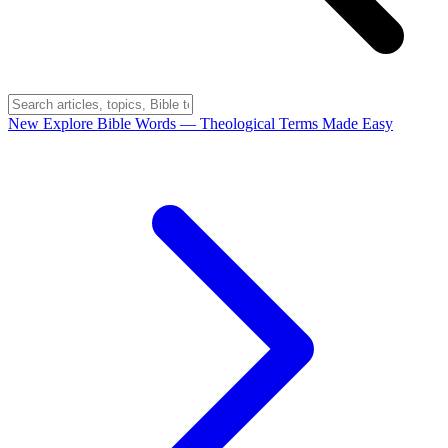
New
Explore Bible Words
— Theological Terms Made Easy