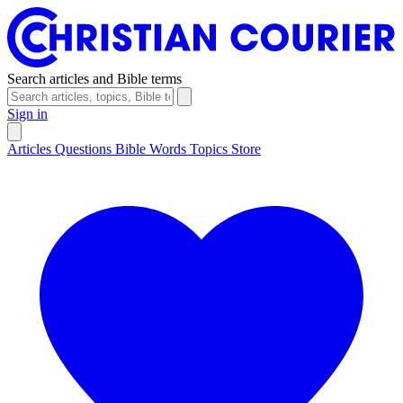
Search articles and Bible terms
Sign in
Articles
Questions
Bible Words
Topics
Store