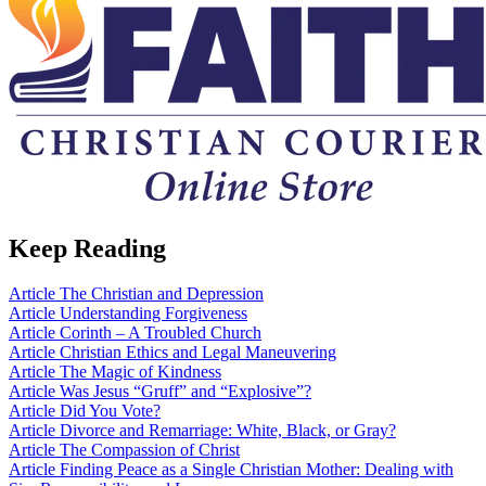
Keep Reading
Article
The Christian and Depression
Article
Understanding Forgiveness
Article
Corinth – A Troubled Church
Article
Christian Ethics and Legal Maneuvering
Article
The Magic of Kindness
Article
Was Jesus “Gruff” and “Explosive”?
Article
Did You Vote?
Article
Divorce and Remarriage: White, Black, or Gray?
Article
The Compassion of Christ
Article
Finding Peace as a Single Christian Mother: Dealing with