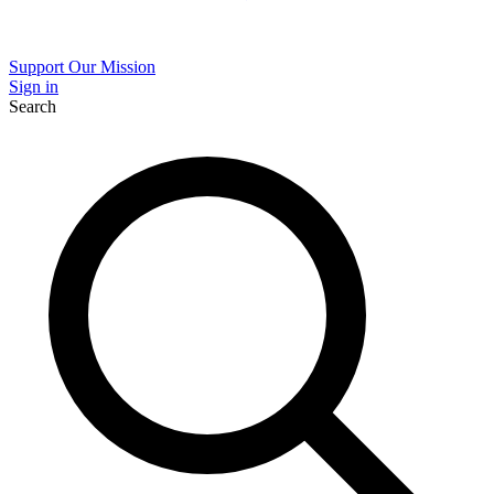
Support Our Mission
Sign in
Search