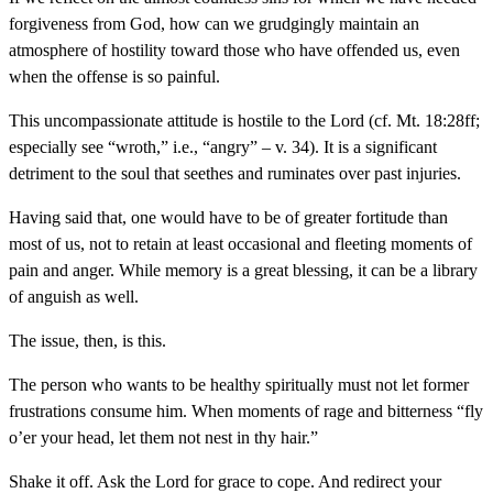
forgiveness from God, how can we grudgingly maintain an
atmosphere of hostility toward those who have offended us, even
when the offense is so painful.
This uncompassionate attitude is hostile to the Lord (cf. Mt. 18:28ff;
especially see “wroth,” i.e., “angry” – v. 34). It is a significant
detriment to the soul that seethes and ruminates over past injuries.
Having said that, one would have to be of greater fortitude than
most of us, not to retain at least occasional and fleeting moments of
pain and anger. While memory is a great blessing, it can be a library
of anguish as well.
The issue, then, is this.
The person who wants to be healthy spiritually must not let former
frustrations consume him. When moments of rage and bitterness “fly
o’er your head, let them not nest in thy hair.”
Shake it off. Ask the Lord for grace to cope. And redirect your