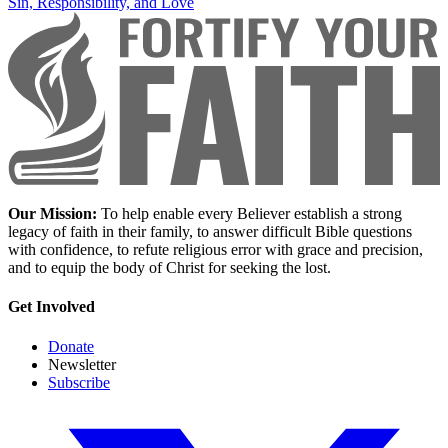
Sin, Responsibility, and Love
Our Mission:
To help enable every Believer establish a strong
legacy of faith in their family, to answer difficult Bible questions
with confidence, to refute religious error with grace and precision,
and to equip the body of Christ for seeking the lost.
Get Involved
Donate
Newsletter
Subscribe