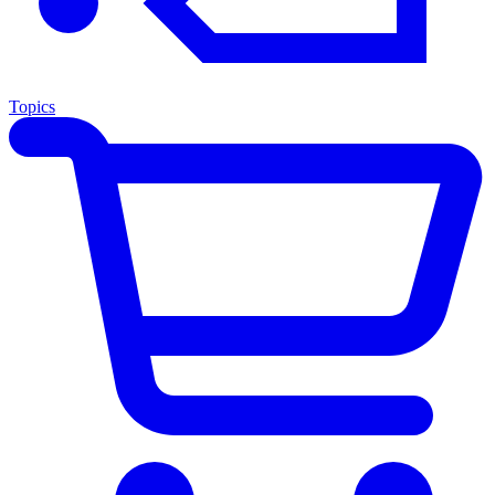
Topics