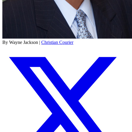
By Wayne Jackson |
Christian Courier