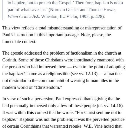
to baptize, but to preach the Gospel.’ Therefore, baptism is not a
part of what saves us” (Norman Geisler and Thomas Howe,
When Critics Ask
. Wheaton, IL: Victor, 1992, p. 428).
This view reflects a total misunderstanding or misrepresentation of
Paul’s instruction in this important passage. Note, please, the
immediate context.
The apostle addressed the problem of factionalism in the church at
Corinth. Some of those Christians were inordinately enamored with
the person who had immersed them — even to the point of adopting
the baptizer’s name as a religious title (see vv. 12-13) — a practice
not dissimilar to the common habit of wearing human titles in the
modern world of “Christendom.”
In view of such a perversion, Paul expressed thanksgiving that he
had personally immersed only a few of these people (cf. vv. 14-16).
It was within
this
context that he wrote: “For Christ sent me not to
baptize.” Baptism was not the problem; it was the perverted practice
of certain Corinthians that warranted rebuke. W.E. Vine noted that