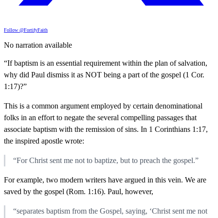
Follow @FortifyFaith
No narration available
“If baptism is an essential requirement within the plan of salvation,
why did Paul dismiss it as NOT being a part of the gospel (1 Cor.
1:17)?”
This is a common argument employed by certain denominational
folks in an effort to negate the several compelling passages that
associate baptism with the remission of sins. In 1 Corinthians 1:17,
the inspired apostle wrote:
“For Christ sent me not to baptize, but to preach the gospel.”
For example, two modern writers have argued in this vein. We are
saved by the gospel (Rom. 1:16). Paul, however,
“separates baptism from the Gospel, saying, ‘Christ sent me not