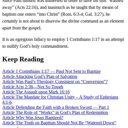
Since Paul himself was immersed in order to have his sins “washed
away” (Acts 22:16), and inasmuch as he taught that by means of
baptism one enters “into Christ” (Rom. 6:3-4; Gal. 3:27), he
certainly is not about to disavow the divine command as an element
apart from the gospel.
It is an egregious fallacy to employ 1 Corinthians 1:17 in an attempt
to nullify God’s holy commandment.
Keep Reading
Article
1 Corinthians 1:17 — Paul Not Sent to Baptize
Article
Attacking God’s Plan of Salvation
Article
Was Paul’s Theology Consistent on “Conversion”?
Article
Acts 2:38—Not So Tough
Article
The Assault upon Mark 16:16
Article
The Mandate for Christian Unity – A Study of Ephesians
4:1-6
Article
Defending the Faith with a Broken Sword — Part 1
Article
The Role of “Works” in God’s Plan of Redemption
Article
Why Was Jesus Baptized?
Article
The Truth on Baptism Should Not Be “Watered Down”