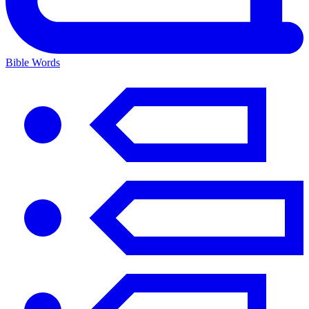
Bible Words