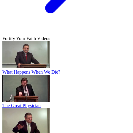
Fortify Your Faith Videos
What Happens When We Die?
The Great Physician