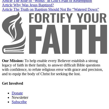
Article
The Role of “Works” in God’s Plan of Redemption
Article
Why Was Jesus Baptized?
Article
The Truth on Baptism Should Not Be “Watered Down”
Our Mission:
To help enable every Believer establish a strong
legacy of faith in their family, to answer difficult Bible questions
with confidence, to refute religious error with grace and precision,
and to equip the body of Christ for seeking the lost.
Get Involved
Donate
Newsletter
Subscribe