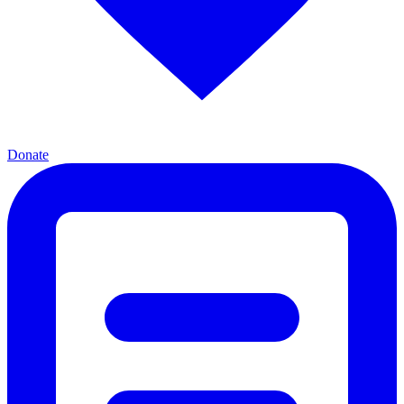
Donate