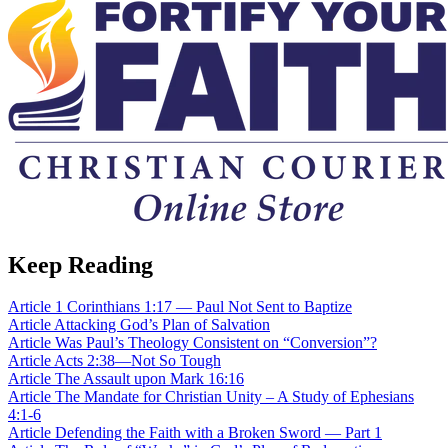
Keep Reading
Article
1 Corinthians 1:17 — Paul Not Sent to Baptize
Article
Attacking God’s Plan of Salvation
Article
Was Paul’s Theology Consistent on “Conversion”?
Article
Acts 2:38—Not So Tough
Article
The Assault upon Mark 16:16
Article
The Mandate for Christian Unity – A Study of Ephesians
4:1-6
Article
Defending the Faith with a Broken Sword — Part 1