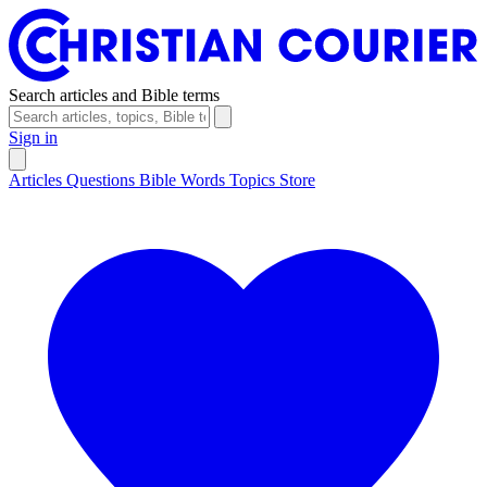
Search articles and Bible terms
Sign in
Articles
Questions
Bible Words
Topics
Store