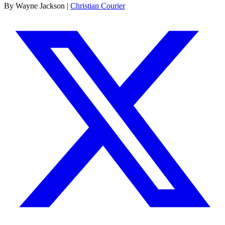
By Wayne Jackson |
Christian Courier