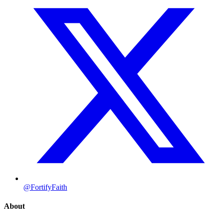
@FortifyFaith
About