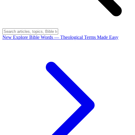
New
Explore Bible Words
— Theological Terms Made Easy