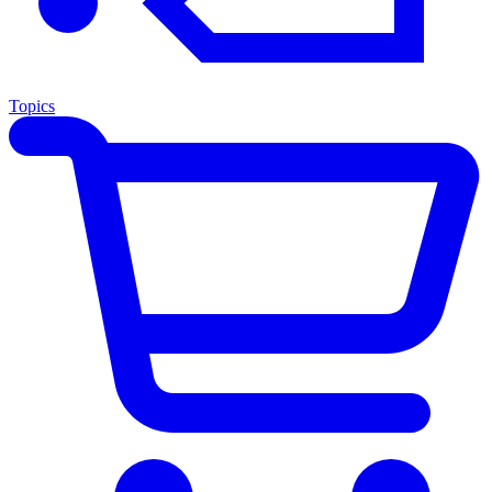
Topics