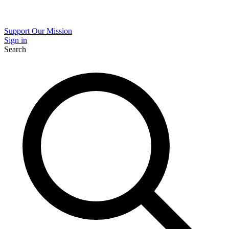
Support Our Mission
Sign in
Search