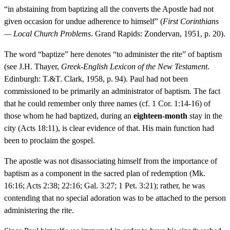
“in abstaining from baptizing all the converts the Apostle had not
given occasion for undue adherence to himself” (
First Corinthians
— Local Church Problems
. Grand Rapids: Zondervan, 1951, p. 20).
The word “baptize” here denotes “to administer the rite” of baptism
(see J.H. Thayer,
Greek-English Lexicon of the New Testament
.
Edinburgh: T.&T. Clark, 1958, p. 94). Paul had not been
commissioned to be primarily an administrator of baptism. The fact
that he could remember only three names (cf. 1 Cor. 1:14-16) of
those whom he had baptized, during an
eighteen-month
stay in the
city (Acts 18:11), is clear evidence of that. His main function had
been to proclaim the gospel.
The apostle was not disassociating himself from the importance of
baptism as a component in the sacred plan of redemption (Mk.
16:16; Acts 2:38; 22:16; Gal. 3:27; 1 Pet. 3:21); rather, he was
contending that no special adoration was to be attached to the person
administering the rite.