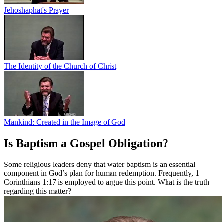
Jehoshaphat's Prayer
The Identity of the Church of Christ
Mankind: Created in the Image of God
Is Baptism a Gospel Obligation?
Some religious leaders deny that water baptism is an essential
component in God’s plan for human redemption. Frequently, 1
Corinthians 1:17 is employed to argue this point. What is the truth
regarding this matter?