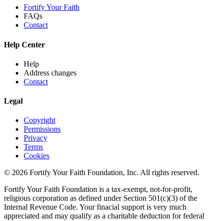
Fortify Your Faith
FAQs
Contact
Help Center
Help
Address changes
Contact
Legal
Copyright
Permissions
Privacy
Terms
Cookies
© 2026 Fortify Your Faith Foundation, Inc. All rights reserved.
Fortify Your Faith Foundation is a tax-exempt, not-for-profit,
religious corporation as defined under Section 501(c)(3) of the
Internal Revenue Code.
Your finacial support is very much
appreciated and may qualify as a charitable deduction for federal