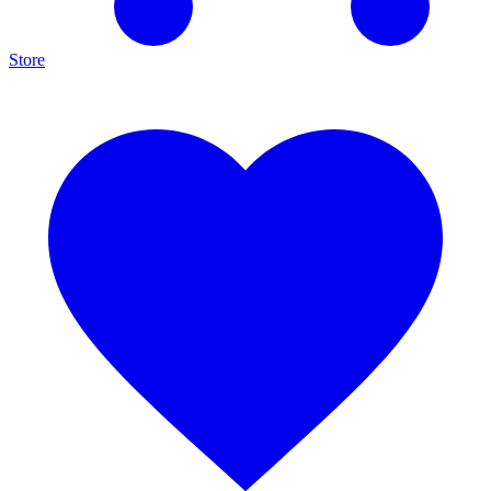
Store