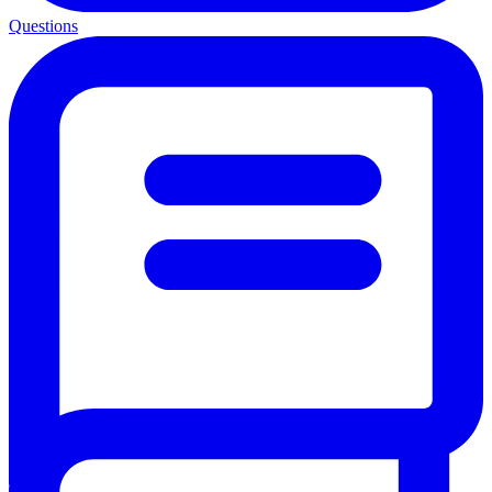
Questions