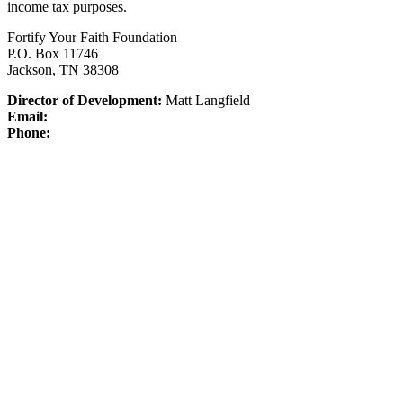
income tax purposes.
Fortify Your Faith Foundation
P.O. Box 11746
Jackson, TN 38308
Director of Development:
Matt Langfield
Email:
Phone: