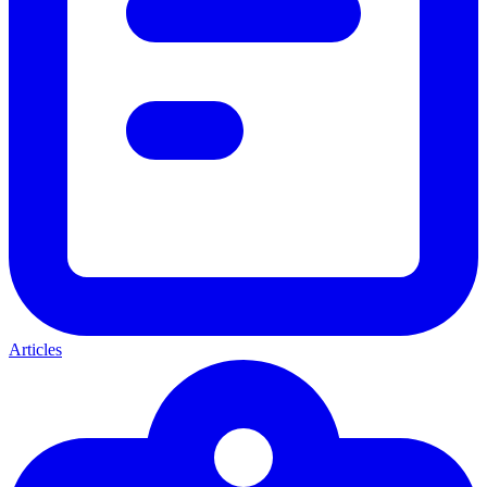
Articles