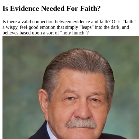
Is Evidence Needed For Faith?
Is there a valid connection between evidence and faith? Or is “faith”
a wispy, feel-good emotion that simply “leaps” into the dark, and
believes based upon a sort of “holy hunch”?