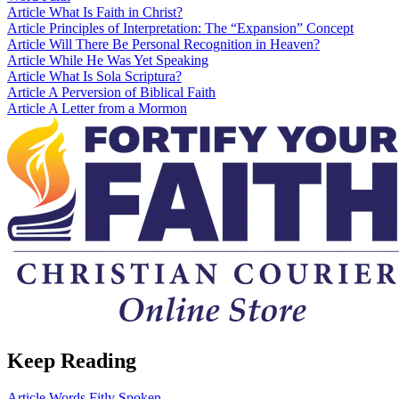
Article
What Is Faith in Christ?
Article
Principles of Interpretation: The “Expansion” Concept
Article
Will There Be Personal Recognition in Heaven?
Article
While He Was Yet Speaking
Article
What Is Sola Scriptura?
Article
A Perversion of Biblical Faith
Article
A Letter from a Mormon
Keep Reading
Article
Words Fitly Spoken