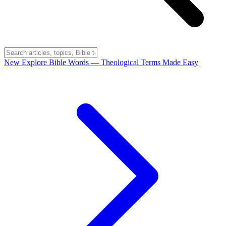
New
Explore Bible Words
— Theological Terms Made Easy