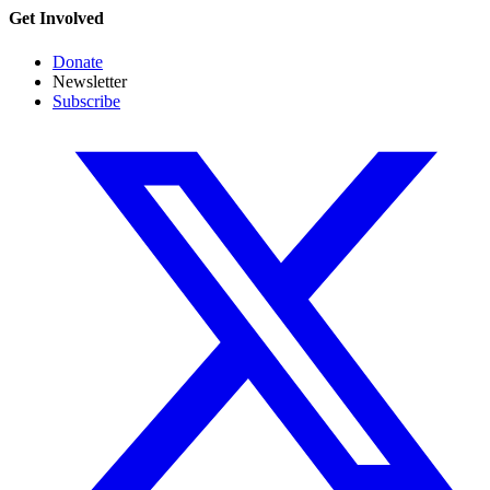
Get Involved
Donate
Newsletter
Subscribe