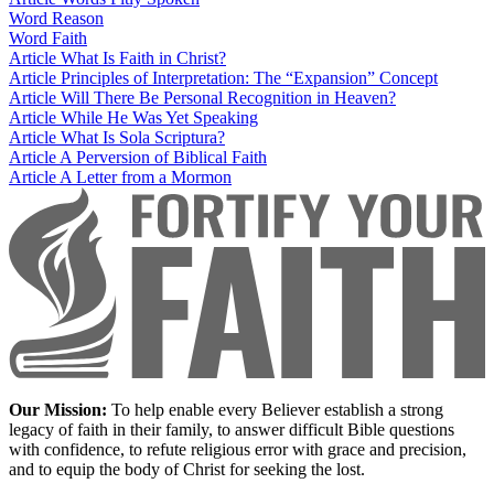
Word
Reason
Word
Faith
Article
What Is Faith in Christ?
Article
Principles of Interpretation: The “Expansion” Concept
Article
Will There Be Personal Recognition in Heaven?
Article
While He Was Yet Speaking
Article
What Is Sola Scriptura?
Article
A Perversion of Biblical Faith
Article
A Letter from a Mormon
Our Mission:
To help enable every Believer establish a strong
legacy of faith in their family, to answer difficult Bible questions
with confidence, to refute religious error with grace and precision,
and to equip the body of Christ for seeking the lost.