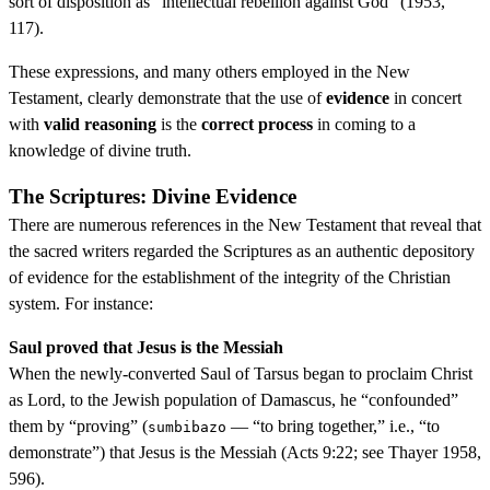
sort of disposition as “intellectual rebellion against God” (1953,
117).
These expressions, and many others employed in the New
Testament, clearly demonstrate that the use of
evidence
in concert
with
valid reasoning
is the
correct process
in coming to a
knowledge of divine truth.
The Scriptures: Divine Evidence
There are numerous references in the New Testament that reveal that
the sacred writers regarded the Scriptures as an authentic depository
of evidence for the establishment of the integrity of the Christian
system. For instance:
Saul proved that Jesus is the Messiah
When the newly-converted Saul of Tarsus began to proclaim Christ
as Lord, to the Jewish population of Damascus, he “confounded”
them by “proving” (
— “to bring together,” i.e., “to
sumbibazo
demonstrate”) that Jesus is the Messiah (Acts 9:22; see Thayer 1958,
596).