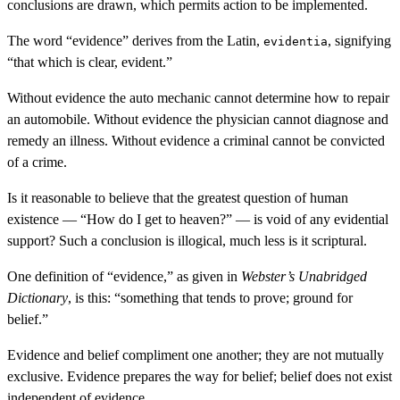
conclusions are drawn, which permits action to be implemented.
The word “evidence” derives from the Latin,
, signifying
evidentia
“that which is clear, evident.”
Without evidence the auto mechanic cannot determine how to repair
an automobile. Without evidence the physician cannot diagnose and
remedy an illness. Without evidence a criminal cannot be convicted
of a crime.
Is it reasonable to believe that the greatest question of human
existence — “How do I get to heaven?” — is void of any evidential
support? Such a conclusion is illogical, much less is it scriptural.
One definition of “evidence,” as given in
Webster’s Unabridged
Dictionary
, is this: “something that tends to prove; ground for
belief.”
Evidence and belief compliment one another; they are not mutually
exclusive. Evidence prepares the way for belief; belief does not exist
independent of evidence.