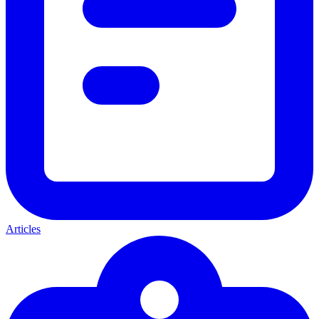
Articles