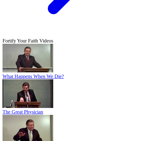
Fortify Your Faith Videos
What Happens When We Die?
The Great Physician