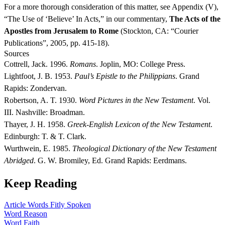
For a more thorough consideration of this matter, see Appendix (V),
“The Use of ‘Believe’ In Acts,” in our commentary,
The Acts of the
Apostles from Jerusalem to Rome
(Stockton, CA: “Courier
Publications”, 2005, pp. 415-18).
Sources
Cottrell, Jack. 1996.
Romans
. Joplin, MO: College Press.
Lightfoot, J. B. 1953.
Paul’s Epistle to the Philippians
. Grand
Rapids: Zondervan.
Robertson, A. T. 1930.
Word Pictures in the New Testament
. Vol.
III. Nashville: Broadman.
Thayer, J. H. 1958.
Greek-English Lexicon of the New Testament
.
Edinburgh: T. & T. Clark.
Wurthwein, E. 1985.
Theological Dictionary of the New Testament
Abridged
. G. W. Bromiley, Ed. Grand Rapids: Eerdmans.
Keep Reading
Article
Words Fitly Spoken
Word
Reason
Word
Faith