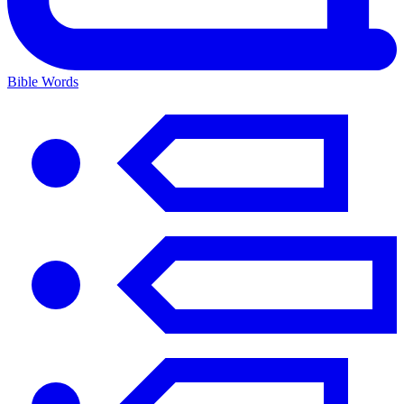
Bible Words