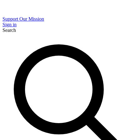
Support Our Mission
Sign in
Search