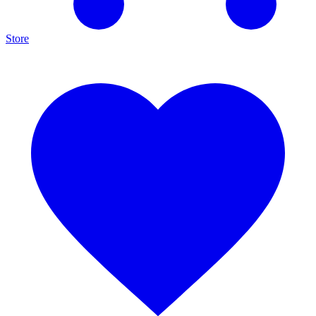
Store