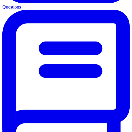
Questions