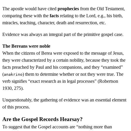
The apostle would have cited
prophecies
from the Old Testament,
comparing these with the
facts
relating to the Lord, e.g., his birth,
miracles, teaching, character, death and resurrection, etc.
Evidence was always an integral part of the primitive gospel case.
The Bereans were noble
When the citizens of Berea were exposed to the message of Jesus,
they were characterized by a certain nobility, because they took the
facts preached by Paul and his companions, and they “examined”
(
) them to determine whether or not they were true. The
anakrino
verb signifies “exact research as in legal processes” (Robertson
1930, 275).
Unquestionably, the gathering of evidence was an essential element
of this process.
Are the Gospel Records Hearsay?
To suggest that the Gospel accounts are “nothing more than