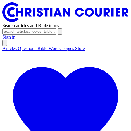
Search articles and Bible terms
Sign in
Articles
Questions
Bible Words
Topics
Store