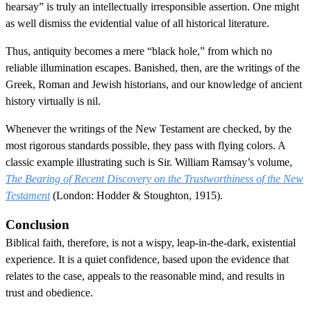
hearsay” is truly an intellectually irresponsible assertion. One might
as well dismiss the evidential value of all historical literature.
Thus, antiquity becomes a mere “black hole,” from which no
reliable illumination escapes. Banished, then, are the writings of the
Greek, Roman and Jewish historians, and our knowledge of ancient
history virtually is nil.
Whenever the writings of the New Testament are checked, by the
most rigorous standards possible, they pass with flying colors. A
classic example illustrating such is Sir. William Ramsay’s volume,
The Bearing of Recent Discovery on the Trustworthiness of the New
Testament
(London: Hodder & Stoughton, 1915).
Conclusion
Biblical faith, therefore, is not a wispy, leap-in-the-dark, existential
experience. It is a quiet confidence, based upon the evidence that
relates to the case, appeals to the reasonable mind, and results in
trust and obedience.