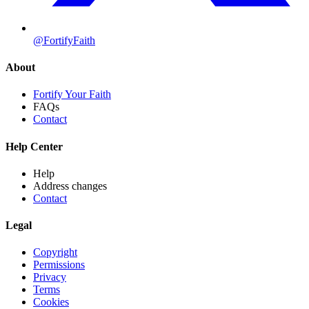
@FortifyFaith
About
Fortify Your Faith
FAQs
Contact
Help Center
Help
Address changes
Contact
Legal
Copyright
Permissions
Privacy
Terms
Cookies