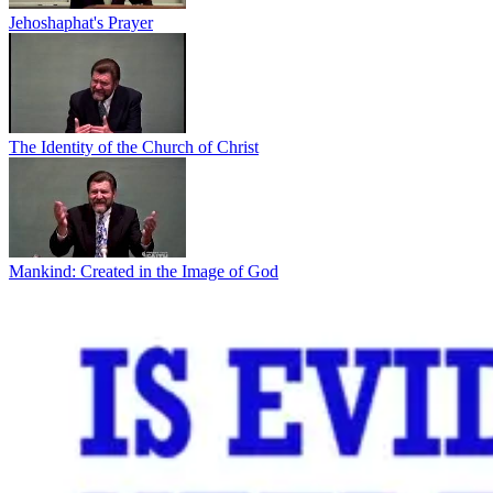
Jehoshaphat's Prayer
The Identity of the Church of Christ
Mankind: Created in the Image of God