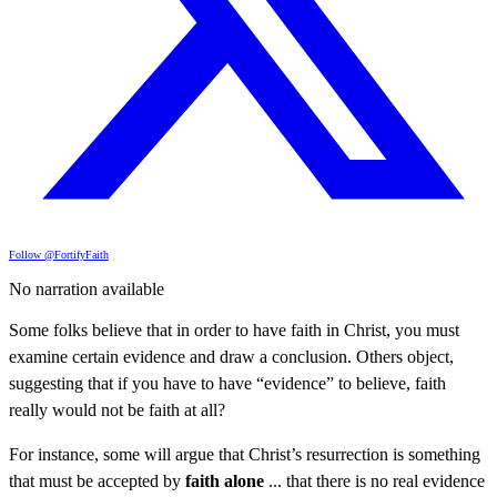
Follow @FortifyFaith
No narration available
Some folks believe that in order to have faith in Christ, you must
examine certain evidence and draw a conclusion. Others object,
suggesting that if you have to have “evidence” to believe, faith
really would not be faith at all?
For instance, some will argue that Christ’s resurrection is something
that must be accepted by
faith alone
... that there is no real evidence