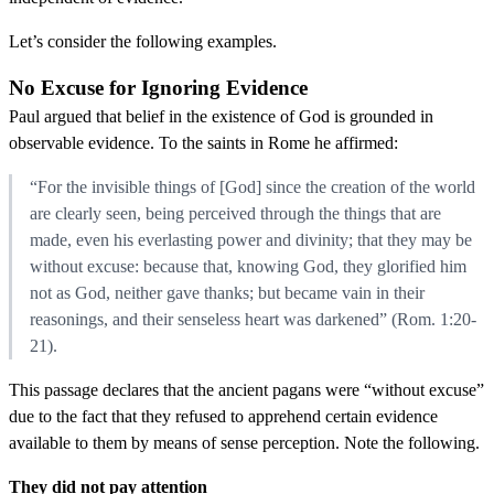
Let’s consider the following examples.
No Excuse for Ignoring Evidence
Paul argued that belief in the existence of God is grounded in
observable evidence. To the saints in Rome he affirmed:
“For the invisible things of [God] since the creation of the world
are clearly seen, being perceived through the things that are
made, even his everlasting power and divinity; that they may be
without excuse: because that, knowing God, they glorified him
not as God, neither gave thanks; but became vain in their
reasonings, and their senseless heart was darkened” (Rom. 1:20-
21).
This passage declares that the ancient pagans were “without excuse”
due to the fact that they refused to apprehend certain evidence
available to them by means of sense perception. Note the following.
They did not pay attention