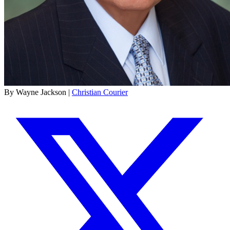
By Wayne Jackson |
Christian Courier