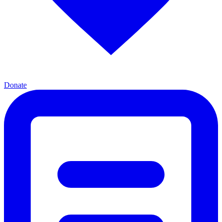
Donate