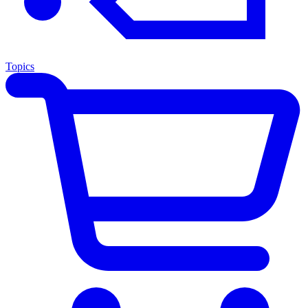
Topics