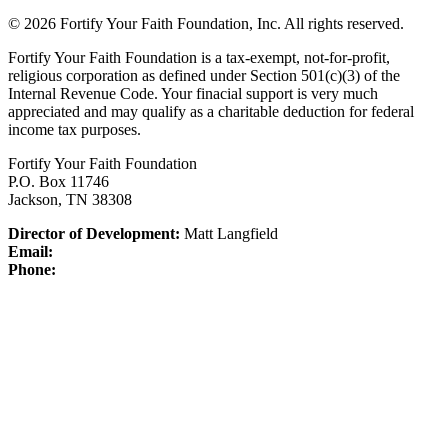
© 2026 Fortify Your Faith Foundation, Inc. All rights reserved.
Fortify Your Faith Foundation is a tax-exempt, not-for-profit,
religious corporation as defined under Section 501(c)(3) of the
Internal Revenue Code.
Your finacial support is very much
appreciated and may qualify as a charitable deduction for federal
income tax purposes.
Fortify Your Faith Foundation
P.O. Box 11746
Jackson, TN 38308
Director of Development:
Matt Langfield
Email:
Phone: