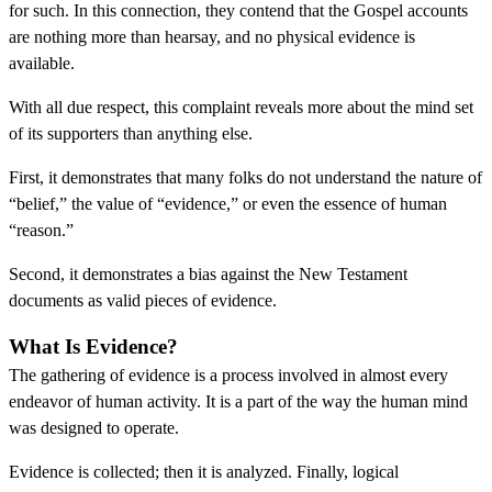
for such. In this connection, they contend that the Gospel accounts
are nothing more than hearsay, and no physical evidence is
available.
With all due respect, this complaint reveals more about the mind set
of its supporters than anything else.
First, it demonstrates that many folks do not understand the nature of
“belief,” the value of “evidence,” or even the essence of human
“reason.”
Second, it demonstrates a bias against the New Testament
documents as valid pieces of evidence.
What Is Evidence?
The gathering of evidence is a process involved in almost every
endeavor of human activity. It is a part of the way the human mind
was designed to operate.
Evidence is collected; then it is analyzed. Finally, logical