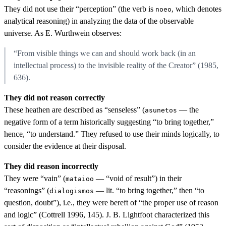
They did not use their “perception” (the verb is
, which denotes
noeo
analytical reasoning) in analyzing the data of the observable
universe. As E. Wurthwein observes:
“From visible things we can and should work back (in an
intellectual process) to the invisible reality of the Creator” (1985,
636).
They did not reason correctly
These heathen are described as “senseless” (
— the
asunetos
negative form of a term historically suggesting “to bring together,”
hence, “to understand.” They refused to use their minds logically, to
consider the evidence at their disposal.
They did reason incorrectly
They were “vain” (
— “void of result”) in their
mataioo
“reasonings” (
— lit. “to bring together,” then “to
dialogismos
question, doubt”), i.e., they were bereft of “the proper use of reason
and logic” (Cottrell 1996, 145). J. B. Lightfoot characterized this