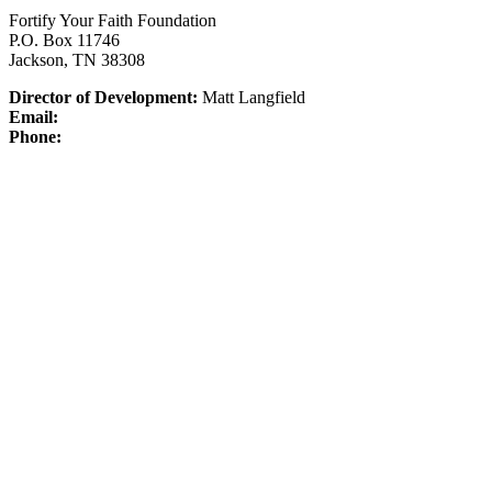
Fortify Your Faith Foundation
P.O. Box 11746
Jackson, TN 38308
Director of Development:
Matt Langfield
Email:
Phone: