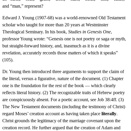
and “man,” represent?
Edward J. Young (1907-68) was a world-renowned Old Testament
scholar who taught for more than 20 years at Westminster
Theological Seminary. In his book,
Studies in Genesis One
,
professor Young wrote: “Genesis one is not poetry or saga or myth,
but straight-forward history, and, inasmuch as it is a divine
revelation, accurately records those matters of which it speaks”
(105).
Dr. Young then introduced three arguments to support the claim of
the literal, versus a figurative, nature of the document. (1) Chapter
one is the foundation for the rest of the book — which clearly
reflects literal history. (2) The recognizable traits of Hebrew poetry
are conspicuously absent. For a poetic account, see Job 38:4ff. (3)
The New Testament documents (including the testimony of Christ)
regard Moses’ creation account as having taken place
literally
.
Christ grounds the legitimacy of the marriage covenant upon the
creation record. He further argued that the creation of Adam and