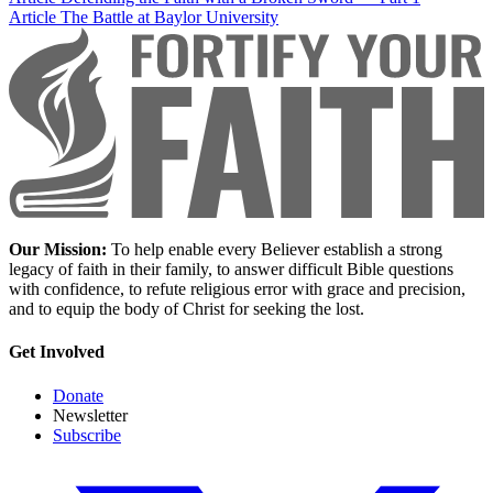
Article
The Battle at Baylor University
Our Mission:
To help enable every Believer establish a strong
legacy of faith in their family, to answer difficult Bible questions
with confidence, to refute religious error with grace and precision,
and to equip the body of Christ for seeking the lost.
Get Involved
Donate
Newsletter
Subscribe