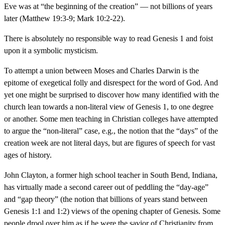
Eve was at “the beginning of the creation” — not billions of years
later (Matthew 19:3-9; Mark 10:2-22).
There is absolutely no responsible way to read Genesis 1 and foist
upon it a symbolic mysticism.
To attempt a union between Moses and Charles Darwin is the
epitome of exegetical folly and disrespect for the word of God. And
yet one might be surprised to discover how many identified with the
church lean towards a non-literal view of Genesis 1, to one degree
or another. Some men teaching in Christian colleges have attempted
to argue the “non-literal” case, e.g., the notion that the “days” of the
creation week are not literal days, but are figures of speech for vast
ages of history.
John Clayton, a former high school teacher in South Bend, Indiana,
has virtually made a second career out of peddling the “day-age”
and “gap theory” (the notion that billions of years stand between
Genesis 1:1 and 1:2) views of the opening chapter of Genesis. Some
people drool over him as if he were the savior of Christianity from