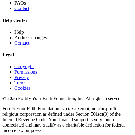
FAQs
Contact
Help Center
Help
Address changes
Contact
Legal
Copyright
Permissions
Privacy
Terms
Cookies
© 2026 Fortify Your Faith Foundation, Inc. All rights reserved.
Fortify Your Faith Foundation is a tax-exempt, not-for-profit,
religious corporation as defined under Section 501(c)(3) of the
Internal Revenue Code.
Your finacial support is very much
appreciated and may qualify as a charitable deduction for federal
income tax purposes.