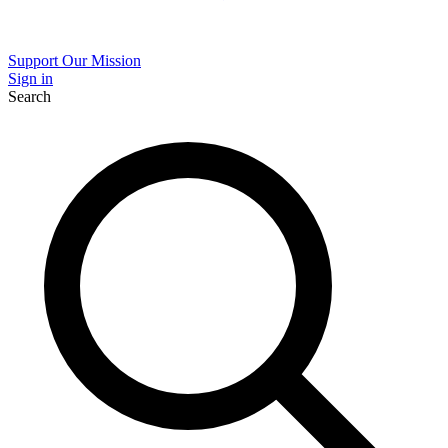
Support Our Mission
Sign in
Search