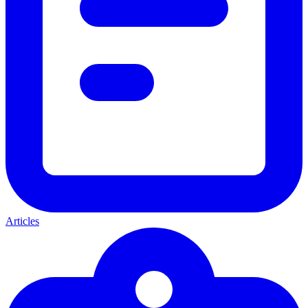
Articles