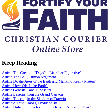
Keep Reading
Article
The Creation “Days” – Literal or Figurative?
Article
The Belly Button Argument
Article
Do the Ages of the Earth and Mankind Really Matter?
Article
How Old Is the Earth?
Article
Genesis 1 and Dinosaurs
Article
Lessons from the Grand Canyon
Article
Tutoring in the Shadow of Darwin
Article
A Feud Among Evolutionists
Article
Defending the Faith with a Broken Sword — Part 1