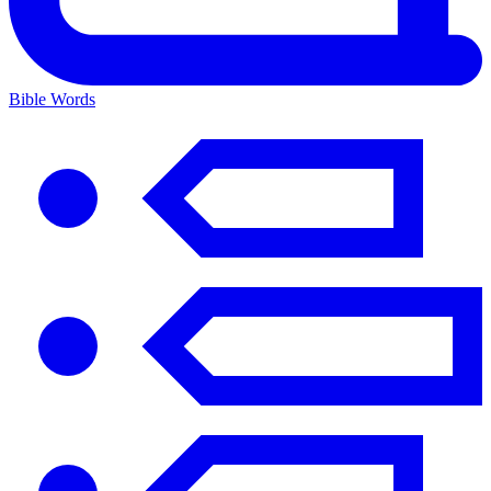
Bible Words