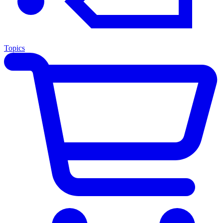
Topics