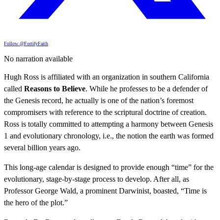
Follow @FortifyFaith
No narration available
Hugh Ross is affiliated with an organization in southern California
called
Reasons to Believe
. While he professes to be a defender of
the Genesis record, he actually is one of the nation’s foremost
compromisers with reference to the scriptural doctrine of creation.
Ross is totally committed to attempting a harmony between Genesis
1 and evolutionary chronology, i.e., the notion the earth was formed
several billion years ago.
This long-age calendar is designed to provide enough “time” for the
evolutionary, stage-by-stage process to develop. After all, as
Professor George Wald, a prominent Darwinist, boasted, “Time is
the hero of the plot.”