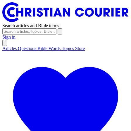
Search articles and Bible terms
Sign in
Articles
Questions
Bible Words
Topics
Store