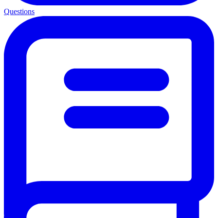
Questions