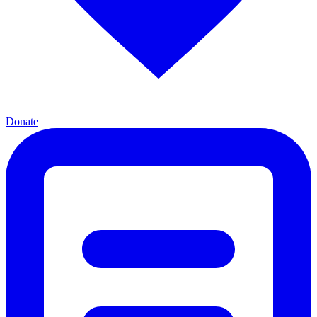
Donate