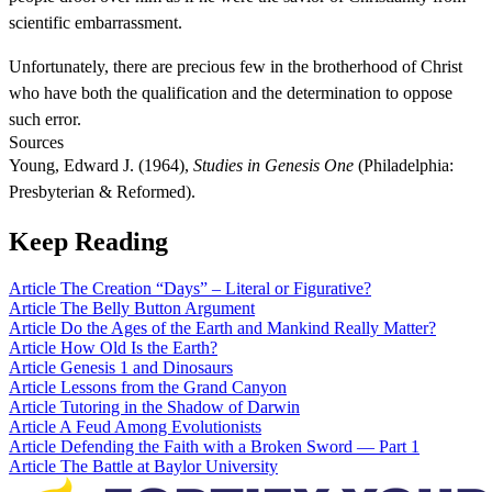
scientific embarrassment.
Unfortunately, there are precious few in the brotherhood of Christ
who have both the qualification and the determination to oppose
such error.
Sources
Young, Edward J. (1964),
Studies in Genesis One
(Philadelphia:
Presbyterian & Reformed).
Keep Reading
Article
The Creation “Days” – Literal or Figurative?
Article
The Belly Button Argument
Article
Do the Ages of the Earth and Mankind Really Matter?
Article
How Old Is the Earth?
Article
Genesis 1 and Dinosaurs
Article
Lessons from the Grand Canyon
Article
Tutoring in the Shadow of Darwin
Article
A Feud Among Evolutionists
Article
Defending the Faith with a Broken Sword — Part 1
Article
The Battle at Baylor University