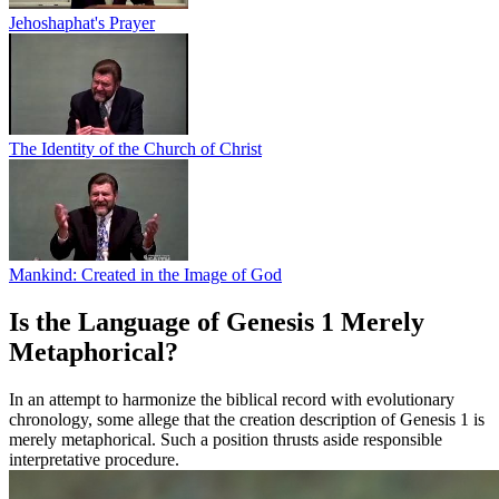
Jehoshaphat's Prayer
The Identity of the Church of Christ
Mankind: Created in the Image of God
Is the Language of Genesis 1 Merely
Metaphorical?
In an attempt to harmonize the biblical record with evolutionary
chronology, some allege that the creation description of Genesis 1 is
merely metaphorical. Such a position thrusts aside responsible
interpretative procedure.