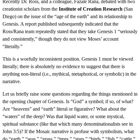
Recently Dr. Ross, and a colleague, Fazale Rana, debated with two
creationist scholars from the
Institute of Creation Research
(San
Diego) on the issue of the “age of the earth” and its relationship to
Genesis. A report published subsequently indicated that the
Ross/Rana team repeatedly stated that they take Genesis 1 “seriously
and consistently,” though they do not view Moses’ account
“literally.”
This is a woefully inconsistent position. Genesis 1 must be viewed
literally; there is absolutely no evidence to suggest that there is
anything non-literal (i.e., mythical, metaphorical, or symbolic) in the
narrative.
Let us briefly raise some questions regarding the things mentioned in
the opening chapter of Genesis. Is “God” a symbol; if so, of what?
Are “heavens” and “earth” literal or figurative? What about the
“waters” of the deep? Was that liquid water, or some mystical,
spiritual substance (like that which many denominationalists see in
John 3:5)? If the Mosaic narrative is profuse with symbolism, what
do “earth,” “seas,” “grass,” “trees,” “stars,” “birds,” “fish,” “cattle,”