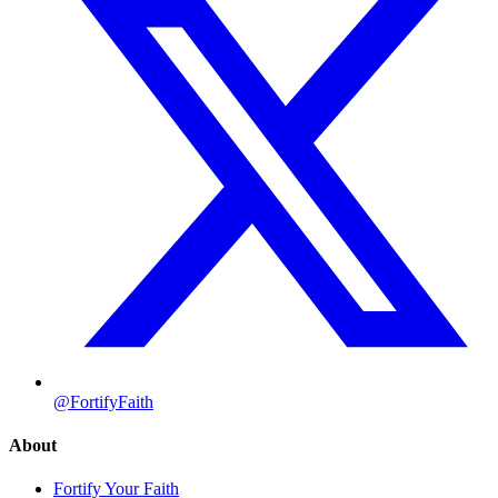
@FortifyFaith
About
Fortify Your Faith