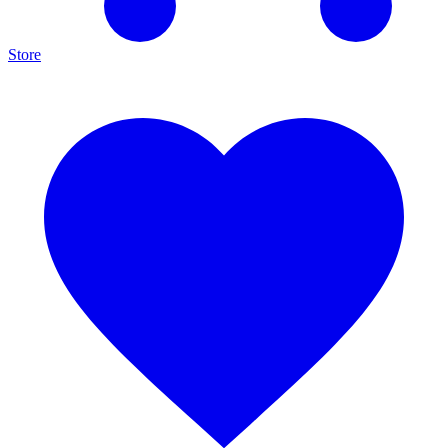
Store