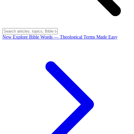
New
Explore Bible Words
— Theological Terms Made Easy