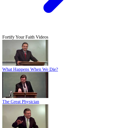
Fortify Your Faith Videos
What Happens When We Die?
The Great Physician