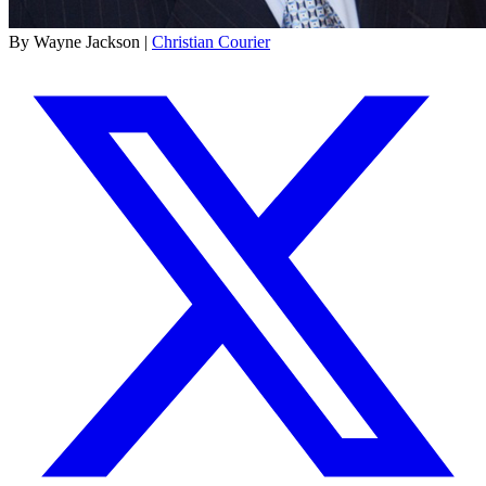
By Wayne Jackson |
Christian Courier