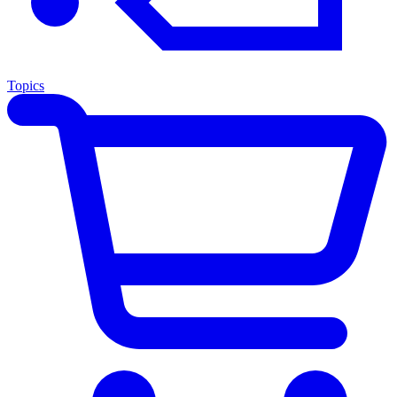
Topics