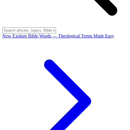
New
Explore Bible Words
— Theological Terms Made Easy