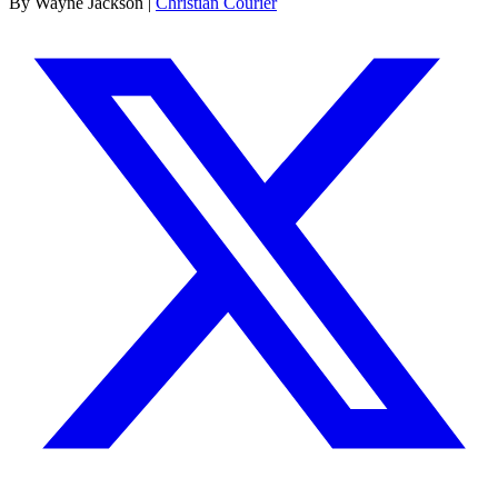
By Wayne Jackson |
Christian Courier