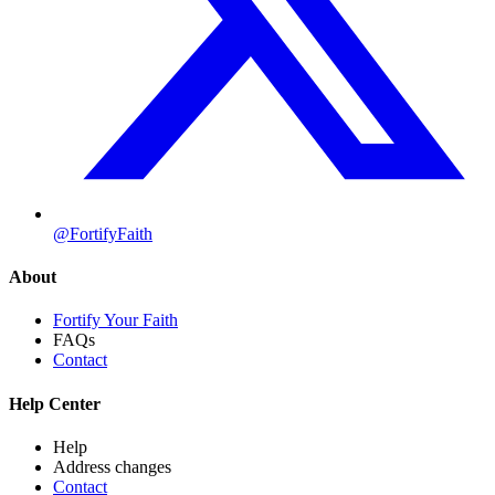
@FortifyFaith
About
Fortify Your Faith
FAQs
Contact
Help Center
Help
Address changes
Contact