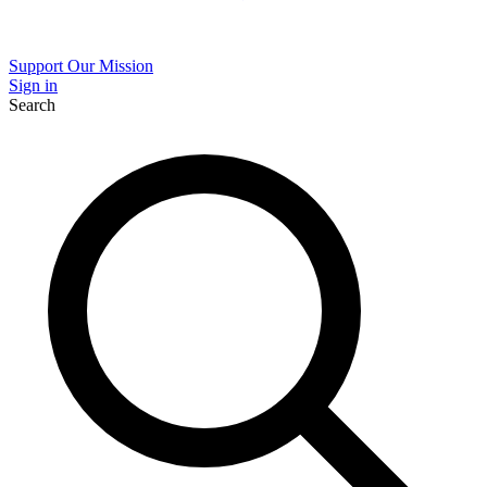
Support Our Mission
Sign in
Search