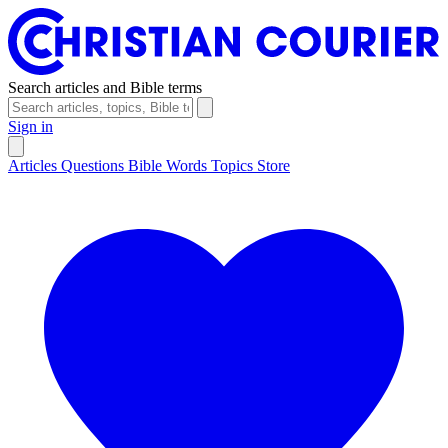
Search articles and Bible terms
Sign in
Articles
Questions
Bible Words
Topics
Store