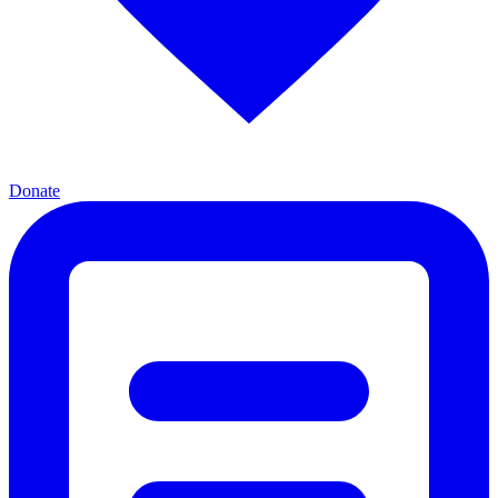
Donate