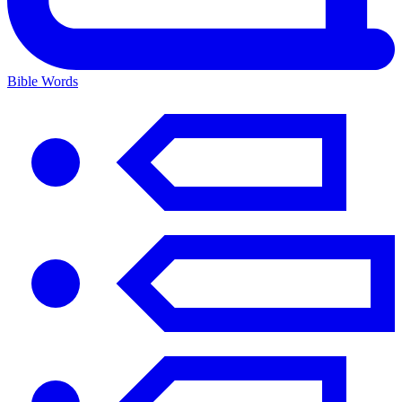
Bible Words