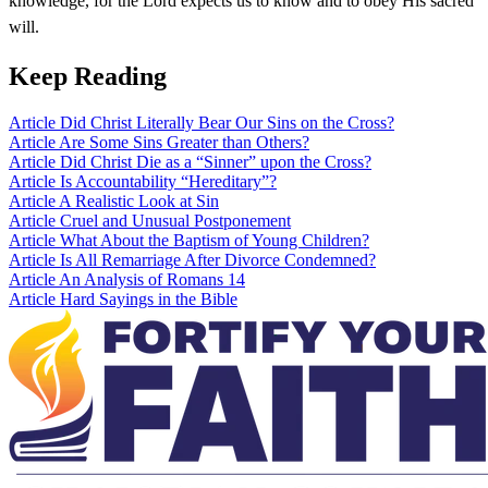
knowledge, for the Lord expects us to know and to obey His sacred
will.
Keep Reading
Article
Did Christ Literally Bear Our Sins on the Cross?
Article
Are Some Sins Greater than Others?
Article
Did Christ Die as a “Sinner” upon the Cross?
Article
Is Accountability “Hereditary”?
Article
A Realistic Look at Sin
Article
Cruel and Unusual Postponement
Article
What About the Baptism of Young Children?
Article
Is All Remarriage After Divorce Condemned?
Article
An Analysis of Romans 14
Article
Hard Sayings in the Bible