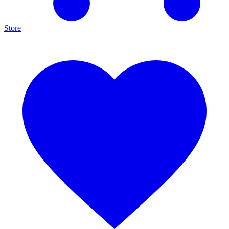
Store