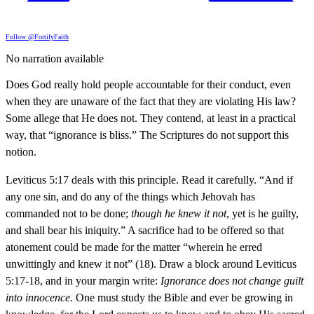
Follow @FortifyFaith
No narration available
Does God really hold people accountable for their conduct, even
when they are unaware of the fact that they are violating His law?
Some allege that He does not. They contend, at least in a practical
way, that “ignorance is bliss.” The Scriptures do not support this
notion.
Leviticus 5:17 deals with this principle. Read it carefully. “And if
any one sin, and do any of the things which Jehovah has
commanded not to be done;
though he knew it not
, yet is he guilty,
and shall bear his iniquity.” A sacrifice had to be offered so that
atonement could be made for the matter “wherein he erred
unwittingly and knew it not” (18). Draw a block around Leviticus
5:17-18, and in your margin write:
Ignorance does not change guilt
into innocence.
One must study the Bible and ever be growing in