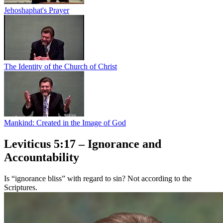
Jehoshaphat's Prayer
The Identity of the Church of Christ
Mankind: Created in the Image of God
Leviticus 5:17 – Ignorance and
Accountability
Is “ignorance bliss” with regard to sin? Not according to the
Scriptures.