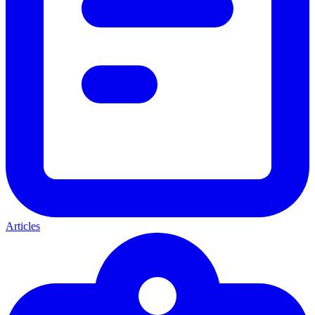
Articles