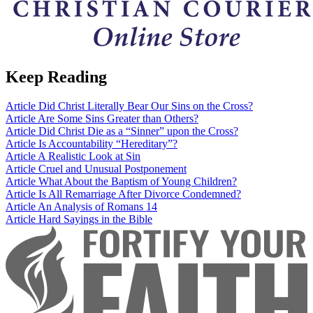
Keep Reading
Article
Did Christ Literally Bear Our Sins on the Cross?
Article
Are Some Sins Greater than Others?
Article
Did Christ Die as a “Sinner” upon the Cross?
Article
Is Accountability “Hereditary”?
Article
A Realistic Look at Sin
Article
Cruel and Unusual Postponement
Article
What About the Baptism of Young Children?
Article
Is All Remarriage After Divorce Condemned?
Article
An Analysis of Romans 14
Article
Hard Sayings in the Bible