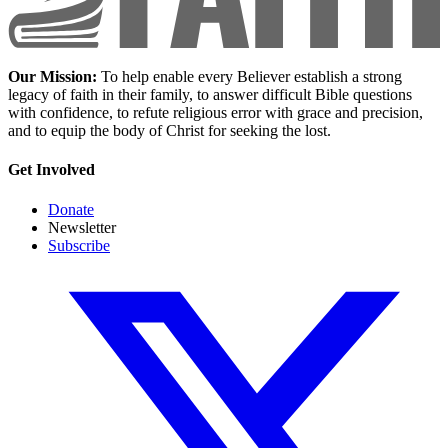
Our Mission:
To help enable every Believer establish a strong
legacy of faith in their family, to answer difficult Bible questions
with confidence, to refute religious error with grace and precision,
and to equip the body of Christ for seeking the lost.
Get Involved
Donate
Newsletter
Subscribe