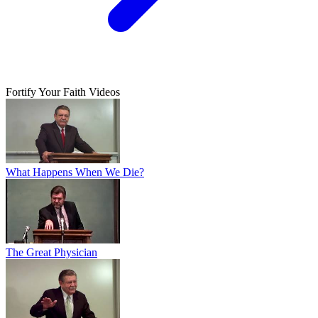
Fortify Your Faith Videos
What Happens When We Die?
The Great Physician