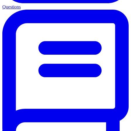
Questions