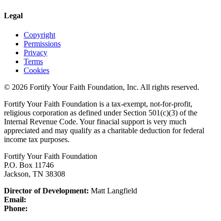
Legal
Copyright
Permissions
Privacy
Terms
Cookies
© 2026 Fortify Your Faith Foundation, Inc. All rights reserved.
Fortify Your Faith Foundation is a tax-exempt, not-for-profit,
religious corporation as defined under Section 501(c)(3) of the
Internal Revenue Code.
Your finacial support is very much
appreciated and may qualify as a charitable deduction for federal
income tax purposes.
Fortify Your Faith Foundation
P.O. Box 11746
Jackson, TN 38308
Director of Development:
Matt Langfield
Email:
Phone: