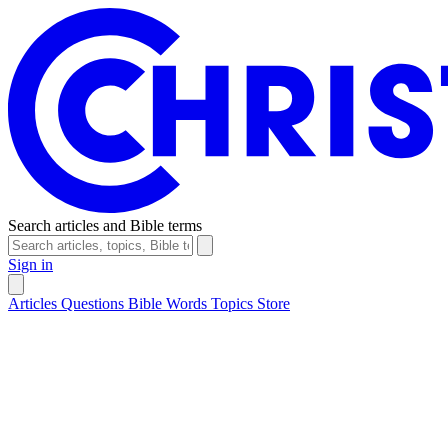
Search articles and Bible terms
Sign in
Articles
Questions
Bible Words
Topics
Store