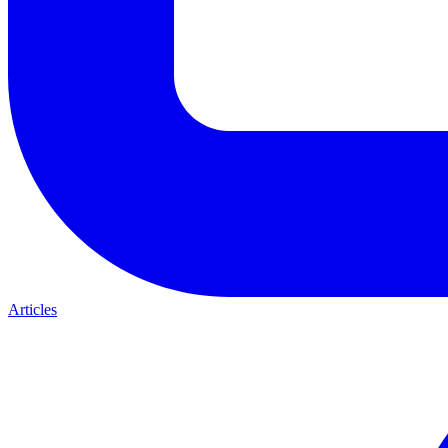
Articles