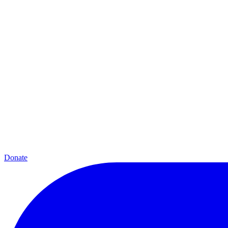
Donate