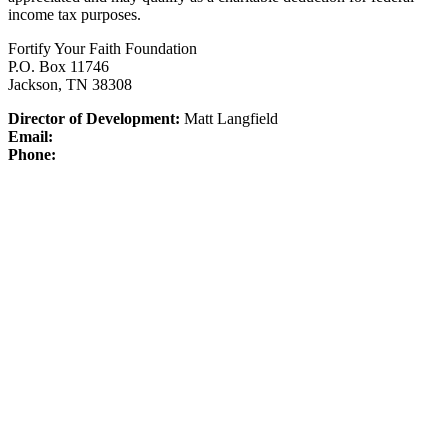
income tax purposes.
Fortify Your Faith Foundation
P.O. Box 11746
Jackson, TN 38308
Director of Development:
Matt Langfield
Email:
Phone: