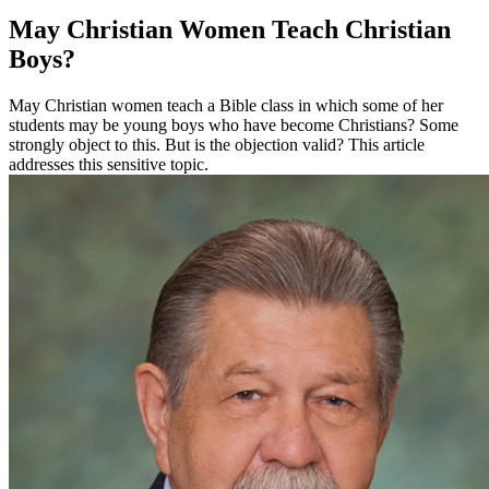
May Christian Women Teach Christian
Boys?
May Christian women teach a Bible class in which some of her
students may be young boys who have become Christians? Some
strongly object to this. But is the objection valid? This article
addresses this sensitive topic.