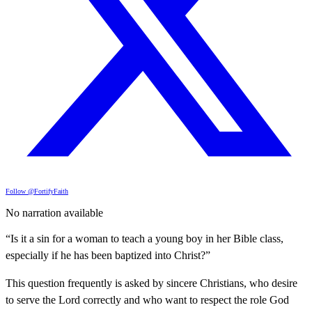
Follow @FortifyFaith
No narration available
“Is it a sin for a woman to teach a young boy in her Bible class,
especially if he has been baptized into Christ?”
This question frequently is asked by sincere Christians, who desire
to serve the Lord correctly and who want to respect the role God