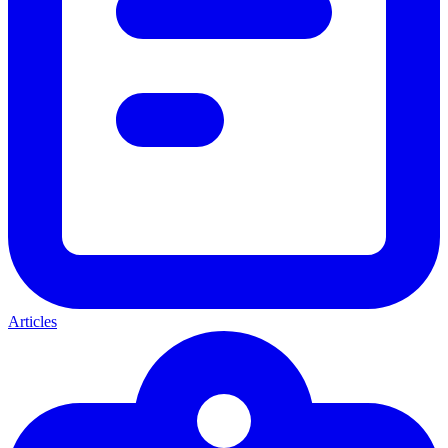
Articles