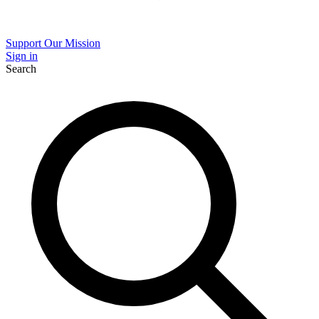
Support Our Mission
Sign in
Search