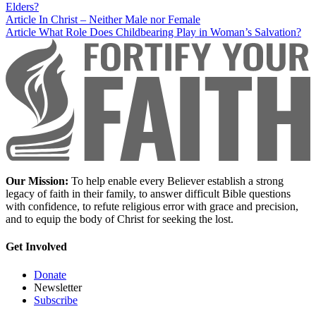
Elders?
Article
In Christ – Neither Male nor Female
Article
What Role Does Childbearing Play in Woman’s Salvation?
Our Mission:
To help enable every Believer establish a strong
legacy of faith in their family, to answer difficult Bible questions
with confidence, to refute religious error with grace and precision,
and to equip the body of Christ for seeking the lost.
Get Involved
Donate
Newsletter
Subscribe