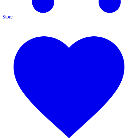
Store