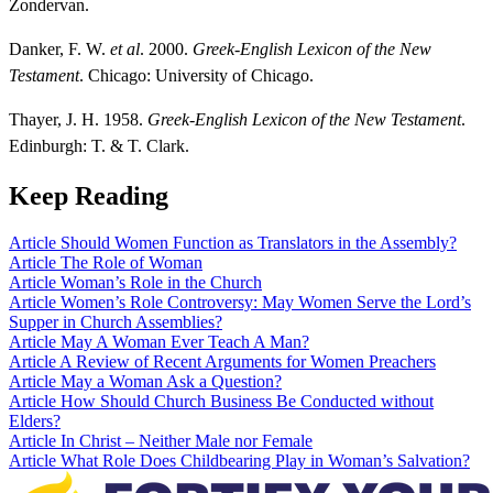
Zondervan.
Danker, F. W.
et al
. 2000.
Greek-English Lexicon of the New
Testament
. Chicago: University of Chicago.
Thayer, J. H. 1958.
Greek-English Lexicon of the New Testament
.
Edinburgh: T. & T. Clark.
Keep Reading
Article
Should Women Function as Translators in the Assembly?
Article
The Role of Woman
Article
Woman’s Role in the Church
Article
Women’s Role Controversy: May Women Serve the Lord’s
Supper in Church Assemblies?
Article
May A Woman Ever Teach A Man?
Article
A Review of Recent Arguments for Women Preachers
Article
May a Woman Ask a Question?
Article
How Should Church Business Be Conducted without
Elders?
Article
In Christ – Neither Male nor Female
Article
What Role Does Childbearing Play in Woman’s Salvation?