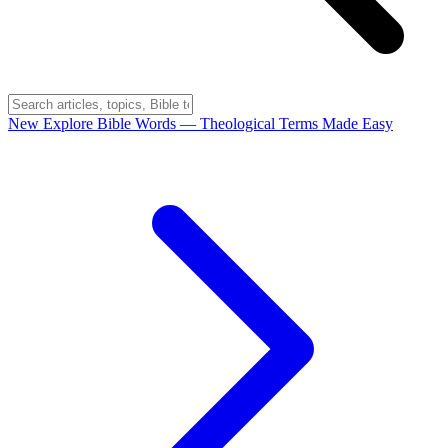
New
Explore Bible Words
— Theological Terms Made Easy