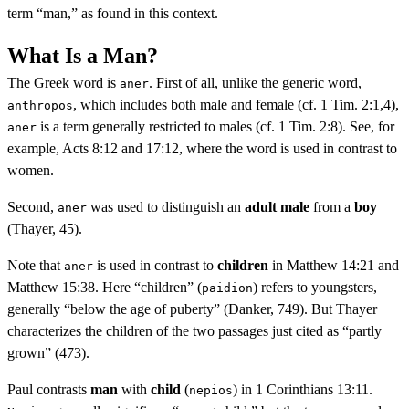
term “man,” as found in this context.
What Is a Man?
The Greek word is
. First of all, unlike the generic word,
aner
, which includes both male and female (cf. 1 Tim. 2:1,4),
anthropos
is a term generally restricted to males (cf. 1 Tim. 2:8). See, for
aner
example, Acts 8:12 and 17:12, where the word is used in contrast to
women.
Second,
was used to distinguish an
adult male
from a
boy
aner
(Thayer, 45).
Note that
is used in contrast to
children
in Matthew 14:21 and
aner
Matthew 15:38. Here “children” (
) refers to youngsters,
paidion
generally “below the age of puberty” (Danker, 749). But Thayer
characterizes the children of the two passages just cited as “partly
grown” (473).
Paul contrasts
man
with
child
(
) in 1 Corinthians 13:11.
nepios