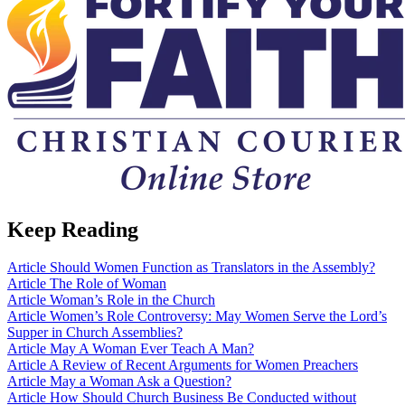
Keep Reading
Article
Should Women Function as Translators in the Assembly?
Article
The Role of Woman
Article
Woman’s Role in the Church
Article
Women’s Role Controversy: May Women Serve the Lord’s
Supper in Church Assemblies?
Article
May A Woman Ever Teach A Man?
Article
A Review of Recent Arguments for Women Preachers
Article
May a Woman Ask a Question?
Article
How Should Church Business Be Conducted without