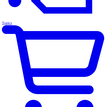
Topics