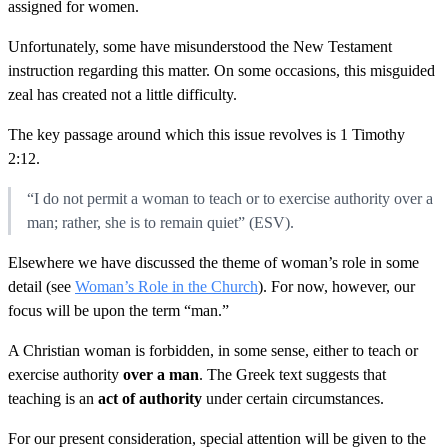
assigned for women.
Unfortunately, some have misunderstood the New Testament
instruction regarding this matter. On some occasions, this misguided
zeal has created not a little difficulty.
The key passage around which this issue revolves is 1 Timothy
2:12.
“I do not permit a woman to teach or to exercise authority over a
man; rather, she is to remain quiet” (ESV).
Elsewhere we have discussed the theme of woman’s role in some
detail (see
Woman’s Role in the Church
). For now, however, our
focus will be upon the term “man.”
A Christian woman is forbidden, in some sense, either to teach or
exercise authority
over a man
. The Greek text suggests that
teaching is an
act of authority
under certain circumstances.
For our present consideration, special attention will be given to the