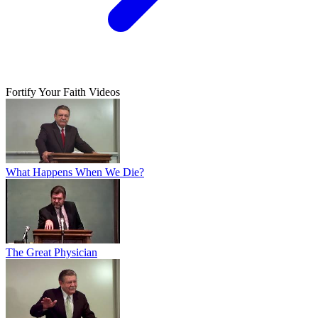
Fortify Your Faith Videos
What Happens When We Die?
The Great Physician