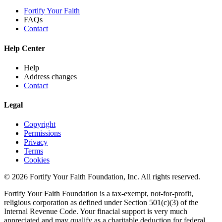
Fortify Your Faith
FAQs
Contact
Help Center
Help
Address changes
Contact
Legal
Copyright
Permissions
Privacy
Terms
Cookies
© 2026 Fortify Your Faith Foundation, Inc. All rights reserved.
Fortify Your Faith Foundation is a tax-exempt, not-for-profit,
religious corporation as defined under Section 501(c)(3) of the
Internal Revenue Code.
Your finacial support is very much
appreciated and may qualify as a charitable deduction for federal