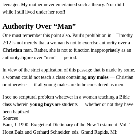
teenager. My mother never entertained such a theory. Nor did I —
while I still lived under her roof!
Authority Over “Man”
One must remember this point also. Paul’s prohibition in 1 Timothy
2:12 is not merely that a woman is not to exercise authority over a
Christian
man. Rather, she is not to function inappropriately as an
authority-figure over “man” — period.
In view of the strict application of this passage that is made by some,
a woman could not teach a class containing
any males
— Christian
or otherwise — if all young males are to be considered as men.
I see no scriptural problem whatever in a woman teaching a Bible
class wherein
young boys
are students — whether or not they have
been baptized.
Sources
Baur, J. 1990. Exegetical Dictionary of the New Testament. Vol. 1.
Horst Balz and Gerhard Schneider, eds. Grand Rapids, MI: