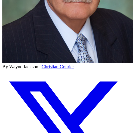
By Wayne Jackson |
Christian Courier