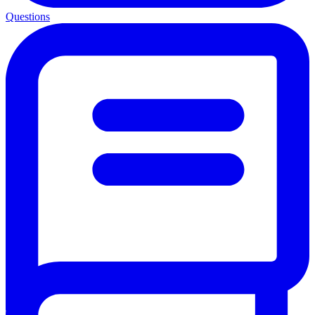
Questions