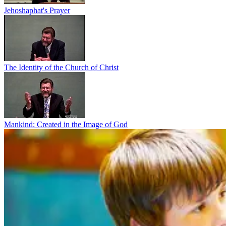
Jehoshaphat's Prayer
The Identity of the Church of Christ
Mankind: Created in the Image of God