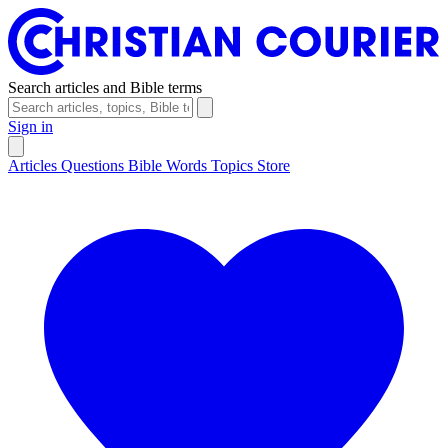
Search articles and Bible terms
Sign in
Articles
Questions
Bible Words
Topics
Store