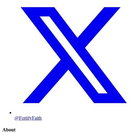
@FortifyFaith
About