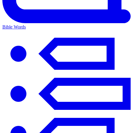
Bible Words