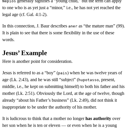
generally signifies a “young child,” but the term can apply
Nepios
to one who is as yet just a “minor,” i.e., he has not yet reached the
legal age (cf. Gal. 4:1-2).
In this connection, J. Baur describes
as “the mature man” (99).
aner
It is plain to see that there is some flexibility in the use of these
words.
Jesus’ Example
Here is another point for consideration.
Jesus is referred to as a “boy” (
) when he was twelve years of
pais
age (Lk. 2:43), and he was still “subject” (
, present,
hupotasso
middle, i.e., he kept on submitting himself) to both his father and his
mother (Lk. 2:51). Obviously the Lord, at the age of twelve, though
already “about his Father’s business” (Lk. 2:49), did not think it
inappropriate to be under the authority of his mother.
It is ludicrous to think that a mother no longer
has authority
over
her son when he is ten or eleven — or even when he is a young