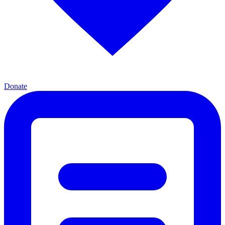
Donate