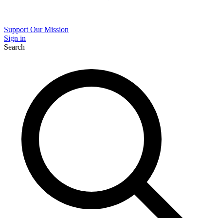
Support Our Mission
Sign in
Search