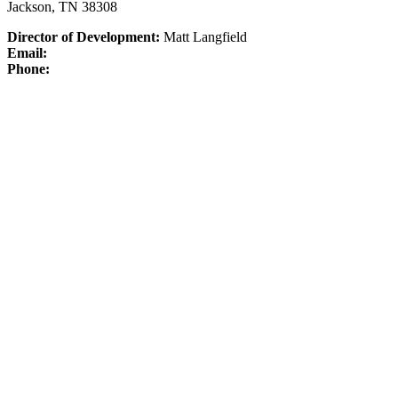
Jackson, TN 38308
Director of Development:
Matt Langfield
Email:
Phone: