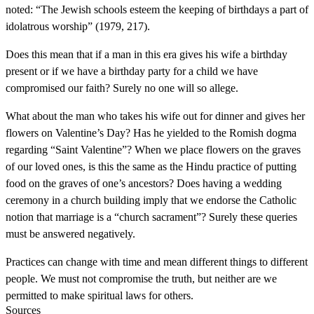
noted: “The Jewish schools esteem the keeping of birthdays a part of
idolatrous worship” (1979, 217).
Does this mean that if a man in this era gives his wife a birthday
present or if we have a birthday party for a child we have
compromised our faith? Surely no one will so allege.
What about the man who takes his wife out for dinner and gives her
flowers on Valentine’s Day? Has he yielded to the Romish dogma
regarding “Saint Valentine”? When we place flowers on the graves
of our loved ones, is this the same as the Hindu practice of putting
food on the graves of one’s ancestors? Does having a wedding
ceremony in a church building imply that we endorse the Catholic
notion that marriage is a “church sacrament”? Surely these queries
must be answered negatively.
Practices can change with time and mean different things to different
people. We must not compromise the truth, but neither are we
permitted to make spiritual laws for others.
Sources