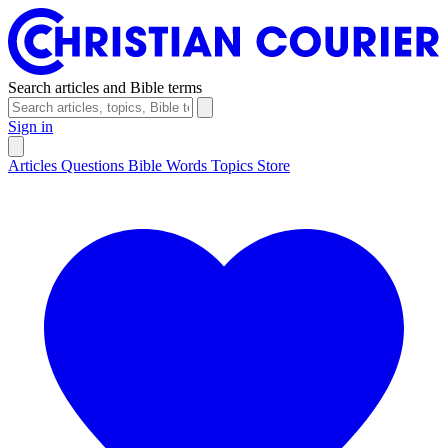
Search articles and Bible terms
Sign in
Articles
Questions
Bible Words
Topics
Store