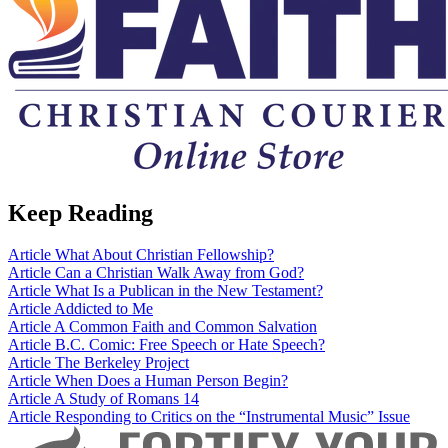
Keep Reading
Article
What About Christian Fellowship?
Article
Can a Christian Walk Away from God?
Article
What Is a Publican in the New Testament?
Article
Addicted to Me
Article
A Common Faith and Common Salvation
Article
B.C. Comic: Free Speech or Hate Speech?
Article
The Berkeley Project
Article
When Does a Human Person Begin?
Article
A Study of Romans 14
Article
Responding to Critics on the “Instrumental Music” Issue