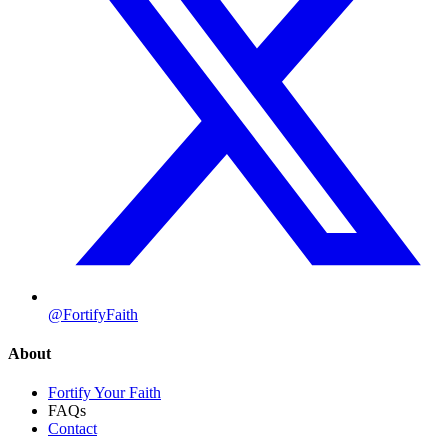
@FortifyFaith
About
Fortify Your Faith
FAQs
Contact