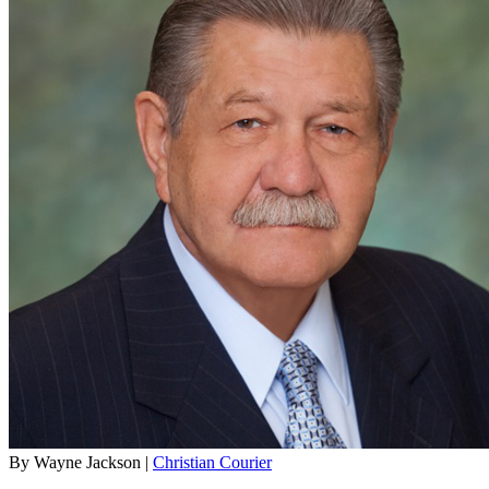
By Wayne Jackson |
Christian Courier