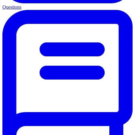
Questions