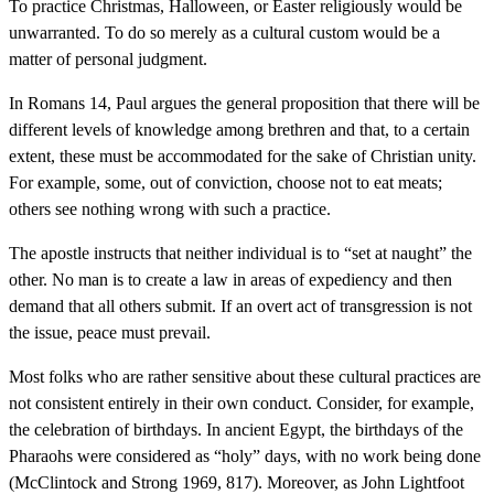
To practice Christmas, Halloween, or Easter religiously would be
unwarranted. To do so merely as a cultural custom would be a
matter of personal judgment.
In Romans 14, Paul argues the general proposition that there will be
different levels of knowledge among brethren and that, to a certain
extent, these must be accommodated for the sake of Christian unity.
For example, some, out of conviction, choose not to eat meats;
others see nothing wrong with such a practice.
The apostle instructs that neither individual is to “set at naught” the
other. No man is to create a law in areas of expediency and then
demand that all others submit. If an overt act of transgression is not
the issue, peace must prevail.
Most folks who are rather sensitive about these cultural practices are
not consistent entirely in their own conduct. Consider, for example,
the celebration of birthdays. In ancient Egypt, the birthdays of the
Pharaohs were considered as “holy” days, with no work being done
(McClintock and Strong 1969, 817). Moreover, as John Lightfoot