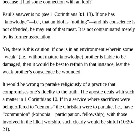
because it had some connection with an idol?
Paul’s answer is no (see 1 Corinthians 8:1-13). If one has
“knowledge”—i.e., that an idol is “nothing”—and his conscience is
not offended, he may eat of that meat. It is not contaminated merely
by its former association.
Yet, there is this caution: if one is in an environment wherein some
“weak” (i.e., without mature knowledge) brother is liable to be
damaged, then it would be best to refrain in that instance, lest the
weak brother’s conscience be wounded.
It would be wrong to partake religiously of a practice that
compromises one’s fidelity to the truth. The apostle deals with such
a matter in 1 Corinthians 10. If in a service where sacrifices were
being offered to “demons” the Christian were to partake, i.e., have
“communion” (koinonia—participation, fellowship), with those
involved in the illicit worship, such clearly would be sinful (10:20-
21).