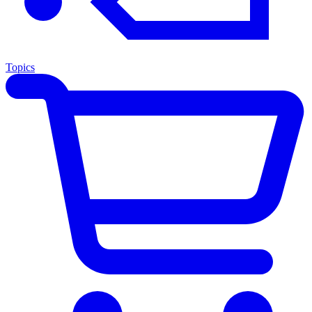
Topics