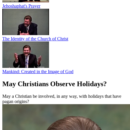
Jehoshaphat's Prayer
The Identity of the Church of Christ
Mankind: Created in the Image of God
May Christians Observe Holidays?
May a Christian be involved, in any way, with holidays that have
pagan origins?