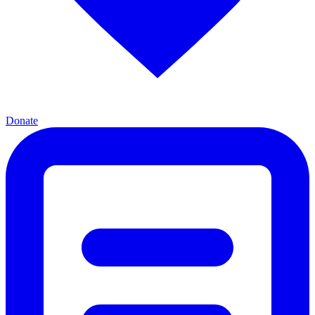
Donate