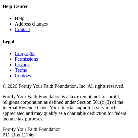
Help Center
Help
Address changes
Contact
Legal
Copyright
Permissions
Privacy
Terms
Cookies
© 2026 Fortify Your Faith Foundation, Inc. All rights reserved.
Fortify Your Faith Foundation is a tax-exempt, not-for-profit,
religious corporation as defined under Section 501(c)(3) of the
Internal Revenue Code.
Your finacial support is very much
appreciated and may qualify as a charitable deduction for federal
income tax purposes.
Fortify Your Faith Foundation
P.O. Box 11746