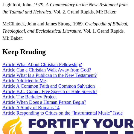
Lightfoot, John. 1979.
A Commentary on the New Testament from
the Talmud and Hebraica
. Vol. 2. Grand Rapids, MI: Baker.
McClintock, John and James Strong. 1969.
Cyclopedia of Biblical,
Theological, and Ecclesiastical Literature
. Vol. 1. Grand Rapids,
MI: Baker.
Keep Reading
Article
What About Christian Fellowship?
Article
Can a Christian Walk Away from God?
Article
What Is a Publican in the New Testament?
Article
Addicted to Me
Article
A Common Faith and Common Salvation
Article
B.C. Comic: Free Speech or Hate Speech?
Article
The Berkeley Project
Article
When Does a Human Person Begin?
Article
A Study of Romans 14
Article
Responding to Critics on the “Instrumental Music” Issue