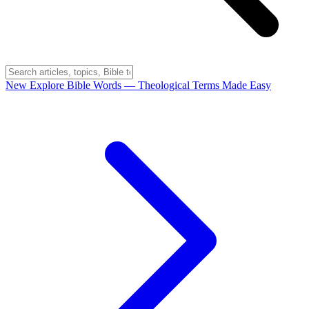
New
Explore Bible Words
— Theological Terms Made Easy