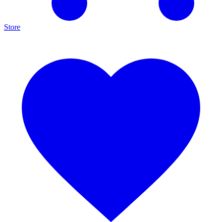
Store