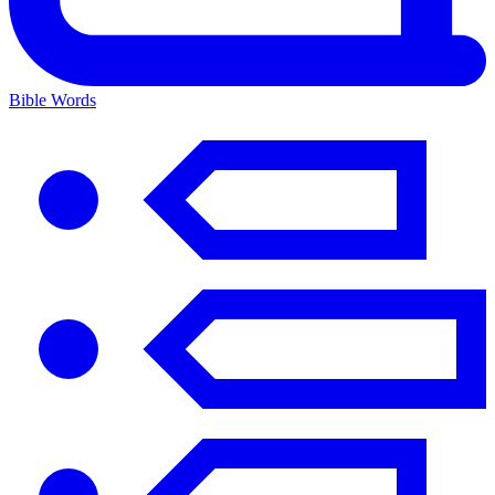
Bible Words