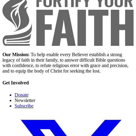
Our Mission:
To help enable every Believer establish a strong
legacy of faith in their family, to answer difficult Bible questions
with confidence, to refute religious error with grace and precision,
and to equip the body of Christ for seeking the lost.
Get Involved
Donate
Newsletter
Subscribe