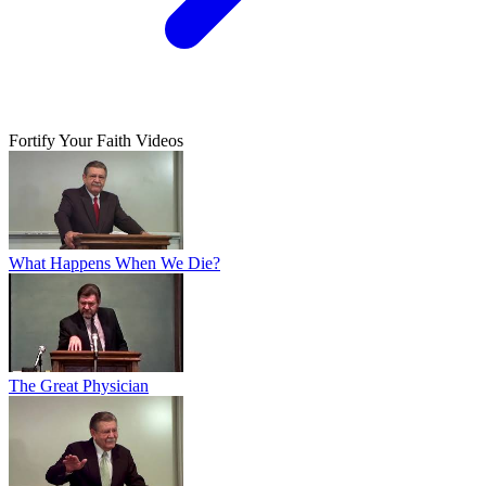
Fortify Your Faith Videos
What Happens When We Die?
The Great Physician