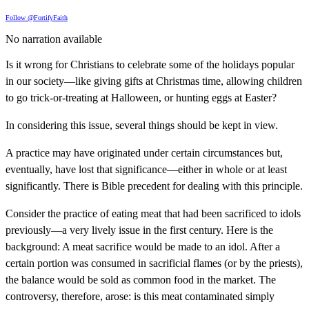
Follow @FortifyFaith
No narration available
Is it wrong for Christians to celebrate some of the holidays popular
in our society—like giving gifts at Christmas time, allowing children
to go trick-or-treating at Halloween, or hunting eggs at Easter?
In considering this issue, several things should be kept in view.
A practice may have originated under certain circumstances but,
eventually, have lost that significance—either in whole or at least
significantly. There is Bible precedent for dealing with this principle.
Consider the practice of eating meat that had been sacrificed to idols
previously—a very lively issue in the first century. Here is the
background: A meat sacrifice would be made to an idol. After a
certain portion was consumed in sacrificial flames (or by the priests),
the balance would be sold as common food in the market. The
controversy, therefore, arose: is this meat contaminated simply