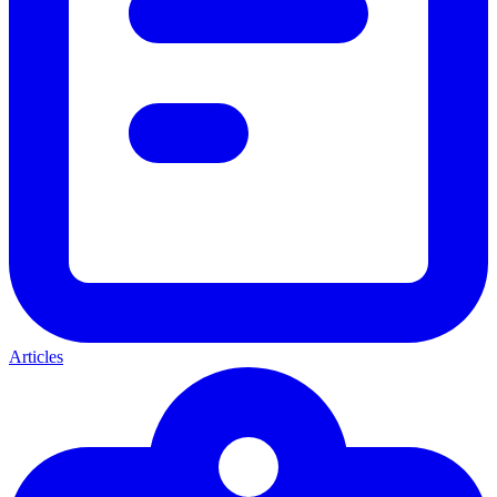
Articles