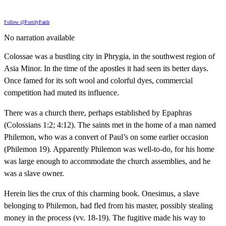
Follow @FortifyFaith
No narration available
Colossae was a bustling city in Phrygia, in the southwest region of
Asia Minor. In the time of the apostles it had seen its better days.
Once famed for its soft wool and colorful dyes, commercial
competition had muted its influence.
There was a church there, perhaps established by Epaphras
(Colossians 1:2; 4:12). The saints met in the home of a man named
Philemon, who was a convert of Paul’s on some earlier occasion
(Philemon 19). Apparently Philemon was well-to-do, for his home
was large enough to accommodate the church assemblies, and he
was a slave owner.
Herein lies the crux of this charming book. Onesimus, a slave
belonging to Philemon, had fled from his master, possibly stealing
money in the process (vv. 18-19). The fugitive made his way to