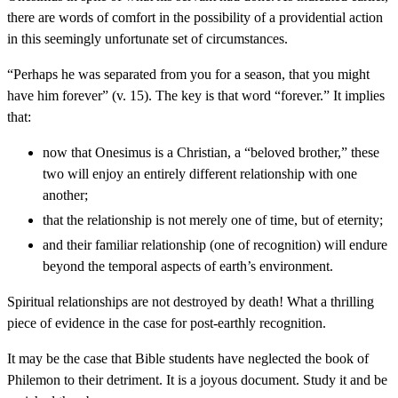
there are words of comfort in the possibility of a providential action
in this seemingly unfortunate set of circumstances.
“Perhaps he was separated from you for a season, that you might
have him forever” (v. 15). The key is that word “forever.” It implies
that:
now that Onesimus is a Christian, a “beloved brother,” these
two will enjoy an entirely different relationship with one
another;
that the relationship is not merely one of time, but of eternity;
and their familiar relationship (one of recognition) will endure
beyond the temporal aspects of earth’s environment.
Spiritual relationships are not destroyed by death! What a thrilling
piece of evidence in the case for post-earthly recognition.
It may be the case that Bible students have neglected the book of
Philemon to their detriment. It is a joyous document. Study it and be