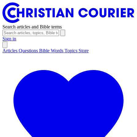
Search articles and Bible terms
Sign in
Articles
Questions
Bible Words
Topics
Store