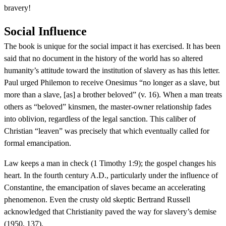
bravery!
Social Influence
The book is unique for the social impact it has exercised. It has been
said that no document in the history of the world has so altered
humanity’s attitude toward the institution of slavery as has this letter.
Paul urged Philemon to receive Onesimus “no longer as a slave, but
more than a slave, [as] a brother beloved” (v. 16). When a man treats
others as “beloved” kinsmen, the master-owner relationship fades
into oblivion, regardless of the legal sanction. This caliber of
Christian “leaven” was precisely that which eventually called for
formal emancipation.
Law keeps a man in check (1 Timothy 1:9); the gospel changes his
heart. In the fourth century A.D., particularly under the influence of
Constantine, the emancipation of slaves became an accelerating
phenomenon. Even the crusty old skeptic Bertrand Russell
acknowledged that Christianity paved the way for slavery’s demise
(1950, 137).