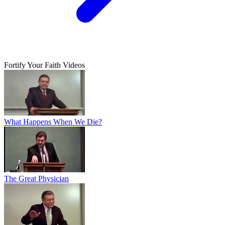
Fortify Your Faith Videos
What Happens When We Die?
The Great Physician