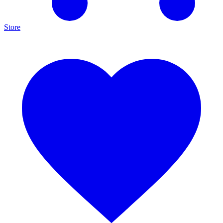
Store