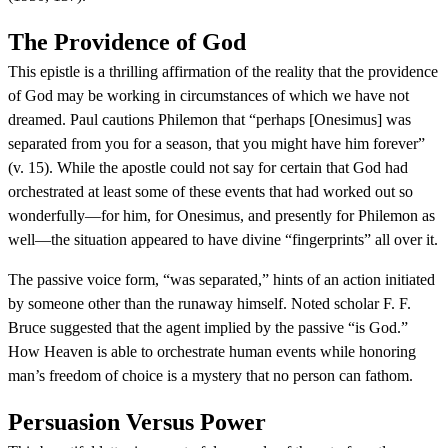
The Providence of God
This epistle is a thrilling affirmation of the reality that the providence
of God may be working in circumstances of which we have not
dreamed. Paul cautions Philemon that “perhaps [Onesimus] was
separated from you for a season, that you might have him forever”
(v. 15). While the apostle could not say for certain that God had
orchestrated at least some of these events that had worked out so
wonderfully—for him, for Onesimus, and presently for Philemon as
well—the situation appeared to have divine “fingerprints” all over it.
The passive voice form, “was separated,” hints of an action initiated
by someone other than the runaway himself. Noted scholar F. F.
Bruce suggested that the agent implied by the passive “is God.”
How Heaven is able to orchestrate human events while honoring
man’s freedom of choice is a mystery that no person can fathom.
Persuasion Versus Power