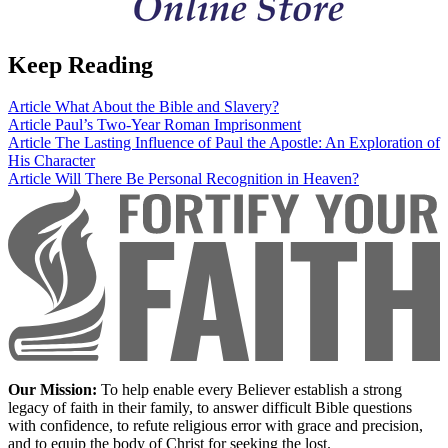
Keep Reading
Article
What About the Bible and Slavery?
Article
Paul’s Two-Year Roman Imprisonment
Article
The Lasting Influence of Paul the Apostle: An Exploration of
His Character
Article
Will There Be Personal Recognition in Heaven?
Our Mission:
To help enable every Believer establish a strong
legacy of faith in their family, to answer difficult Bible questions
with confidence, to refute religious error with grace and precision,
and to equip the body of Christ for seeking the lost.