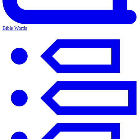
Bible Words