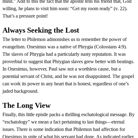
mind.” Add to this the fact that the apostle tells his friend that, God
willing, he plans to visit him soon: “Get my room ready” (v. 22).
That’s a pressure point!
Always Seeking the Lost
The letter to Philemon admonishes us to remember the power of
evangelism. Onesimus was a native of Phrygia (Colossians 4:9).
The slaves of Phrygia had a particularly nasty reputation. It was
proverbial to suggest that Phrygian slaves grew better with beatings.
In Onesimus, however, Paul saw not a worthless cause, but a
potential servant of Christ, and he was not disappointed. The gospel
can work its power in any heart that is honest, regardless of one’s
jaded background.
The Long View
Finally, this little epistle packs a thrilling eschatological message. By
“eschatology” we mean a fact pertaining to last things—eternal
issues. There is some indication that Philemon had affection for
Onesimus in spite of what his servant had done. As indicated earlier,