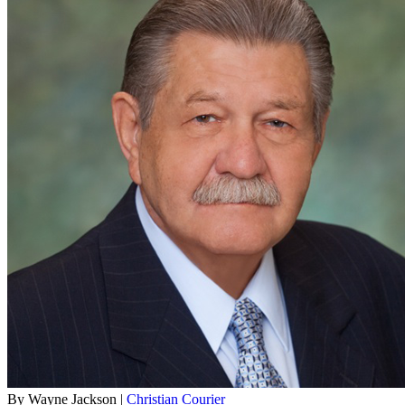
By Wayne Jackson |
Christian Courier