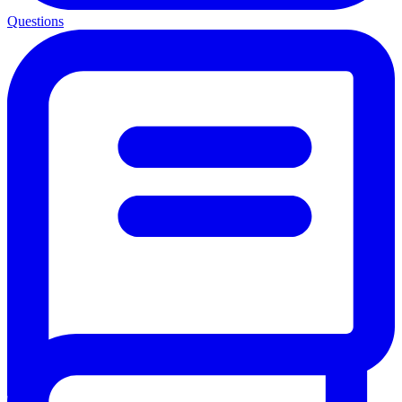
Questions