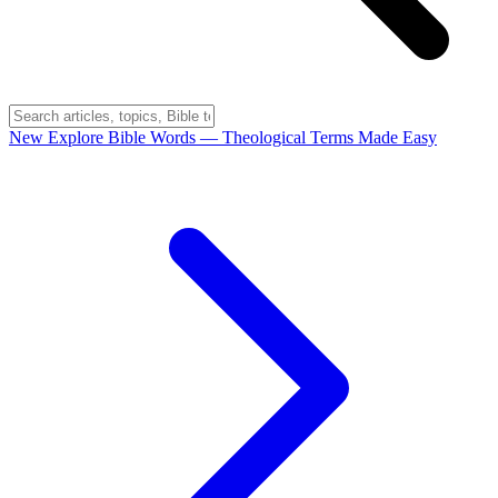
New
Explore Bible Words
— Theological Terms Made Easy