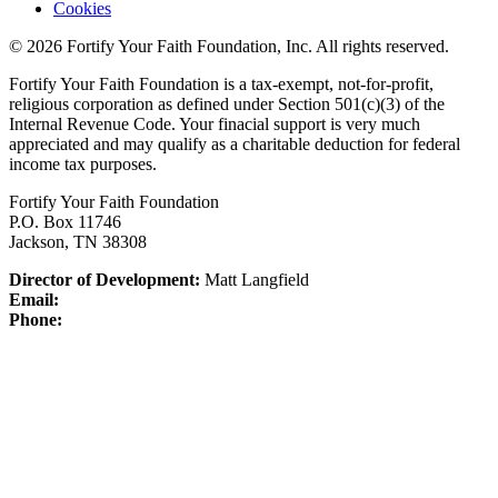
Cookies
© 2026 Fortify Your Faith Foundation, Inc. All rights reserved.
Fortify Your Faith Foundation is a tax-exempt, not-for-profit,
religious corporation as defined under Section 501(c)(3) of the
Internal Revenue Code.
Your finacial support is very much
appreciated and may qualify as a charitable deduction for federal
income tax purposes.
Fortify Your Faith Foundation
P.O. Box 11746
Jackson, TN 38308
Director of Development:
Matt Langfield
Email:
Phone: