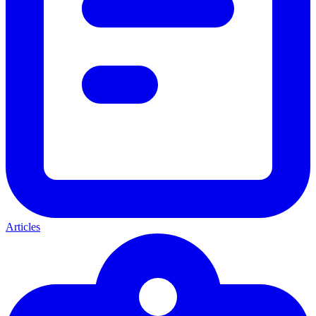
Articles