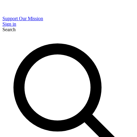
Support Our Mission
Sign in
Search