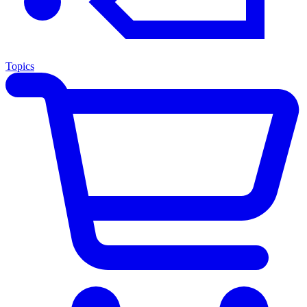
Topics