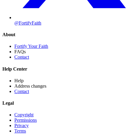
@FortifyFaith
About
Fortify Your Faith
FAQs
Contact
Help Center
Help
Address changes
Contact
Legal
Copyright
Permissions
Privacy
Terms