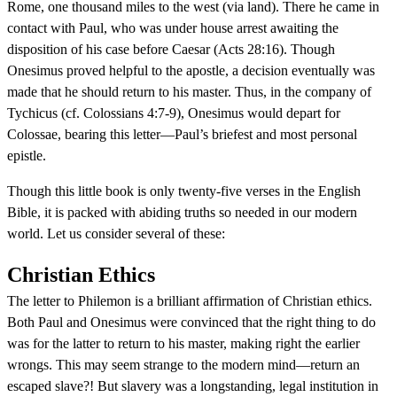
Rome, one thousand miles to the west (via land). There he came in
contact with Paul, who was under house arrest awaiting the
disposition of his case before Caesar (Acts 28:16). Though
Onesimus proved helpful to the apostle, a decision eventually was
made that he should return to his master. Thus, in the company of
Tychicus (cf. Colossians 4:7-9), Onesimus would depart for
Colossae, bearing this letter—Paul’s briefest and most personal
epistle.
Though this little book is only twenty-five verses in the English
Bible, it is packed with abiding truths so needed in our modern
world. Let us consider several of these:
Christian Ethics
The letter to Philemon is a brilliant affirmation of Christian ethics.
Both Paul and Onesimus were convinced that the right thing to do
was for the latter to return to his master, making right the earlier
wrongs. This may seem strange to the modern mind—return an
escaped slave?! But slavery was a longstanding, legal institution in