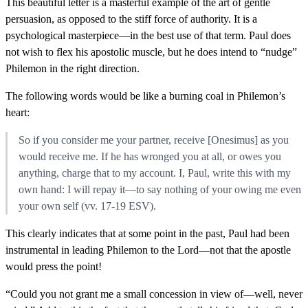
This beautiful letter is a masterful example of the art of gentle
persuasion, as opposed to the stiff force of authority. It is a
psychological masterpiece—in the best use of that term. Paul does
not wish to flex his apostolic muscle, but he does intend to “nudge”
Philemon in the right direction.
The following words would be like a burning coal in Philemon’s
heart:
So if you consider me your partner, receive [Onesimus] as you
would receive me. If he has wronged you at all, or owes you
anything, charge that to my account. I, Paul, write this with my
own hand: I will repay it—to say nothing of your owing me even
your own self (vv. 17-19 ESV).
This clearly indicates that at some point in the past, Paul had been
instrumental in leading Philemon to the Lord—not that the apostle
would press the point!
“Could you not grant me a small concession in view of—well, never