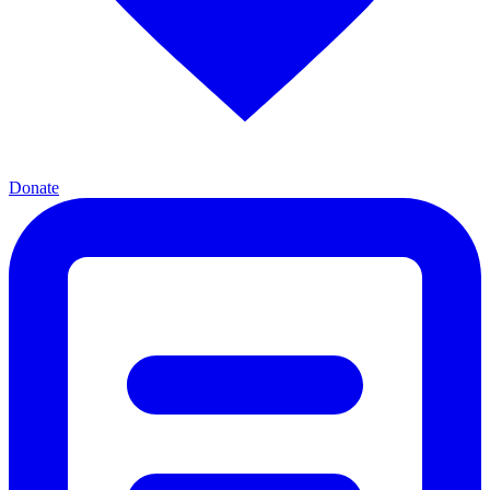
Donate