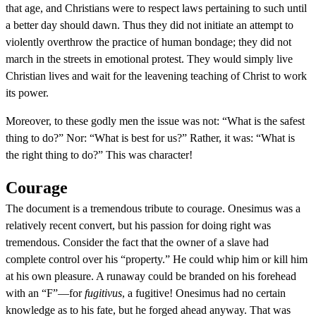
that age, and Christians were to respect laws pertaining to such until
a better day should dawn. Thus they did not initiate an attempt to
violently overthrow the practice of human bondage; they did not
march in the streets in emotional protest. They would simply live
Christian lives and wait for the leavening teaching of Christ to work
its power.
Moreover, to these godly men the issue was not: “What is the safest
thing to do?” Nor: “What is best for us?” Rather, it was: “What is
the right thing to do?” This was character!
Courage
The document is a tremendous tribute to courage. Onesimus was a
relatively recent convert, but his passion for doing right was
tremendous. Consider the fact that the owner of a slave had
complete control over his “property.” He could whip him or kill him
at his own pleasure. A runaway could be branded on his forehead
with an “F”—for
fugitivus
, a fugitive! Onesimus had no certain
knowledge as to his fate, but he forged ahead anyway. That was