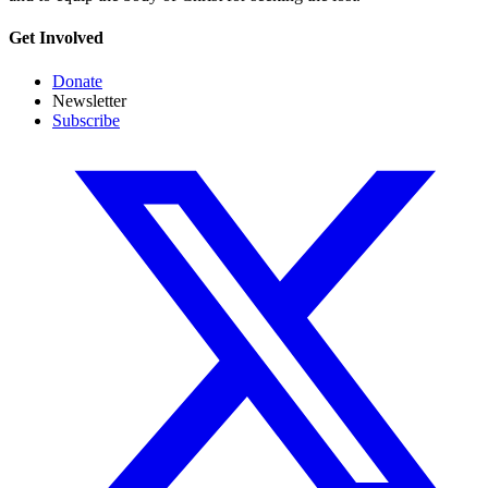
Get Involved
Donate
Newsletter
Subscribe