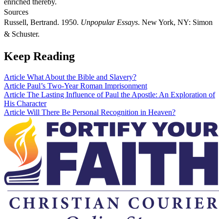
enriched thereby.
Sources
Russell, Bertrand. 1950.
Unpopular Essays
. New York, NY: Simon
& Schuster.
Keep Reading
Article
What About the Bible and Slavery?
Article
Paul’s Two-Year Roman Imprisonment
Article
The Lasting Influence of Paul the Apostle: An Exploration of
His Character
Article
Will There Be Personal Recognition in Heaven?