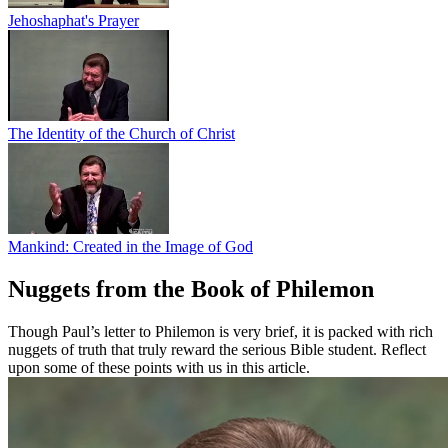
Jehoshaphat's Prayer
The Identity of the Church of Christ
Mankind: Created in the Image of God
Nuggets from the Book of Philemon
Though Paul’s letter to Philemon is very brief, it is packed with rich
nuggets of truth that truly reward the serious Bible student. Reflect
upon some of these points with us in this article.