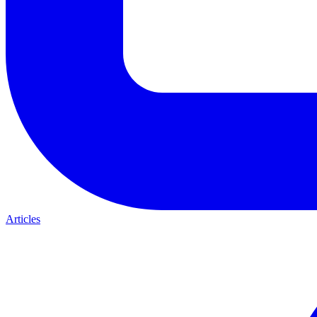
Articles