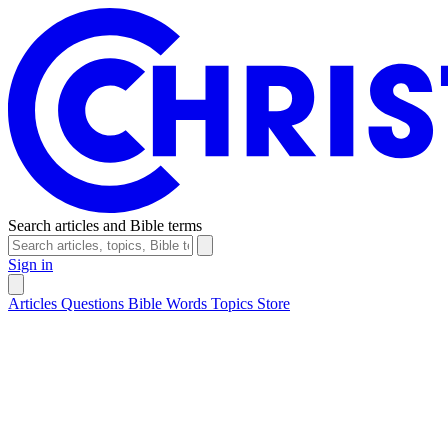
Search articles and Bible terms
Sign in
Articles
Questions
Bible Words
Topics
Store