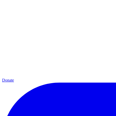
Donate