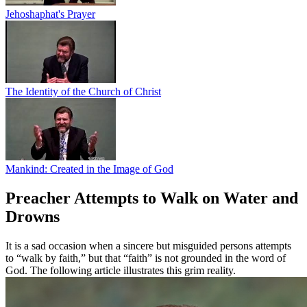
Jehoshaphat's Prayer
The Identity of the Church of Christ
Mankind: Created in the Image of God
Preacher Attempts to Walk on Water and
Drowns
It is a sad occasion when a sincere but misguided persons attempts
to “walk by faith,” but that “faith” is not grounded in the word of
God. The following article illustrates this grim reality.