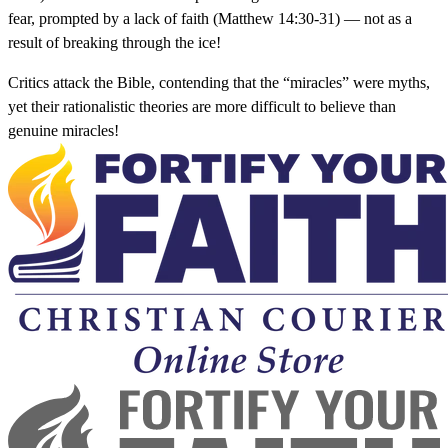
fear, prompted by a lack of faith (Matthew 14:30-31) — not as a
result of breaking through the ice!
Critics attack the Bible, contending that the “miracles” were myths,
yet their rationalistic theories are more difficult to believe than
genuine miracles!