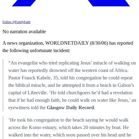
Follow @FortifyFaith
No narration available
A news organization, WORLDNETDAILY (8/30/06) has reported
the following unfortunate incident:
“An evangelist who tried replicating Jesus’ miracle of walking on
water has reportedly drowned off the western coast of Africa.
Pastor Franck Kabele, 35, told his congregation he could repeat
the biblical miracle, and he attempted it from a beach in Gabon’s
capital of Libreville. ‘He told churchgoers he’d had a revelation
that if he had enough faith, he could walk on water like Jesus,’ an
eyewitness told the
Glasgow Daily Record
.
‘He took his congregation to the beach saying he would walk
across the Komo estuary, which takes 20 minutes by boat. He
walked into the water, which soon passed over his head and he