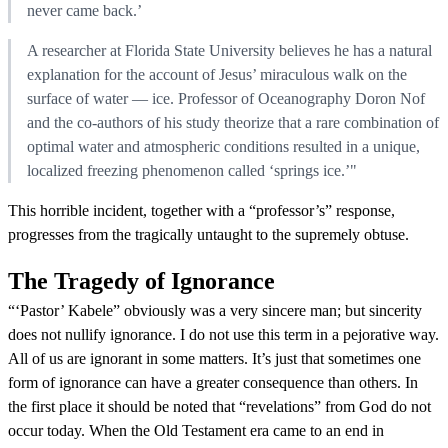
never came back.’
A researcher at Florida State University believes he has a natural
explanation for the account of Jesus’ miraculous walk on the
surface of water — ice. Professor of Oceanography Doron Nof
and the co-authors of his study theorize that a rare combination of
optimal water and atmospheric conditions resulted in a unique,
localized freezing phenomenon called ‘springs ice.’"
This horrible incident, together with a “professor’s” response,
progresses from the tragically untaught to the supremely obtuse.
The Tragedy of Ignorance
“‘Pastor’ Kabele” obviously was a very sincere man; but sincerity
does not nullify ignorance. I do not use this term in a pejorative way.
All of us are ignorant in some matters. It’s just that sometimes one
form of ignorance can have a greater consequence than others. In
the first place it should be noted that “revelations” from God do not
occur today. When the Old Testament era came to an end in