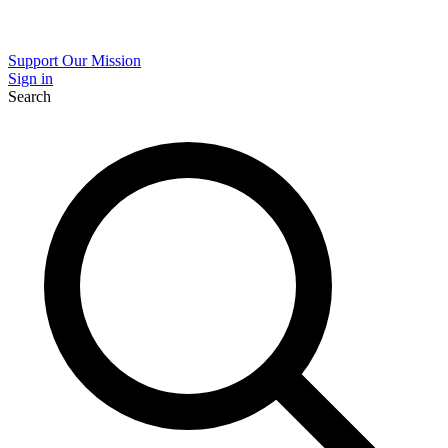
Support Our Mission
Sign in
Search