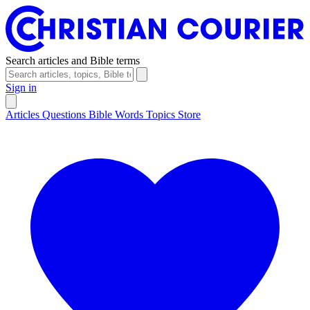
Search articles and Bible terms
Sign in
Articles
Questions
Bible Words
Topics
Store