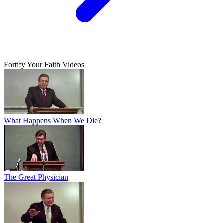
Fortify Your Faith Videos
What Happens When We Die?
The Great Physician