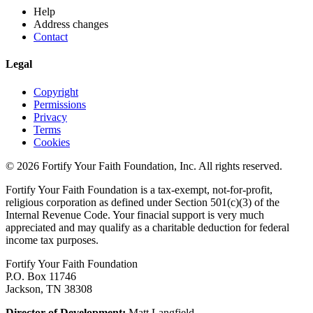
Help
Address changes
Contact
Legal
Copyright
Permissions
Privacy
Terms
Cookies
© 2026 Fortify Your Faith Foundation, Inc. All rights reserved.
Fortify Your Faith Foundation is a tax-exempt, not-for-profit,
religious corporation as defined under Section 501(c)(3) of the
Internal Revenue Code.
Your finacial support is very much
appreciated and may qualify as a charitable deduction for federal
income tax purposes.
Fortify Your Faith Foundation
P.O. Box 11746
Jackson, TN 38308
Director of Development:
Matt Langfield