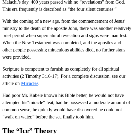
Malachi’s day, 400 years passed with no “revelations” from God.
This era frequently is described as “the four silent centuries.”
With the coming of a new age, from the commencement of Jesus’
ministry to the death of the apostle John, there was another relatively
brief period when supernatural revelation and signs were manifest.
When the New Testament was completed, and the apostles and
other people possessing miraculous abilities died, no further signs
were provided.
Scripture is competent to furnish us completely for all spiritual
activities (2 Timothy 3:16-17). For a complete discussion, see our
article on
Miracles
.
Had poor Mr. Kabele known his Bible better, he would not have
attempted his"miracle" feat; had he possessed a moderate amount of
common sense, he quickly would have discovered he could not
“walk on water,” before the sea finally took him.
The “Ice” Theory