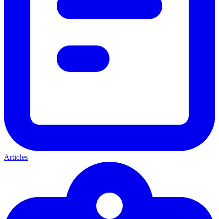
Articles