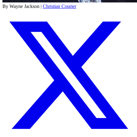
By Wayne Jackson |
Christian Courier