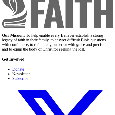
Our Mission:
To help enable every Believer establish a strong
legacy of faith in their family, to answer difficult Bible questions
with confidence, to refute religious error with grace and precision,
and to equip the body of Christ for seeking the lost.
Get Involved
Donate
Newsletter
Subscribe