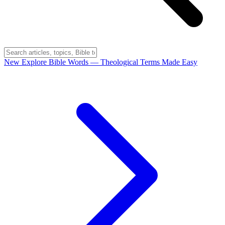
New
Explore Bible Words
— Theological Terms Made Easy