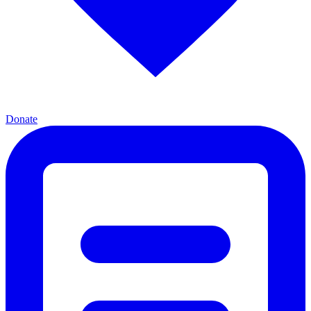
Donate