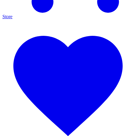
Store