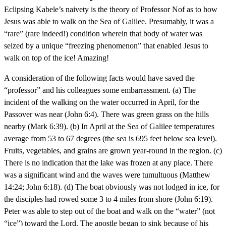
Eclipsing Kabele’s naivety is the theory of Professor Nof as to how
Jesus was able to walk on the Sea of Galilee. Presumably, it was a
“rare” (rare indeed!) condition wherein that body of water was
seized by a unique “freezing phenomenon” that enabled Jesus to
walk on top of the ice! Amazing!
A consideration of the following facts would have saved the
“professor” and his colleagues some embarrassment. (a) The
incident of the walking on the water occurred in April, for the
Passover was near (John 6:4). There was green grass on the hills
nearby (Mark 6:39). (b) In April at the Sea of Galilee temperatures
average from 53 to 67 degrees (the sea is 695 feet below sea level).
Fruits, vegetables, and grains are grown year-round in the region. (c)
There is no indication that the lake was frozen at any place. There
was a significant wind and the waves were tumultuous (Matthew
14:24; John 6:18). (d) The boat obviously was not lodged in ice, for
the disciples had rowed some 3 to 4 miles from shore (John 6:19).
Peter was able to step out of the boat and walk on the “water” (not
“ice”) toward the Lord. The apostle began to sink because of his