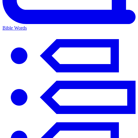
Bible Words