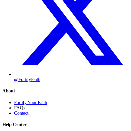
@FortifyFaith
About
Fortify Your Faith
FAQs
Contact
Help Center