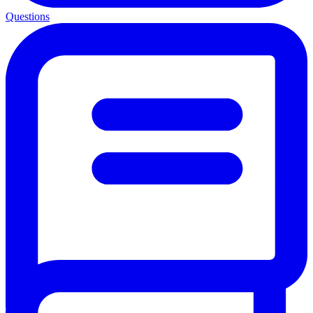
Questions