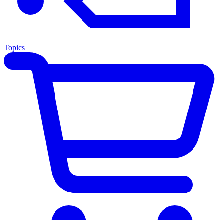
Topics