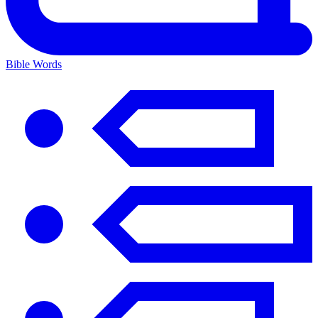
Bible Words