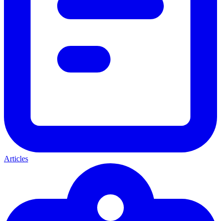
Articles