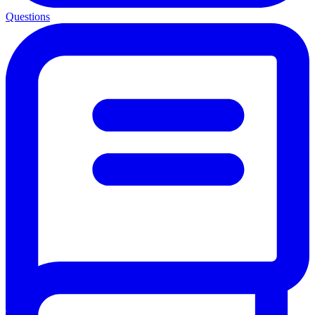
Questions