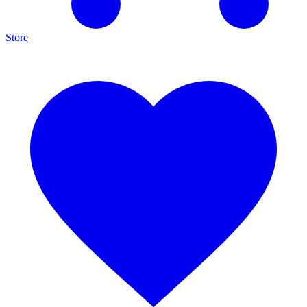
Store