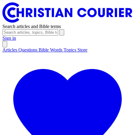
Search articles and Bible terms
Sign in
Articles
Questions
Bible Words
Topics
Store