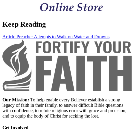
Keep Reading
Article
Preacher Attempts to Walk on Water and Drowns
Our Mission:
To help enable every Believer establish a strong
legacy of faith in their family, to answer difficult Bible questions
with confidence, to refute religious error with grace and precision,
and to equip the body of Christ for seeking the lost.
Get Involved