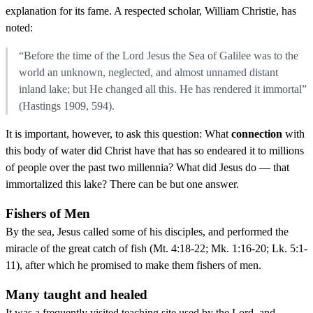
explanation for its fame. A respected scholar, William Christie, has
noted:
“Before the time of the Lord Jesus the Sea of Galilee was to the
world an unknown, neglected, and almost unnamed distant
inland lake; but He changed all this. He has rendered it immortal”
(Hastings 1909, 594).
It is important, however, to ask this question: What
connection
with
this body of water did Christ have that has so endeared it to millions
of people over the past two millennia? What did Jesus do — that
immortalized this lake? There can be but one answer.
Fishers of Men
By the sea, Jesus called some of his disciples, and performed the
miracle of the great catch of fish (Mt. 4:18-22; Mk. 1:16-20; Lk. 5:1-
11), after which he promised to make them fishers of men.
Many taught and healed
It was a frequently visited teaching site used by the Lord, and