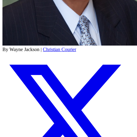
By Wayne Jackson |
Christian Courier