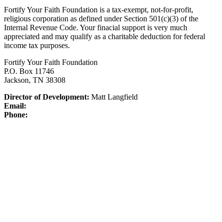
Fortify Your Faith Foundation is a tax-exempt, not-for-profit,
religious corporation as defined under Section 501(c)(3) of the
Internal Revenue Code.
Your finacial support is very much
appreciated and may qualify as a charitable deduction for federal
income tax purposes.
Fortify Your Faith Foundation
P.O. Box 11746
Jackson, TN 38308
Director of Development:
Matt Langfield
Email:
Phone: