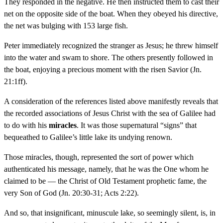
They responded in the negative. He then instructed them to cast their
net on the opposite side of the boat. When they obeyed his directive,
the net was bulging with 153 large fish.
Peter immediately recognized the stranger as Jesus; he threw himself
into the water and swam to shore. The others presently followed in
the boat, enjoying a precious moment with the risen Savior (Jn.
21:1ff).
A consideration of the references listed above manifestly reveals that
the recorded associations of Jesus Christ with the sea of Galilee had
to do with his
miracles
. It was those supernatural “signs” that
bequeathed to Galilee’s little lake its undying renown.
Those miracles, though, represented the sort of power which
authenticated his message, namely, that he was the One whom he
claimed to be — the Christ of Old Testament prophetic fame, the
very Son of God (Jn. 20:30-31; Acts 2:22).
And so, that insignificant, minuscule lake, so seemingly silent, is, in