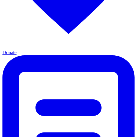
Donate