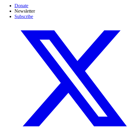
Donate
Newsletter
Subscribe