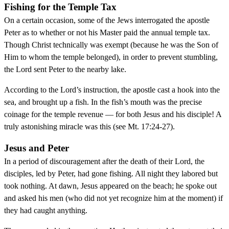
Fishing for the Temple Tax
On a certain occasion, some of the Jews interrogated the apostle
Peter as to whether or not his Master paid the annual temple tax.
Though Christ technically was exempt (because he was the Son of
Him to whom the temple belonged), in order to prevent stumbling,
the Lord sent Peter to the nearby lake.
According to the Lord’s instruction, the apostle cast a hook into the
sea, and brought up a fish. In the fish’s mouth was the precise
coinage for the temple revenue — for both Jesus and his disciple! A
truly astonishing miracle was this (see Mt. 17:24-27).
Jesus and Peter
In a period of discouragement after the death of their Lord, the
disciples, led by Peter, had gone fishing. All night they labored but
took nothing. At dawn, Jesus appeared on the beach; he spoke out
and asked his men (who did not yet recognize him at the moment) if
they had caught anything.