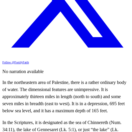
Follow @FortifyFaith
No narration available
In the northeastern area of Palestine, there is a rather ordinary body
of water. The dimensional features are unimpressive. It is
approximately thirteen miles in length (north to south) and some
seven miles in breadth (east to west). It is in a depression, 695 feet
below sea level, and it has a maximum depth of 165 feet.
In the Scriptures, it is designated as the sea of Chinnereth (Num.
34:11), the lake of Gennesaret (Lk. 5:1), or just “the lake” (Lk.