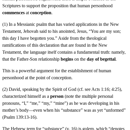
Scriptures to support the proposition that human personhood
commences
at
conception
.
(1) In a Messianic psalm that has varied applications in the New
Testament, Jehovah said to his anointed, Jesus, “You are my son;
this day I have begotten you.” Aside from the theological
ramifications of this declaration that are found in the New
Testament, the language itself contains a fundamental truth: namely,
that the Father-Son relationship
begins
on the
day of begettal
.
This is a powerful argument for the establishment of human
personhood at the point of conception.
(2) David, speaking by the Spirit of God (cf. see Acts 1:16; 4:25),
characterized himself as a
person
(note the multiple personal
pronouns, “I,” “me,” “my,” “mine”) as he was developing in his
mother’s body—even when his “substance” was as yet “unformed”
(Psalm 139:13-16).
The Hebrew term for “substance” (v. 16) is golem, which “denotes