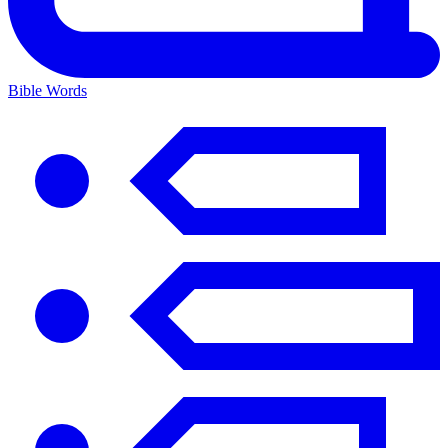
Bible Words