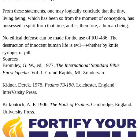
From these statements, one may logically conclude that the tiny,
living being, which has been so from the moment of conception, has
possessed a spirit from that time, and is, therefore, a human being.
No ethical defense can be made for the use of RU-486. The
destruction of innocent human life is evil—whether by knife,
syringe, or pill.
Sources
Bromiley, G. W., ed. 1977.
The International Standard Bible
Encyclopedia
. Vol. 1. Grand Rapids, MI: Zondervan.
Kidner, Derek. 1975.
Psalms 73-150
. Leichester, England:
InterVarsity Press.
Kirkpatrick, A. F. 1906.
The Book of Psalms
. Cambridge, England:
University Press.