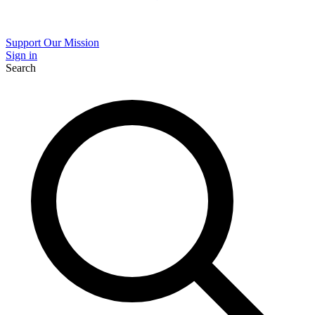
Support Our Mission
Sign in
Search