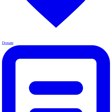
Donate