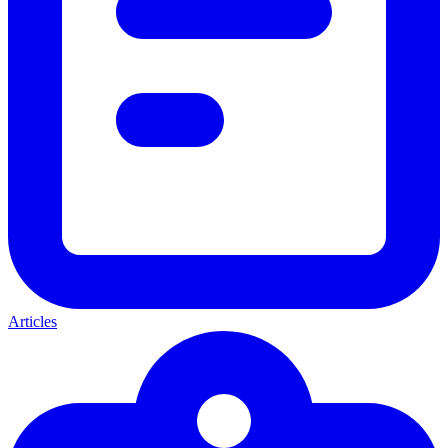
Articles