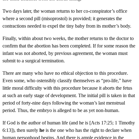
Two days later, the woman returns to her co-conspirator’s office
where a second pill (misoprostol) is provided; it generates the
contractions needed to expel the tiny baby from its mother’s body.
Finally, within about two weeks, the mother returns to the doctor to
confirm that the abortion has been completed. If for some reason the
infant was not aborted, by previous agreement, the woman must
submit to a surgical termination.
There are many who have no ethical objection to this procedure.
Even some, who ostensibly classify themselves as “pro-life,” have
little moral difficulty with this procedure because it aborts the fetus
at such an early stage of development. The initial pill is taken in that
period of forty-nine days following the woman’s last menstrual
period. Thus, the embryo is alleged to be as yet non-human.
If God is the author of human life (and he is [Acts 17:25; 1 Timothy
6:13]), then surely
he
is the one who has the right to declare when
human personhood begins. And there is ample evidence in the