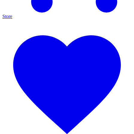
Store