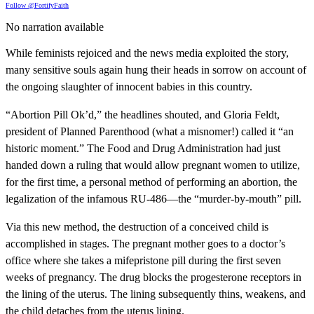
Follow @FortifyFaith
No narration available
While feminists rejoiced and the news media exploited the story,
many sensitive souls again hung their heads in sorrow on account of
the ongoing slaughter of innocent babies in this country.
“Abortion Pill Ok’d,” the headlines shouted, and Gloria Feldt,
president of Planned Parenthood (what a misnomer!) called it “an
historic moment.” The Food and Drug Administration had just
handed down a ruling that would allow pregnant women to utilize,
for the first time, a personal method of performing an abortion, the
legalization of the infamous RU-486—the “murder-by-mouth” pill.
Via this new method, the destruction of a conceived child is
accomplished in stages. The pregnant mother goes to a doctor’s
office where she takes a mifepristone pill during the first seven
weeks of pregnancy. The drug blocks the progesterone receptors in
the lining of the uterus. The lining subsequently thins, weakens, and
the child detaches from the uterus lining.