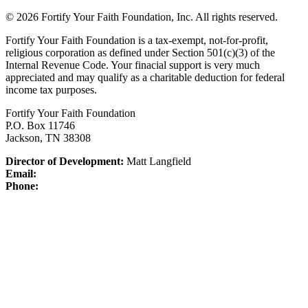
© 2026 Fortify Your Faith Foundation, Inc. All rights reserved.
Fortify Your Faith Foundation is a tax-exempt, not-for-profit,
religious corporation as defined under Section 501(c)(3) of the
Internal Revenue Code.
Your finacial support is very much
appreciated and may qualify as a charitable deduction for federal
income tax purposes.
Fortify Your Faith Foundation
P.O. Box 11746
Jackson, TN 38308
Director of Development:
Matt Langfield
Email:
Phone: