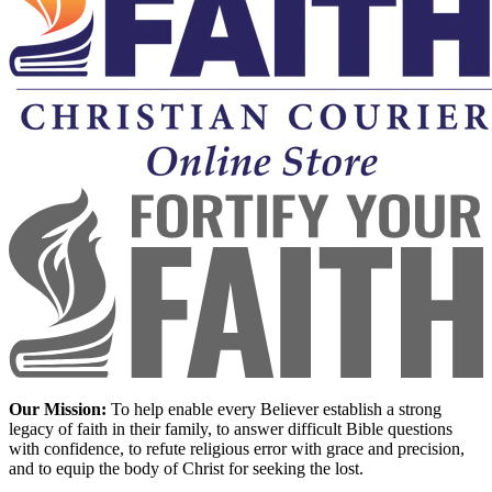
Our Mission:
To help enable every Believer establish a strong
legacy of faith in their family, to answer difficult Bible questions
with confidence, to refute religious error with grace and precision,
and to equip the body of Christ for seeking the lost.