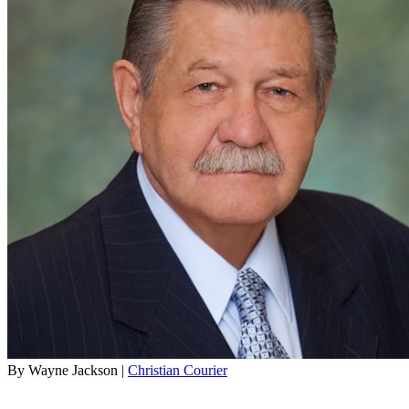
By Wayne Jackson |
Christian Courier