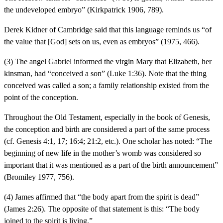
the undeveloped embryo” (Kirkpatrick 1906, 789).
Derek Kidner of Cambridge said that this language reminds us “of
the value that [God] sets on us, even as embryos” (1975, 466).
(3) The angel Gabriel informed the virgin Mary that Elizabeth, her
kinsman, had “conceived a son” (Luke 1:36). Note that the thing
conceived was called a son; a family relationship existed from the
point of the conception.
Throughout the Old Testament, especially in the book of Genesis,
the conception and birth are considered a part of the same process
(cf. Genesis 4:1, 17; 16:4; 21:2, etc.). One scholar has noted: “The
beginning of new life in the mother’s womb was considered so
important that it was mentioned as a part of the birth announcement”
(Bromiley 1977, 756).
(4) James affirmed that “the body apart from the spirit is dead”
(James 2:26). The opposite of that statement is this: “The body
joined to the spirit is living.”