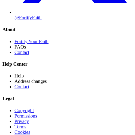
@FortifyFaith
About
Fortify Your Faith
FAQs
Contact
Help Center
Help
Address changes
Contact
Legal
Copyright
Permissions
Privacy
Terms
Cookies