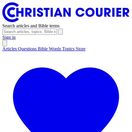
Search articles and Bible terms
Sign in
Articles
Questions
Bible Words
Topics
Store