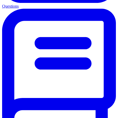
Questions