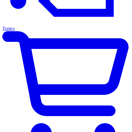
Topics