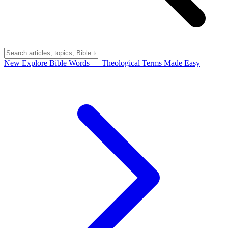
New
Explore Bible Words
— Theological Terms Made Easy