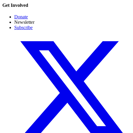
Get Involved
Donate
Newsletter
Subscribe