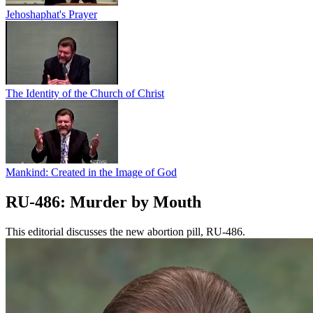
Jehoshaphat's Prayer
The Identity of the Church of Christ
Mankind: Created in the Image of God
RU-486: Murder by Mouth
This editorial discusses the new abortion pill, RU-486.