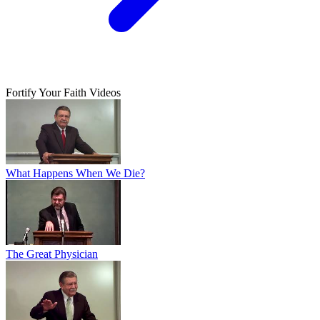
Fortify Your Faith Videos
What Happens When We Die?
The Great Physician