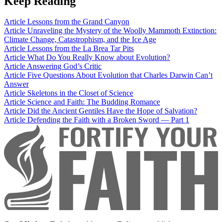
Keep Reading
Article
Lessons from the Grand Canyon
Article
Unraveling the Mystery of the Woolly Mammoth Extinction:
Climate Change, Catastrophism, and the Ice Age
Article
Lessons from the La Brea Tar Pits
Article
What Do You Really Know about Evolution?
Article
Answering God’s Critic
Article
Five Questions About Evolution that Charles Darwin Can’t
Answer
Article
Skeletons in the Closet of Science
Article
Science and Faith: The Budding Romance
Article
Did the Ancient Gentiles Have the Hope of Salvation?
Article
Defending the Faith with a Broken Sword — Part 1