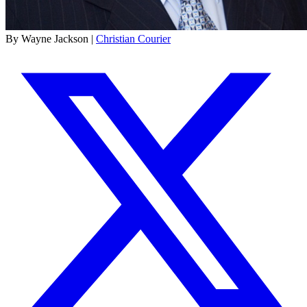
By Wayne Jackson |
Christian Courier