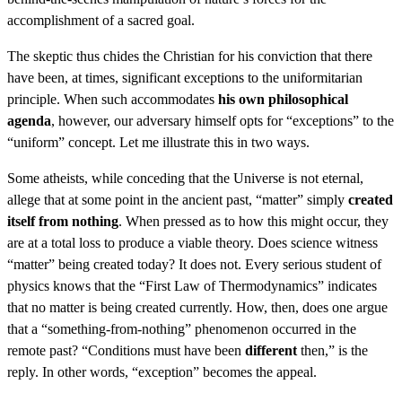
accomplishment of a sacred goal.
The skeptic thus chides the Christian for his conviction that there
have been, at times, significant exceptions to the uniformitarian
principle. When such accommodates
his own philosophical
agenda
, however, our adversary himself opts for “exceptions” to the
“uniform” concept. Let me illustrate this in two ways.
Some atheists, while conceding that the Universe is not eternal,
allege that at some point in the ancient past, “matter” simply
created
itself from nothing
. When pressed as to how this might occur, they
are at a total loss to produce a viable theory. Does science witness
“matter” being created today? It does not. Every serious student of
physics knows that the “First Law of Thermodynamics” indicates
that no matter is being created currently. How, then, does one argue
that a “something-from-nothing” phenomenon occurred in the
remote past? “Conditions must have been
different
then,” is the
reply. In other words, “exception” becomes the appeal.