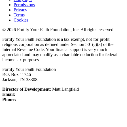
Permissions
Privacy
Terms
Cookies
© 2026 Fortify Your Faith Foundation, Inc. All rights reserved.
Fortify Your Faith Foundation is a tax-exempt, not-for-profit,
religious corporation as defined under Section 501(c)(3) of the
Internal Revenue Code.
Your finacial support is very much
appreciated and may qualify as a charitable deduction for federal
income tax purposes.
Fortify Your Faith Foundation
P.O. Box 11746
Jackson, TN 38308
Director of Development:
Matt Langfield
Email:
Phone: