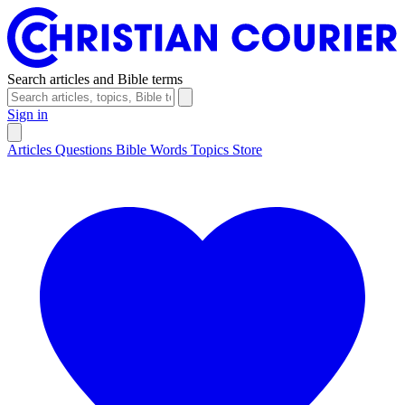
Search articles and Bible terms
Sign in
Articles
Questions
Bible Words
Topics
Store