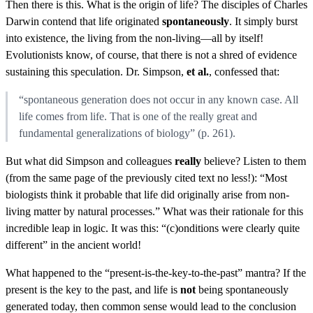
Then there is this. What is the origin of life? The disciples of Charles
Darwin contend that life originated
spontaneously
. It simply burst
into existence, the living from the non-living—all by itself!
Evolutionists know, of course, that there is not a shred of evidence
sustaining this speculation. Dr. Simpson,
et al.
, confessed that:
“spontaneous generation does not occur in any known case. All
life comes from life. That is one of the really great and
fundamental generalizations of biology” (p. 261).
But what did Simpson and colleagues
really
believe? Listen to them
(from the same page of the previously cited text no less!): “Most
biologists think it probable that life did originally arise from non-
living matter by natural processes.” What was their rationale for this
incredible leap in logic. It was this: “(c)onditions were clearly quite
different” in the ancient world!
What happened to the “present-is-the-key-to-the-past” mantra? If the
present is the key to the past, and life is
not
being spontaneously
generated today, then common sense would lead to the conclusion