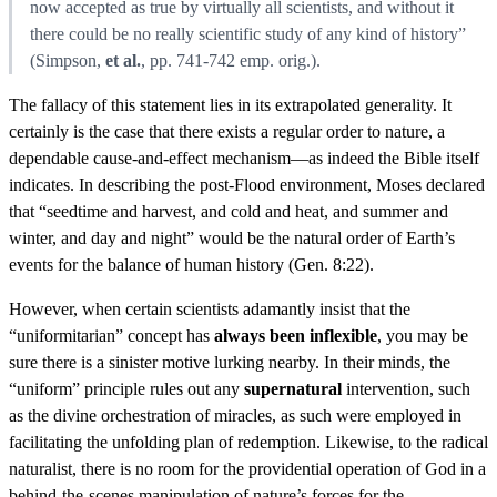
now accepted as true by virtually all scientists, and without it
there could be no really scientific study of any kind of history”
(Simpson,
et al.
, pp. 741-742 emp. orig.).
The fallacy of this statement lies in its extrapolated generality. It
certainly is the case that there exists a regular order to nature, a
dependable cause-and-effect mechanism—as indeed the Bible itself
indicates. In describing the post-Flood environment, Moses declared
that “seedtime and harvest, and cold and heat, and summer and
winter, and day and night” would be the natural order of Earth’s
events for the balance of human history (Gen. 8:22).
However, when certain scientists adamantly insist that the
“uniformitarian” concept has
always been inflexible
, you may be
sure there is a sinister motive lurking nearby. In their minds, the
“uniform” principle rules out any
supernatural
intervention, such
as the divine orchestration of miracles, as such were employed in
facilitating the unfolding plan of redemption. Likewise, to the radical
naturalist, there is no room for the providential operation of God in a
behind-the-scenes manipulation of nature’s forces for the