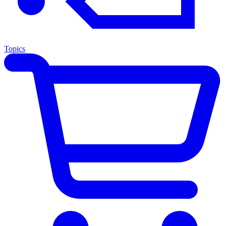
Topics