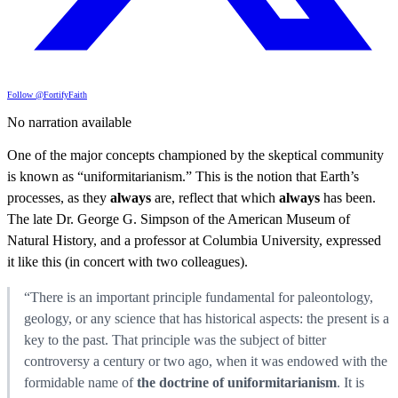
Follow @FortifyFaith
No narration available
One of the major concepts championed by the skeptical community
is known as “uniformitarianism.” This is the notion that Earth’s
processes, as they
always
are, reflect that which
always
has been.
The late Dr. George G. Simpson of the American Museum of
Natural History, and a professor at Columbia University, expressed
it like this (in concert with two colleagues).
“There is an important principle fundamental for paleontology,
geology, or any science that has historical aspects: the present is a
key to the past. That principle was the subject of bitter
controversy a century or two ago, when it was endowed with the
formidable name of
the doctrine of uniformitarianism
. It is