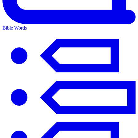
Bible Words