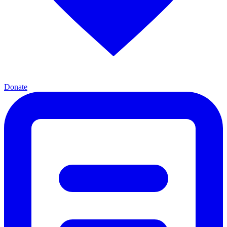
Donate