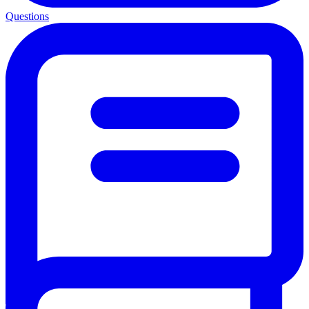
Questions