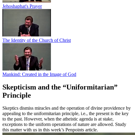
Jehoshaphat's Prayer
The Identity of the Church of Christ
Mankind: Created in the Image of God
Skepticism and the “Uniformitarian”
Principle
Skeptics dismiss miracles and the operation of divine providence by
appealing to the uniformitarian principle, i.e., the present is the key
to the past. However, when the atheistic agenda is at stake,
exceptions to the uniform operations of nature are allowed. Study
this matter with us in this week’s Penpoints article.