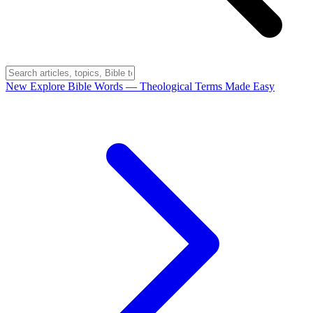
New
Explore Bible Words
— Theological Terms Made Easy