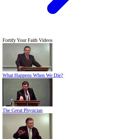
Fortify Your Faith Videos
What Happens When We Die?
The Great Physician