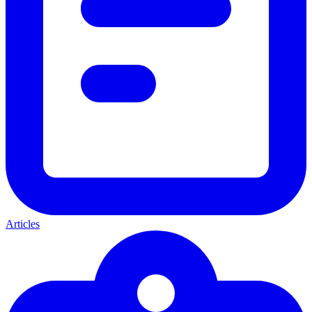
Articles