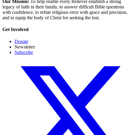
Our Mission:
To help enable every Believer establish a strong
legacy of faith in their family, to answer difficult Bible questions
with confidence, to refute religious error with grace and precision,
and to equip the body of Christ for seeking the lost.
Get Involved
Donate
Newsletter
Subscribe