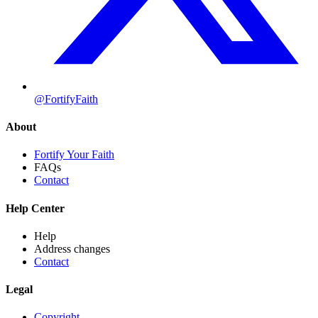
@FortifyFaith
About
Fortify Your Faith
FAQs
Contact
Help Center
Help
Address changes
Contact
Legal
Copyright