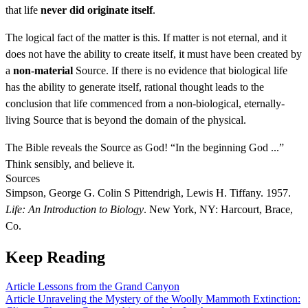
that life
never did originate itself
.
The logical fact of the matter is this. If matter is not eternal, and it
does not have the ability to create itself, it must have been created by
a
non-material
Source. If there is no evidence that biological life
has the ability to generate itself, rational thought leads to the
conclusion that life commenced from a non-biological, eternally-
living Source that is beyond the domain of the physical.
The Bible reveals the Source as God! “In the beginning God ...”
Think sensibly, and believe it.
Sources
Simpson, George G. Colin S Pittendrigh, Lewis H. Tiffany. 1957.
Life: An Introduction to Biology
. New York, NY: Harcourt, Brace,
Co.
Keep Reading
Article
Lessons from the Grand Canyon
Article
Unraveling the Mystery of the Woolly Mammoth Extinction: