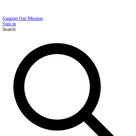
Support Our Mission
Sign in
Search