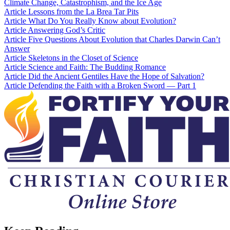
Climate Change, Catastrophism, and the Ice Age
Article
Lessons from the La Brea Tar Pits
Article
What Do You Really Know about Evolution?
Article
Answering God’s Critic
Article
Five Questions About Evolution that Charles Darwin Can’t
Answer
Article
Skeletons in the Closet of Science
Article
Science and Faith: The Budding Romance
Article
Did the Ancient Gentiles Have the Hope of Salvation?
Article
Defending the Faith with a Broken Sword — Part 1