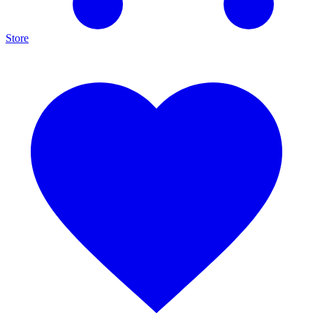
Store