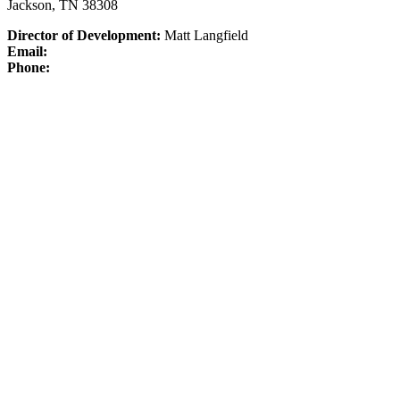
Jackson, TN 38308
Director of Development:
Matt Langfield
Email:
Phone: