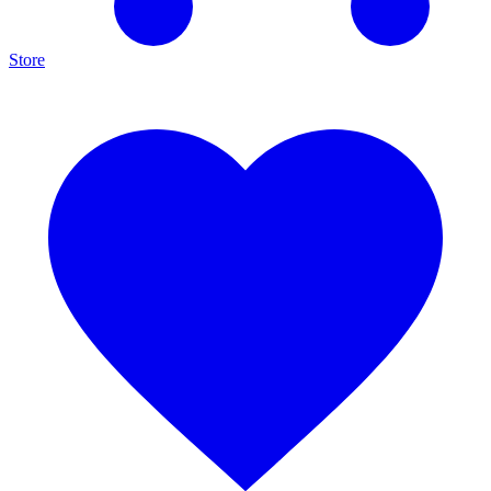
Store