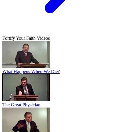
Fortify Your Faith Videos
What Happens When We Die?
The Great Physician