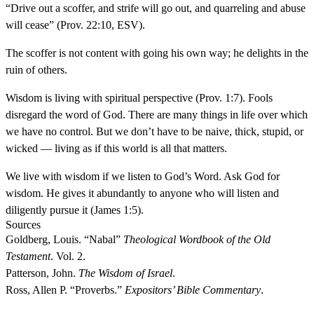
“Drive out a scoffer, and strife will go out, and quarreling and abuse
will cease” (Prov. 22:10, ESV).
The scoffer is not content with going his own way; he delights in the
ruin of others.
Wisdom is living with spiritual perspective (Prov. 1:7). Fools
disregard the word of God. There are many things in life over which
we have no control. But we don’t have to be naive, thick, stupid, or
wicked — living as if this world is all that matters.
We live with wisdom if we listen to God’s Word. Ask God for
wisdom. He gives it abundantly to anyone who will listen and
diligently pursue it (James 1:5).
Sources
Goldberg, Louis. “Nabal”
Theological Wordbook of the Old
Testament
. Vol. 2.
Patterson, John.
The Wisdom of Israel
.
Ross, Allen P. “Proverbs.”
Expositors’ Bible Commentary
.