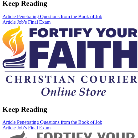
Keep Reading
Article
Penetrating Questions from the Book of Job
Article
Job’s Final Exam
Keep Reading
Article
Penetrating Questions from the Book of Job
Article
Job’s Final Exam