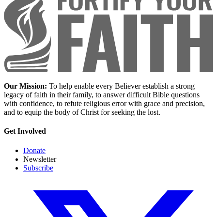
Our Mission:
To help enable every Believer establish a strong
legacy of faith in their family, to answer difficult Bible questions
with confidence, to refute religious error with grace and precision,
and to equip the body of Christ for seeking the lost.
Get Involved
Donate
Newsletter
Subscribe