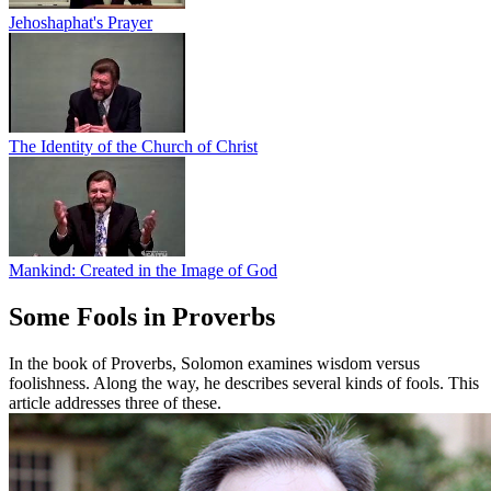
Jehoshaphat's Prayer
The Identity of the Church of Christ
Mankind: Created in the Image of God
Some Fools in Proverbs
In the book of Proverbs, Solomon examines wisdom versus
foolishness. Along the way, he describes several kinds of fools. This
article addresses three of these.