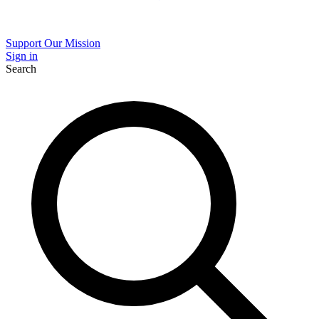
Support Our Mission
Sign in
Search