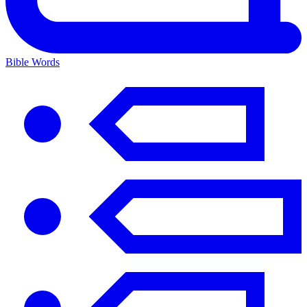
Bible Words