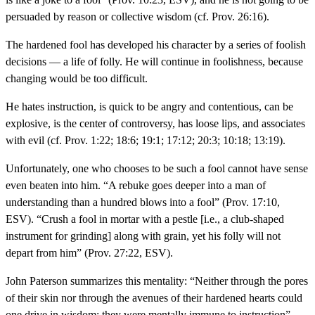
persuaded by reason or collective wisdom (cf. Prov. 26:16).
The hardened fool has developed his character by a series of foolish
decisions — a life of folly. He will continue in foolishness, because
changing would be too difficult.
He hates instruction, is quick to be angry and contentious, can be
explosive, is the center of controversy, has loose lips, and associates
with evil (cf. Prov. 1:22; 18:6; 19:1; 17:12; 20:3; 10:18; 13:19).
Unfortunately, one who chooses to be such a fool cannot have sense
even beaten into him. “A rebuke goes deeper into a man of
understanding than a hundred blows into a fool” (Prov. 17:10,
ESV). “Crush a fool in mortar with a pestle [i.e., a club-shaped
instrument for grinding] along with grain, yet his folly will not
depart from him” (Prov. 27:22, ESV).
John Paterson summarizes this mentality: “Neither through the pores
of their skin nor through the avenues of their hardened hearts could
one drive in wisdom: they were mentally immune to instruction”