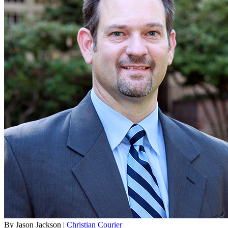
By Jason Jackson |
Christian Courier