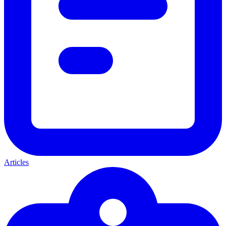
Articles