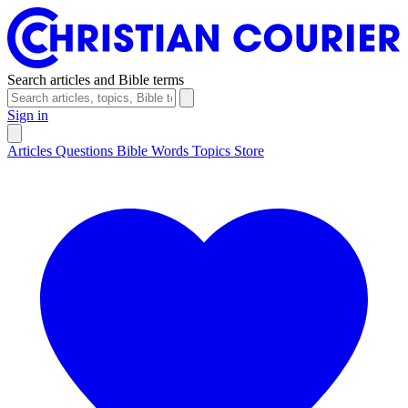
Search articles and Bible terms
Sign in
Articles
Questions
Bible Words
Topics
Store