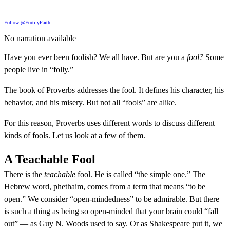
Follow @FortifyFaith
No narration available
Have you ever been foolish? We all have. But are you a
fool?
Some
people live in “folly.”
The book of Proverbs addresses the fool. It defines his character, his
behavior, and his misery. But not all “fools” are alike.
For this reason, Proverbs uses different words to discuss different
kinds of fools. Let us look at a few of them.
A Teachable Fool
There is the
teachable
fool. He is called “the simple one.” The
Hebrew word, phethaim, comes from a term that means “to be
open.” We consider “open-mindedness” to be admirable. But there
is such a thing as being so open-minded that your brain could “fall
out” — as Guy N. Woods used to say. Or as Shakespeare put it, we