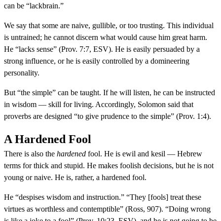
can be “lackbrain.”
We say that some are naive, gullible, or too trusting. This individual
is untrained; he cannot discern what would cause him great harm.
He “lacks sense” (Prov. 7:7, ESV). He is easily persuaded by a
strong influence, or he is easily controlled by a domineering
personality.
But “the simple” can be taught. If he will listen, he can be instructed
in wisdom — skill for living. Accordingly, Solomon said that
proverbs are designed “to give prudence to the simple” (Prov. 1:4).
A Hardened Fool
There is also the
hardened
fool. He is ewil and kesil — Hebrew
terms for thick and stupid. He makes foolish decisions, but he is not
young or naive. He is, rather, a hardened fool.
He “despises wisdom and instruction.” “They [fools] treat these
virtues as worthless and contemptible” (Ross, 907). “Doing wrong
is like a joke to a fool” (Prov. 10:23, ESV), and he is not going to be