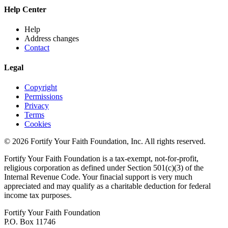
Help Center
Help
Address changes
Contact
Legal
Copyright
Permissions
Privacy
Terms
Cookies
© 2026 Fortify Your Faith Foundation, Inc. All rights reserved.
Fortify Your Faith Foundation is a tax-exempt, not-for-profit,
religious corporation as defined under Section 501(c)(3) of the
Internal Revenue Code.
Your finacial support is very much
appreciated and may qualify as a charitable deduction for federal
income tax purposes.
Fortify Your Faith Foundation
P.O. Box 11746