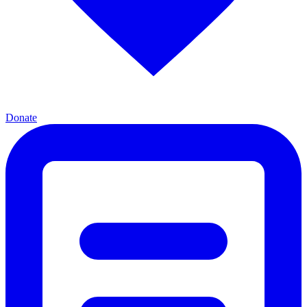
Donate