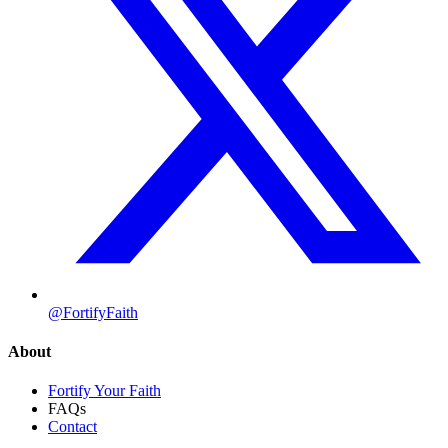
@FortifyFaith
About
Fortify Your Faith
FAQs
Contact