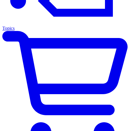
Topics