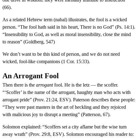
(66).
As a related Hebrew term (nabal) illustrates, the fool is a wicked
person. “The fool hath said in his heart, There is no God” (Ps. 14:1).
“Insensibility to God, as well as moral insensibility, close the mind
to reason” (Goldberg, 547)
We don’t want to be this kind of person, and we do not need
wicked, fool-like companions (1 Cor. 15:33).
An Arrogant Fool
Then there is the
arrogant
fool. He is the letz — the scoffer.
“‘Scoffer’ is the name of the arrogant, haughty man who acts with
arrogant pride” (Prov. 21:24, ESV). Paterson describes these people:
“They were past masters in the art of heckling and they rejoiced
with malicious joy to disrupt a meeting” (Patterson, 67).
Solomon explained: “Scoffers set a city aflame but the wise turn
away wrath” (Prov. 29:8, ESV). Solomon encouraged his reader to: