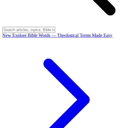
New
Explore Bible Words
— Theological Terms Made Easy