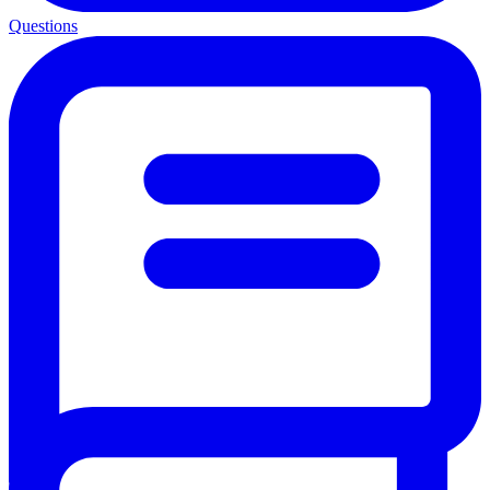
Questions